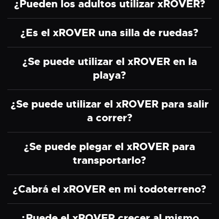
¿Pueden los adultos utilizar xROVER?
¿Es el xROVER una silla de ruedas?
¿Se puede utilizar el xROVER en la
playa?
¿Se puede utilizar el xROVER para salir
a correr?
¿Se puede plegar el xROVER para
transportarlo?
¿Cabrá el xROVER en mi todoterreno?
¿Puede el xROVER crecer al mismo