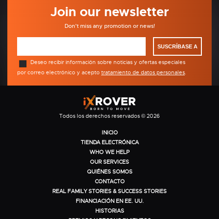
Join our newsletter
Don't miss any promotion or news!
SUSCRÍBASE A
Deseo recibir información sobre noticias y ofertas especiales
por correo electrónico y acepto
tratamiento de datos personales
.
Todos los derechos reservados © 2026
INICIO
TIENDA ELECTRÓNICA
WHO WE HELP
OUR SERVICES
QUIÉNES SOMOS
CONTACTO
REAL FAMILY STORIES & SUCCESS STORIES
FINANCIACIÓN EN EE. UU.
HISTORIAS