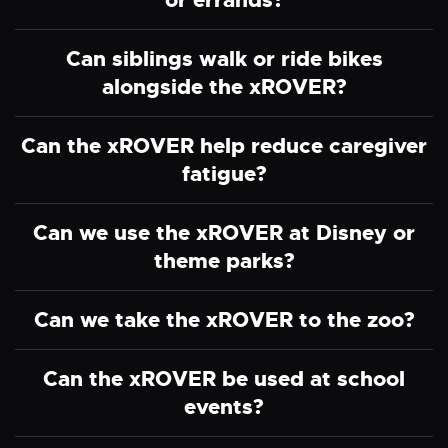
or errands?
Can siblings walk or ride bikes
alongside the xROVER?
Can the xROVER help reduce caregiver
fatigue?
Can we use the xROVER at Disney or
theme parks?
Can we take the xROVER to the zoo?
Can the xROVER be used at school
events?