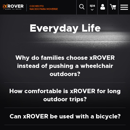
spa
COCHECITO
NACIDO PARA MOVERSE
Everyday Life
Why do families choose xROVER
instead of pushing a wheelchair
outdoors?
How comfortable is xROVER for long
outdoor trips?
Can xROVER be used with a bicycle?