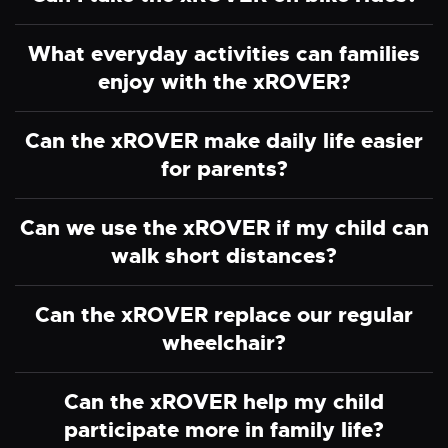
What everyday activities can families
enjoy with the xROVER?
Can the xROVER make daily life easier
for parents?
Can we use the xROVER if my child can
walk short distances?
Can the xROVER replace our regular
wheelchair?
Can the xROVER help my child
participate more in family life?