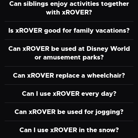
Can siblings enjoy activities together
with xROVER?
Is xROVER good for family vacations?
Can xROVER be used at Disney World
or amusement parks?
Can xROVER replace a wheelchair?
Can I use xROVER every day?
Can xROVER be used for jogging?
Can I use xROVER in the snow?