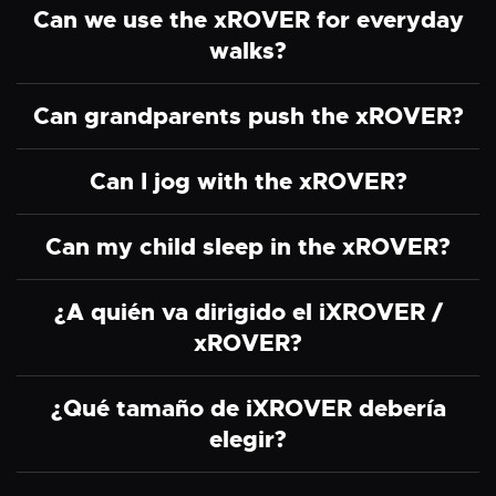
Can we use the xROVER for everyday
walks?
Can grandparents push the xROVER?
Can I jog with the xROVER?
Can my child sleep in the xROVER?
¿A quién va dirigido el iXROVER /
xROVER?
¿Qué tamaño de iXROVER debería
elegir?