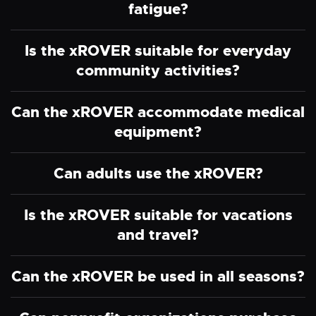
fatigue?
Is the xROVER suitable for everyday
community activities?
Can the xROVER accommodate medical
equipment?
Can adults use the xROVER?
Is the xROVER suitable for vacations
and travel?
Can the xROVER be used in all seasons?