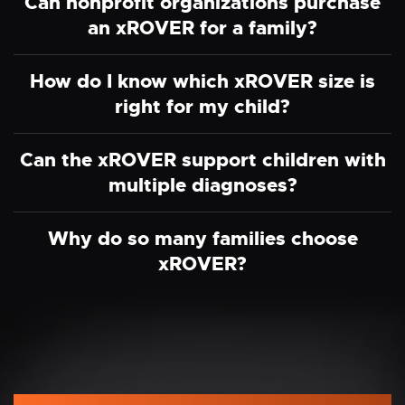
Can nonprofit organizations purchase
an xROVER for a family?
How do I know which xROVER size is
right for my child?
Can the xROVER support children with
multiple diagnoses?
Why do so many families choose
xROVER?