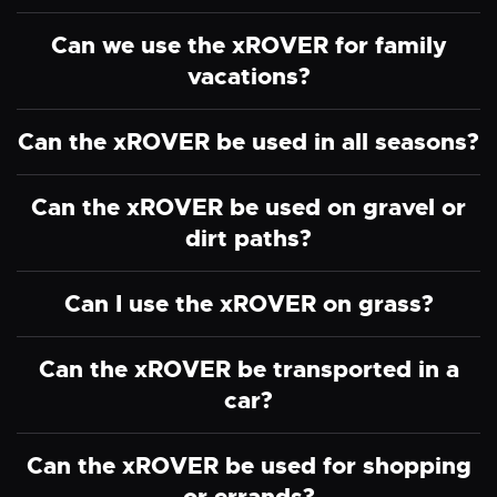
Can we use the xROVER for family
vacations?
Can the xROVER be used in all seasons?
Can the xROVER be used on gravel or
dirt paths?
Can I use the xROVER on grass?
Can the xROVER be transported in a
car?
Can the xROVER be used for shopping