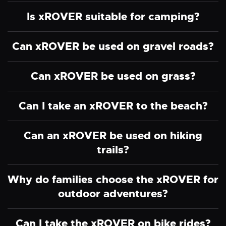
Is xROVER suitable for camping?
Can xROVER be used on gravel roads?
Can xROVER be used on grass?
Can I take an xROVER to the beach?
Can an xROVER be used on hiking
trails?
Why do families choose the xROVER for
outdoor adventures?
Can I take the xROVER on bike rides?