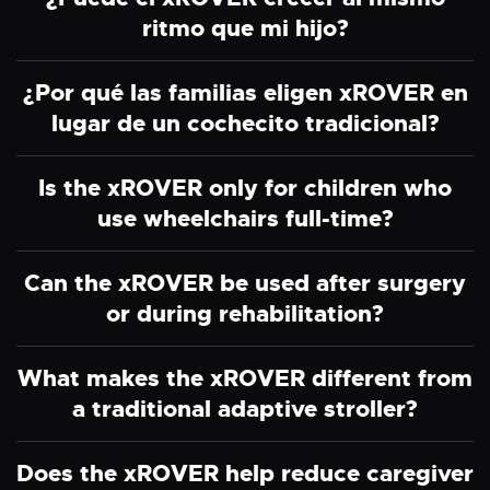
ritmo que mi hijo?
¿Por qué las familias eligen xROVER en
lugar de un cochecito tradicional?
Is the xROVER only for children who
use wheelchairs full-time?
Can the xROVER be used after surgery
or during rehabilitation?
What makes the xROVER different from
a traditional adaptive stroller?
Does the xROVER help reduce caregiver