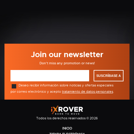
Join our newsletter
Don't miss any promotion or news!
SUSCRÍBASE A
Deseo recibir información sobre noticias y ofertas especiales
por correo electrónico y acepto
tratamiento de datos personales
.
Todos los derechos reservados © 2026
INICIO