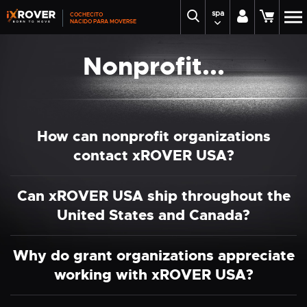
spa
COCHECITO
NACIDO PARA MOVERSE
Nonprofit...
How can nonprofit organizations
contact xROVER USA?
Can xROVER USA ship throughout the
United States and Canada?
Why do grant organizations appreciate
working with xROVER USA?