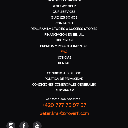
TIENDA ELECTRÓNICA
WHO WE HELP
OUR SERVICES
QUIÉNES SOMOS
CONTACTO
REAL FAMILY STORIES & SUCCESS STORIES
FINANCIACIÓN EN EE. UU.
HISTORIAS
PREMIOS Y RECONOCIMIENTOS
FAQ
NOTICIAS
RENTAL
CONDICIONES DE USO
POLÍTICA DE PRIVACIDAD
CONDICIONES COMERCIALES GENERALES
DESCARGAR
Contacte con nosotros...
+420 777 79 97 97
peter.kral@ixroverfl.com