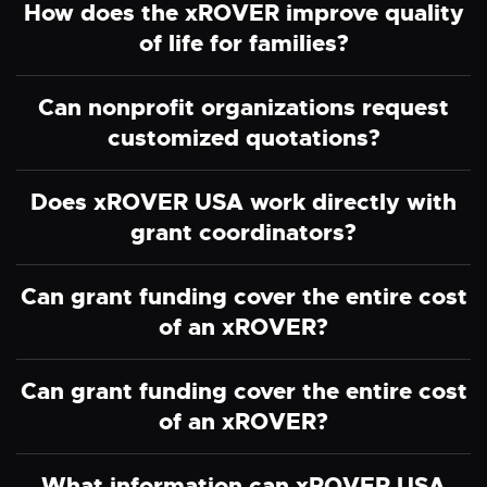
How does the xROVER improve quality
of life for families?
Can nonprofit organizations request
customized quotations?
Does xROVER USA work directly with
grant coordinators?
Can grant funding cover the entire cost
of an xROVER?
Can grant funding cover the entire cost
of an xROVER?
What information can xROVER USA