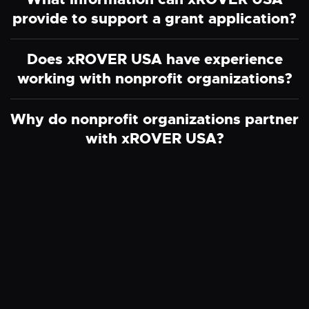
provide to support a grant application?
Does xROVER USA have experience
working with nonprofit organizations?
Why do nonprofit organizations partner
with xROVER USA?