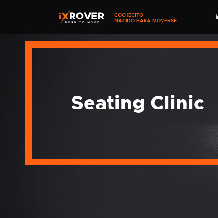
COCHECITO
I
NACIDO PARA MOVERSE
Seating Clinic