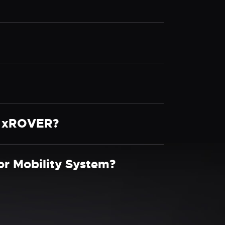
he xROVER?
r Mobility System?