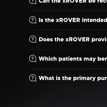
Can the xROVER be rec
Is the xROVER intended 
Does the xROVER provid
Which patients may ben
What is the primary pu