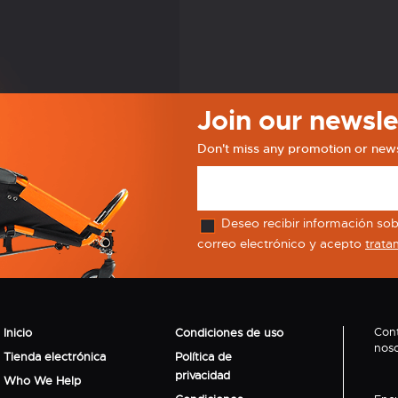
Join our newsle
Don't miss any promotion or new
Deseo recibir información sobr
correo electrónico y acepto
trata
Con
Inicio
Condiciones de uso
noso
Tienda electrónica
Política de
privacidad
Who We Help