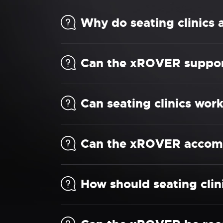
Why do seating clinics
Can the xROVER support 
Can seating clinics wor
Can the xROVER accomm
How should seating cli