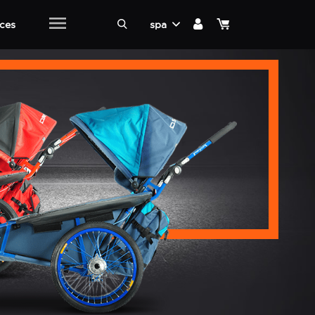
ices
spa