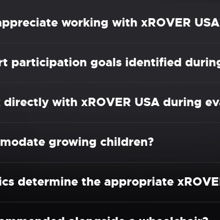
 appreciate working with xROVER USA
participation goals identified durin
k directly with xROVER USA during ev
odate growing children?
nics determine the appropriate xROVE