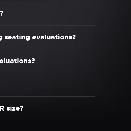
?
g seating evaluations?
aluations?
R size?