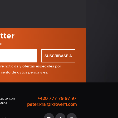
tter
s!
SUSCRÍBASE A
e noticias y ofertas especiales por
miento de datos personales
.
+420 777 79 97 97
tacte con
tros...
peter.kral@ixroverfl.com