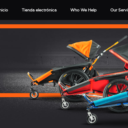
nicio
Tienda electrónica
Who We Help
Our Serv