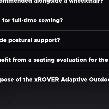
ommended alongside a wheelchair?
for full-time seating?
e postural support?
efit from a seating evaluation for t
rpose of the xROVER Adaptive Outdoo