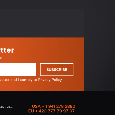
tter
s!
SUBSCRIBE
sletter and I comply to
Privacy Policy
.
USA + 1 941 278 2882
act us...
EU + 420 777 79 97 97