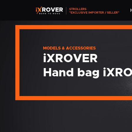
STROLLERS
"EXCLUSIVE IMPORTER / SELLER"
MODELS & ACCESSORIES
iXROVER
Hand bag iXR