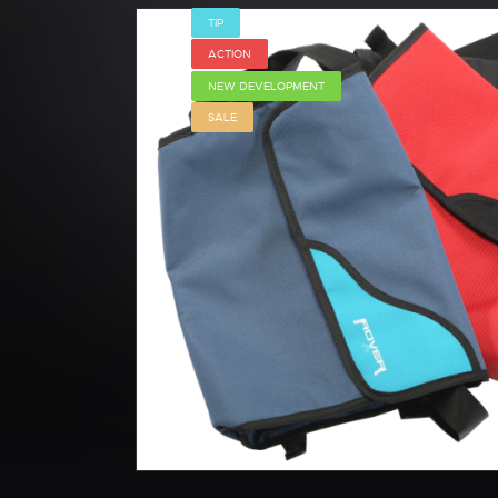
TIP
ACTION
NEW DEVELOPMENT
SALE