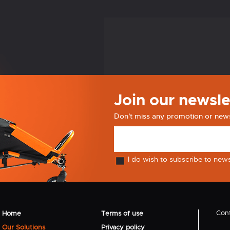
Join our newsle
Don't miss any promotion or new
I do wish to subscribe to new
Cont
Home
Terms of use
Our Solutions
Privacy policy