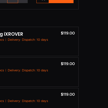
g iXROVER
$119.00
 pcs
|
Delivery: Dispatch: 10 days
$119.00
 pcs
|
Delivery: Dispatch: 10 days
$119.00
 pcs
|
Delivery: Dispatch: 10 days