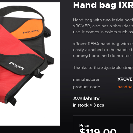
Hand bag iX
Hand bag with two inside poc
xROVER, also has a shoulder st
use. It comes in colors such as 
xRover REHA hand bag with the
easily attached to the handle 
coming home and do not feel 
Thanks to the adjustable strap
manufacturer
XROVE
product code
handba
Availability:
in stock > 3 pcs
Price
$119,00