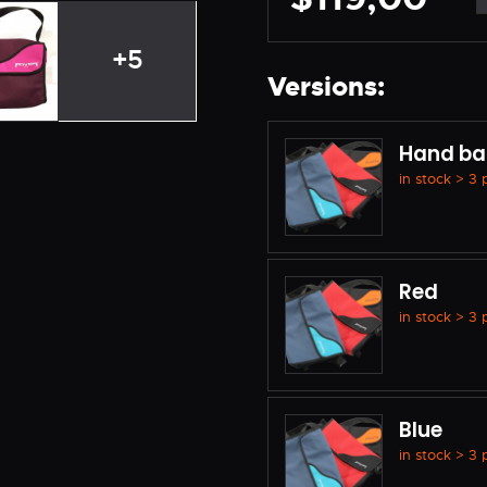
+5
Versions:
Hand ba
in stock > 3
Red
in stock > 3
Blue
in stock > 3