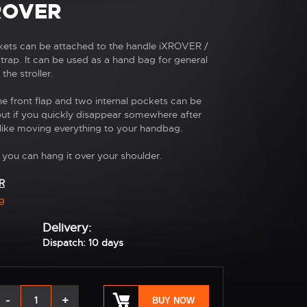
ROVER
kets can be attached to the handle iXROVER /
rap. It can be used as a hand bag for general
the stroller.
 front flap and two internal pockets can be
but if you quickly disappear somewhere after
like moving everything to your handbag.
 you can hang it over your shoulder.
R
g
Delivery:
Dispatch: 10 days
-
+
BUY NOW