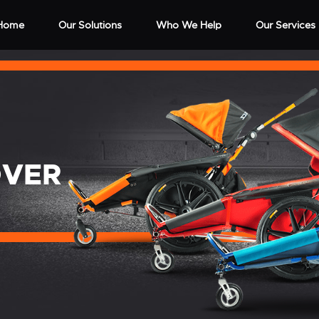
Home
Our Solutions
Who We Help
Our Services
OVER