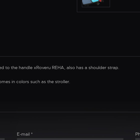
d to the handle xRoveru REHA, also has a shoulder strap.
omes in colors such as the stroller.
E-mail
*
P