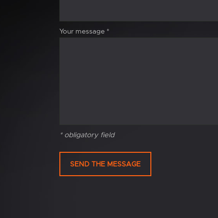
Your message
*
* obligatory field