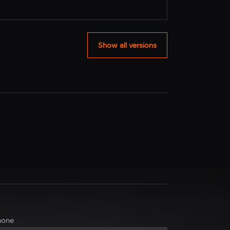
Show all versions
hone