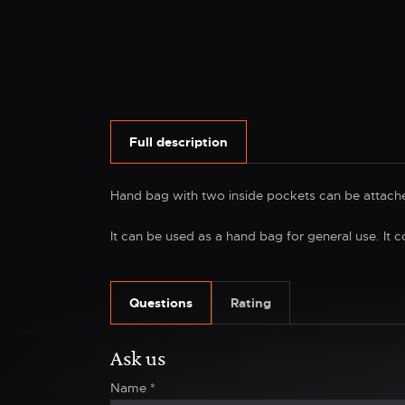
Full description
Hand bag with two inside pockets can be attache
It can be used as a hand bag for general use. It c
Questions
Rating
Ask us
Name
*