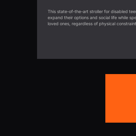
This state-of-the-art stroller for disabled te
expand their options and social life while sp
loved ones, regardless of physical constraint