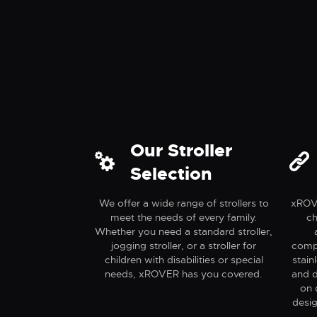
Active
Adve
Our Stroller
Selection
We offer a wide range of strollers to
xROVE
meet the needs of every family.
ch
Whether you need a standard stroller,
jogging stroller, or a stroller for
compo
children with disabilities or special
stain
needs, xROVER has you covered.
and d
on 
desig