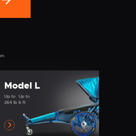
on.
Model L
Up to
Up to
264 lb
6 ft