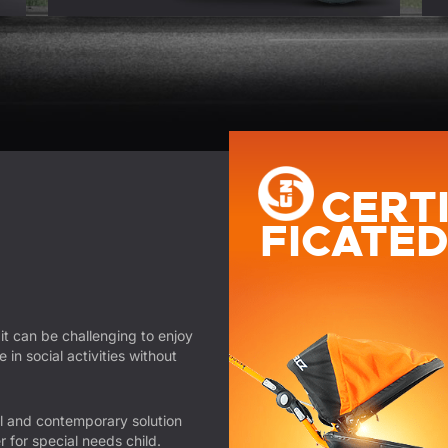
CERT
FICATE
 it can be challenging to enjoy
in social activities without
 and contemporary solution
r for special needs child.