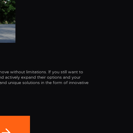
ve without limitations. If you still want to
d actively expand their options and your
and unique solutions in the form of innovative
n