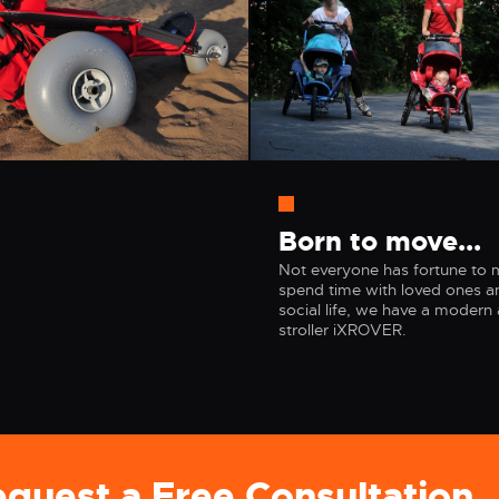
Born to move...
Not everyone has fortune to mo
spend time with loved ones an
social life, we have a modern 
stroller iXROVER.
quest a Free Consultatio