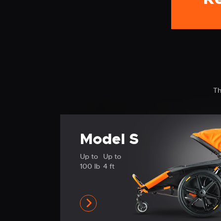
Th
Model S
Up to
Up to
100 lb
4 ft