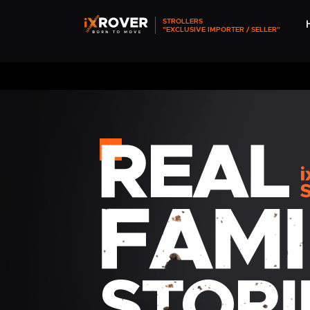
STROLLERS
"EXCLUSIVE IMPORTER / SELLER"