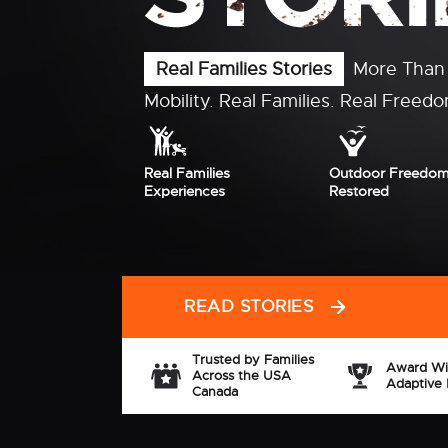
Need help funding your xROVER
xROVER families receive support th
organizations, Medicaid programs, d
community fundraising, and financi
Don't assume xROVER is
Let us help you e
out of reach
your options
EXPLORE FUNDING OPTIONS