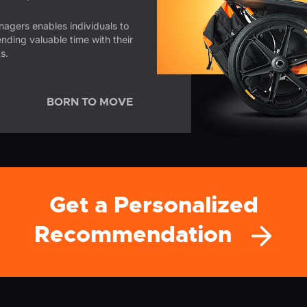
enagers enables individuals to
ending valuable time with their
s.
BORN TO MOVE
Get a Personalized
Recommendation