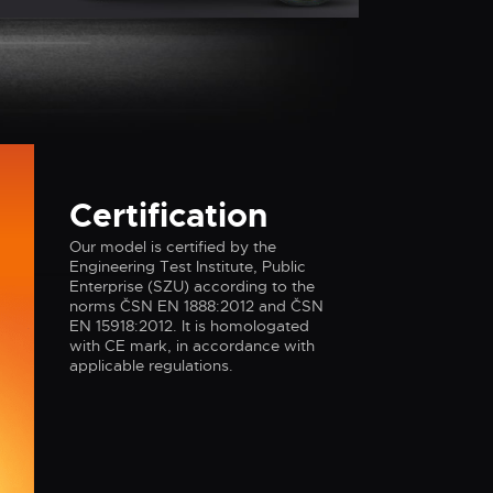
Certification
I
D
Our model is certified by the
Engineering Test Institute, Public
Enterprise (SZU) according to the
norms ČSN EN 1888:2012 and ČSN
EN 15918:2012. It is homologated
with CE mark, in accordance with
applicable regulations.