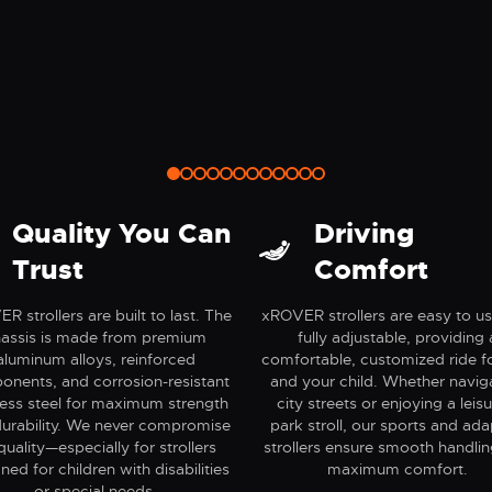
nture
Safety
Quality You Can
Driving
Trust
Comfort
R strollers are built to last. The
xROVER strollers are easy to u
assis is made from premium
fully adjustable, providing 
aluminum alloys, reinforced
comfortable, customized ride f
nents, and corrosion-resistant
and your child. Whether navig
less steel for maximum strength
city streets or enjoying a leisu
urability. We never compromise
park stroll, our sports and ada
quality—especially for strollers
strollers ensure smooth handli
ned for children with disabilities
maximum comfort.
or special needs.