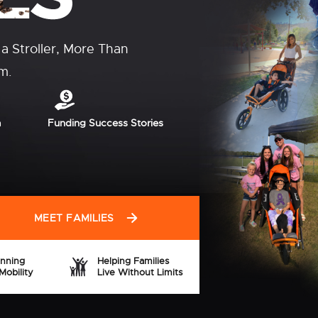
Every year, many
rough grants, nonprofit
isability waivers,
ng options.
xplore
SHOP NOW