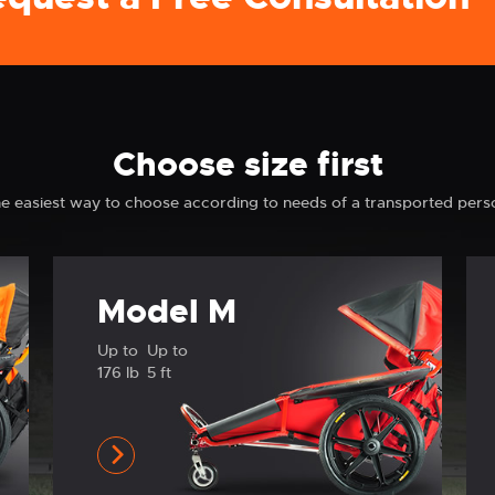
Choose size first
e easiest way to choose according to needs of a transported pers
Model M
Up to
Up to
176 lb
5 ft