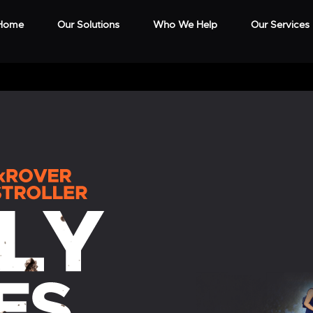
Home
Our Solutions
Who We Help
Our Services