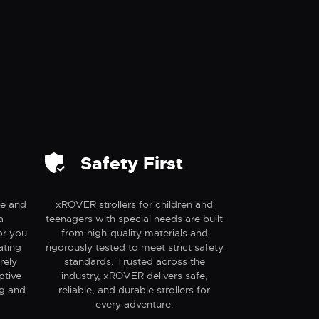
Safety First
se and
xROVER strollers for children and
a
teenagers with special needs are built
or you
from high-quality materials and
ating
rigorously tested to meet strict safety
rely
standards. Trusted across the
ptive
industry, xROVER delivers safe,
ng and
reliable, and durable strollers for
every adventure.