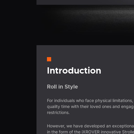
Introduction
Roll in Style
For individuals who face physical limitations,
quality time with their loved ones and engage 
restrictions.
However, we have developed an exceptional
in the form of the iXROVER innovative Strolle