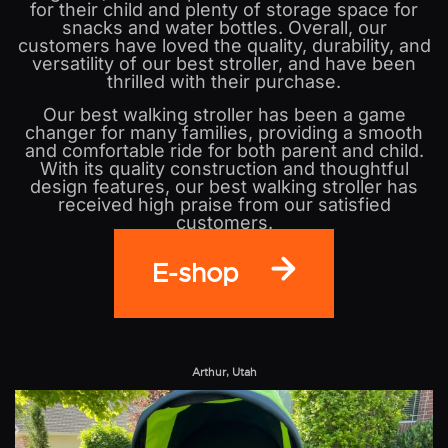
for their child and plenty of storage space for
snacks and water bottles. Overall, our
customers have loved the quality, durability, and
versatility of our best stroller, and have been
thrilled with their purchase.
Our best walking stroller has been a game
changer for many families, providing a smooth
and comfortable ride for both parent and child.
With its quality construction and thoughtful
design features, our best walking stroller has
received high praise from our satisfied
customers.
E-shop
Arthur, Utah