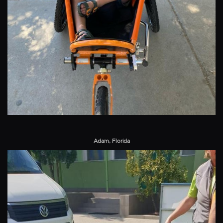
Adam, Florida