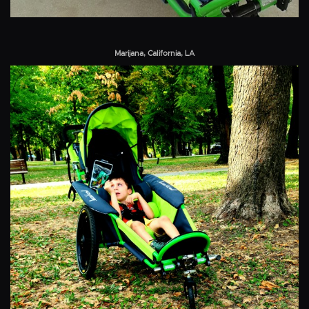
Marijana, California, LA