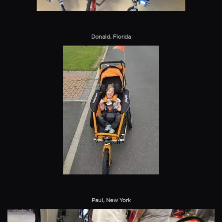
Donald, Florida
Paul, New York