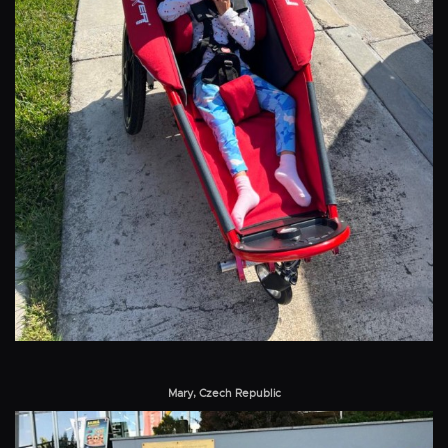
Mary, Czech Republic