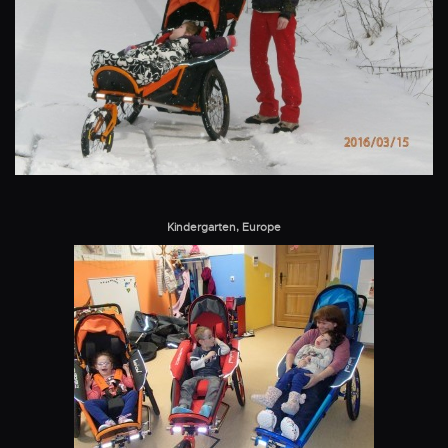
Kindergarten, Europe