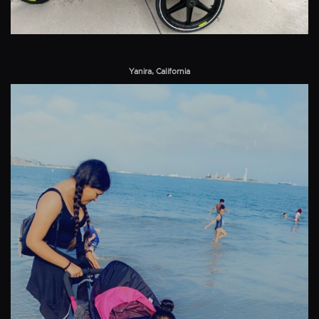
Yanira, California