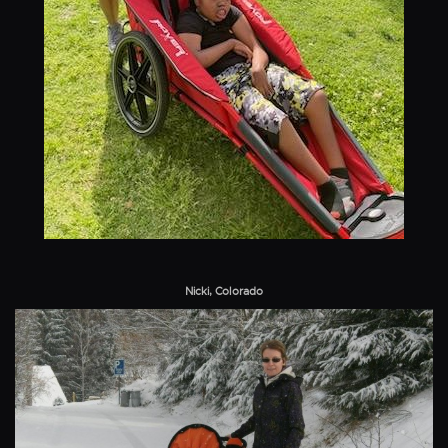
Nicki, Colorado