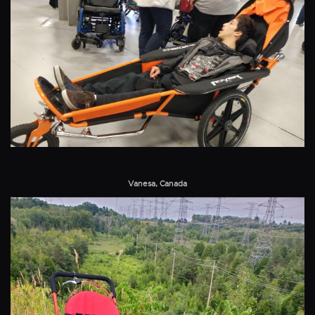
Vanesa, Canada