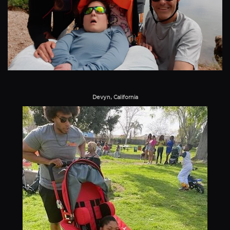
Devyn, California