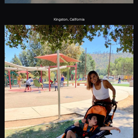
Kingston, California