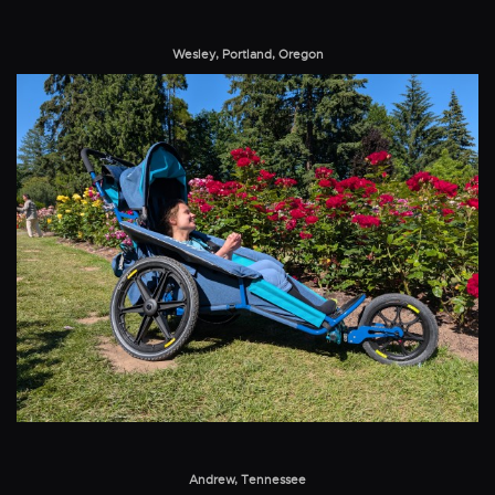
Wesley, Portland, Oregon
Andrew, Tennessee