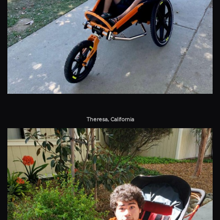
Theresa, California