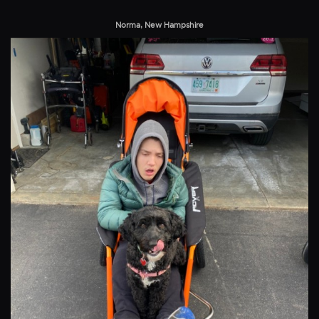
Norma, New Hampshire