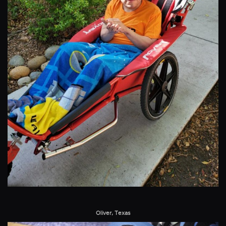
Oliver, Texas