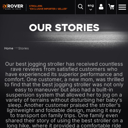
eng
STROLLERS
"EXCLUSIVE IMPORTER / SELLER"
OUR STORIES
Home
Stories
Our best jogging stroller has received countless
rave reviews from satisfied customers who
have experienced its superior performance and
comfort. One customer, a new mom, was thrilled
to find that the best jogging stroller was not only
easy to maneuver but also had a built-in
suspension system that allowed her to jog on a
variety of terrains without disturbing her baby's
sleep. Another customer praised the stroller's
lightweight and foldable design, making it easy
to transport on family trips. One family even
shared their story of using the best stroller on a
long hike, where it provided a comfortable ride