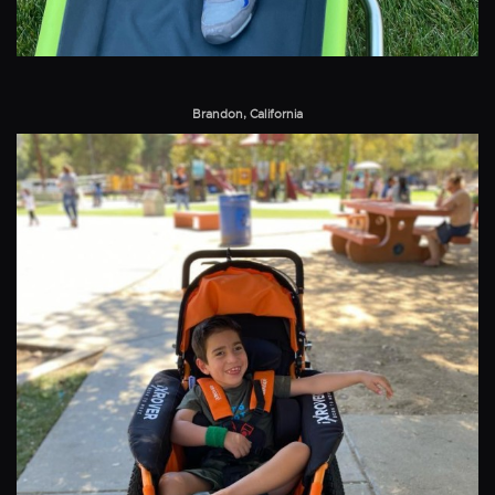
Brandon, California