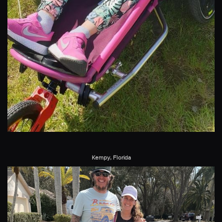
Kempy, Florida