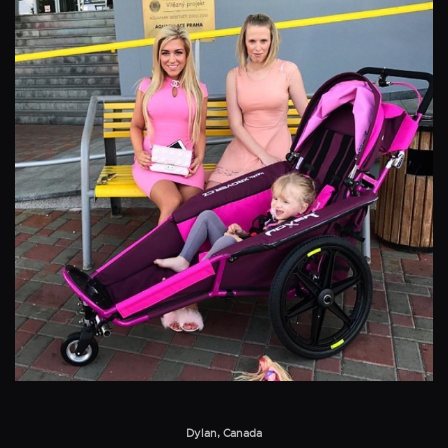
Dylan, Canada