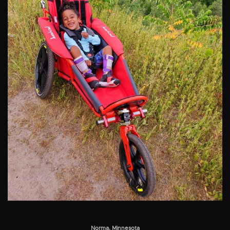
Norma, Minnesota