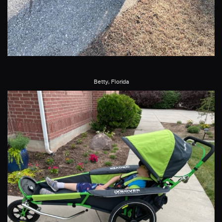
Betty, Florida