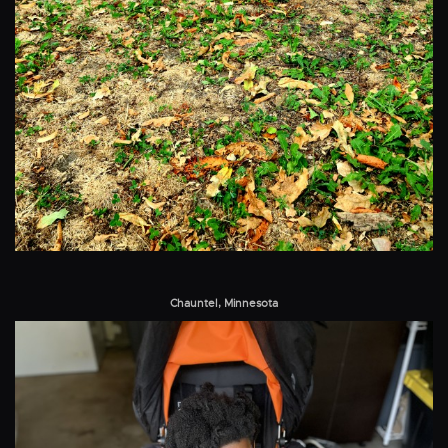
Chauntel, Minnesota