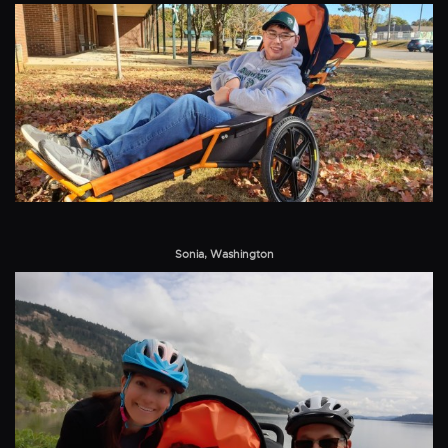
Sonia, Washington