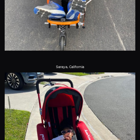
Saraya, California