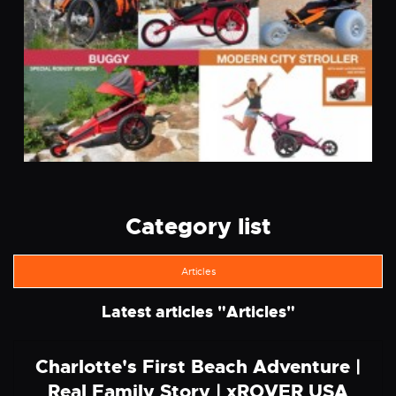
Category list
Articles
Latest articles "
Articles
"
Charlotte's First Beach Adventure |
Real Family Story | xROVER USA