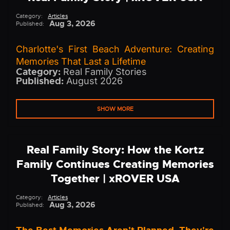
Category:
Articles
Aug 3, 2026
Published:
Charlotte's First Beach Adventure: Creating
Memories That Last a Lifetime
Category:
Real Family Stories
Published:
August 2026
SHOW MORE
Real Family Story: How the Kortz
Family Continues Creating Memories
Together | xROVER USA
Category:
Articles
Aug 3, 2026
Published: