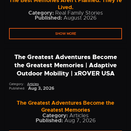
The Best Memories Aren't Planned. They're
Lived.
Category:
Real Family Stories
Published:
August 2026
SHOW MORE
The Greatest Adventures Become
the Greatest Memories | Adaptive
Outdoor Mobility | xROVER USA
Category:
Articles
Aug 3, 2026
Published:
The Greatest Adventures Become the
Greatest Memories
Category:
Articles
Published:
Aug 7, 2026