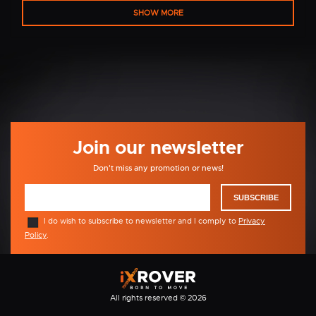
SHOW MORE
Join our newsletter
Don't miss any promotion or news!
SUBSCRIBE
I do wish to subscribe to newsletter and I comply to
Privacy
Policy
.
All rights reserved © 2026