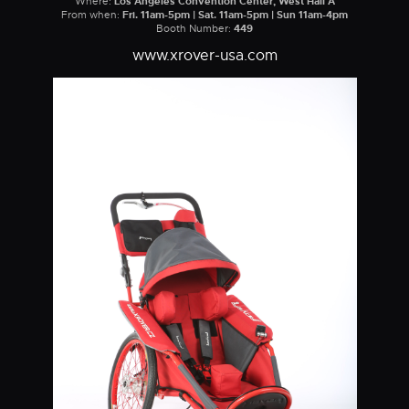
Where:
Los Angeles Convention Center, West Hall A
From when:
Fri. 11am-5pm | Sat. 11am-5pm | Sun 11am-4pm
Booth Number:
449
www.xrover-usa.com