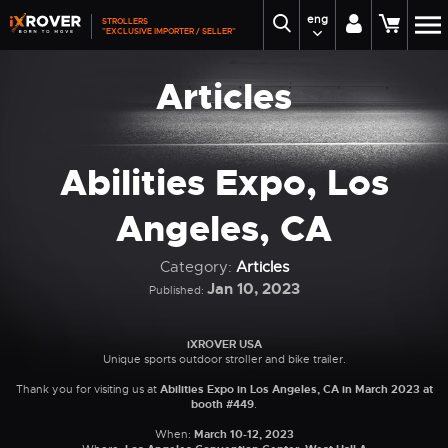
eng
STROLLERS
"EXCLUSIVE IMPORTER / SELLER"
Articles
Abilities Expo, Los
Angeles, CA
Category:
Articles
Jan 10, 2023
Published:
iXROVER USA
Unique sports outdoor stroller and bike trailer.
Thank you for visiting us at
Abilities Expo in Los Angeles, CA in March 2023 at
booth #449
.
When:
March 10-12, 2023