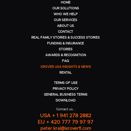
HOME
OUR SOLUTIONS
WHO WE HELP
OUR SERVICES
ABOUT US
CONTACT
REAL FAMILY STORIES & SUCCESS STORIES
FUNDING & INSURANCE
STORIES
AWARDS & RECOGNITION
FAQ
XROVER USA INSIGHTS & NEWS
RENTAL
TERMS OF USE
PRIVACY POLICY
GENERAL BUSINESS TERMS
DOWNLOAD
Contact us...
USA + 1 941 278 2882
EU + 420 777 79 97 97
peter.kral@ixroverfl.com