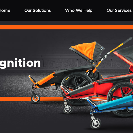
Home
Our Solutions
Who We Help
Our Services
gnition