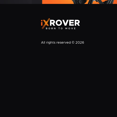
All rights reserved © 2026