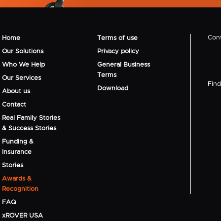
Cont
Home
Terms of use
Our Solutions
Privacy policy
Who We Help
General Business
Terms
Our Services
Find 
Download
About us
Contact
Real Family Stories
& Success Stories
Funding &
Insurance
Stories
Awards &
Recognition
FAQ
xROVER USA