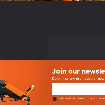
Join our newsle
Don't miss any promotion or new
I do wish to subscribe to new