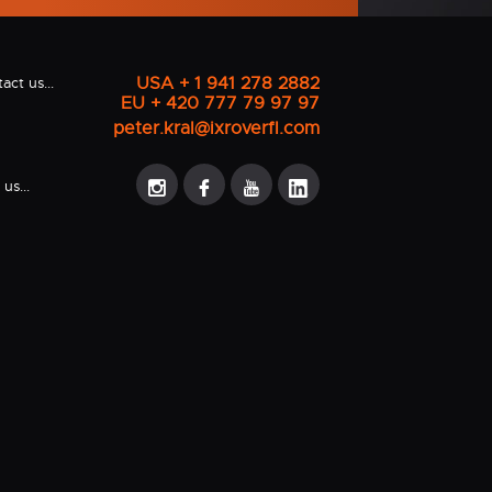
USA + 1 941 278 2882
act us...
EU + 420 777 79 97 97
peter.kral@ixroverfl.com
us...