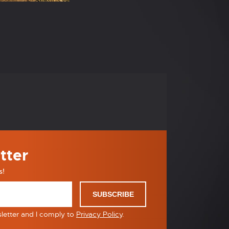
tter
s!
SUBSCRIBE
sletter and I comply to
Privacy Policy
.