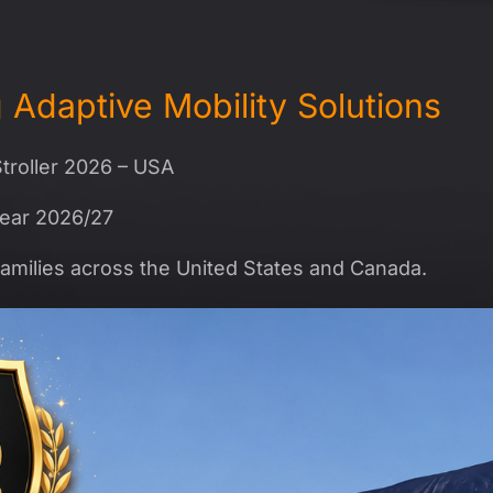
Adaptive Mobility Solutions
troller 2026 – USA
Year 2026/27
amilies across the United States and Canada.