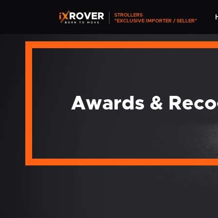
STROLLERS
"EXCLUSIVE IMPORTER / SELLER"
Awards & Reco