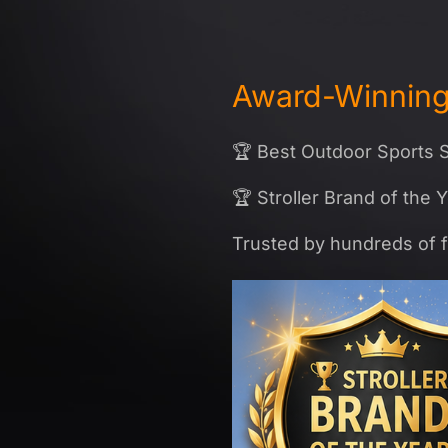
Award-Winning 
🏆 Best Outdoor Sports S
🏆 Stroller Brand of the 
Trusted by hundreds of f