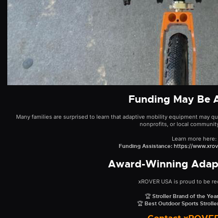
Funding May Be A
Many families are surprised to learn that adaptive mobility equipment may qua
nonprofits, or local communit
Learn more here:
Funding Assistance:
https://www.xro
Award-Winning Adapt
xROVER USA is proud to be re
🏆
Stroller Brand of the Ye
🏆
Best Outdoor Sports Stroll