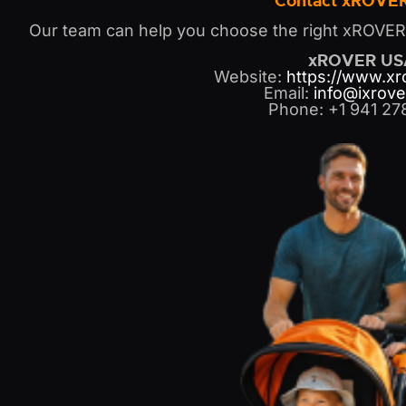
Contact xROVE
Our team can help you choose the right xROVER s
xROVER US
Website:
https://www.x
Email:
info@ixrove
Phone: +1 941 27