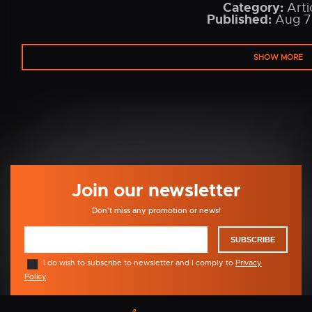
Category:
Arti
Published:
Aug 7
SHOW MORE
Join our newsletter
Don't miss any promotion or news!
SUBSCRIBE
I do wish to subscribe to newsletter and I comply to
Privacy
Policy
.