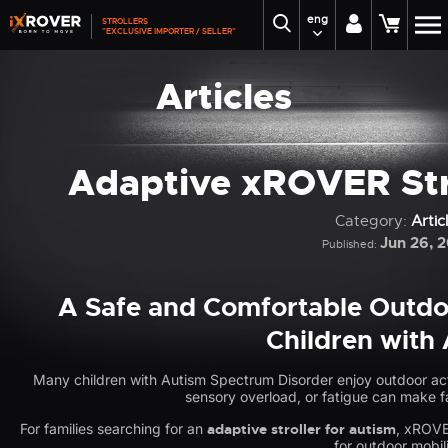
eng
STROLLERS
"EXCLUSIVE IMPORTER / SELLER"
Articles
Adaptive xROVER Stro
Category:
Artic
Jun 26, 
Published:
A Safe and Comfortable Outdoo
Children with
Many children with Autism Spectrum Disorder enjoy outdoor act
sensory overload, or fatigue can make fa
For families searching for an
adaptive stroller for autism
, xROVE
for outdoor mobili