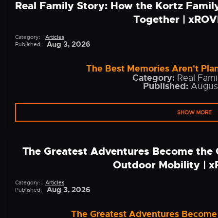
Real Family Story: How the Kortz Fami
Together | xRO
Category:
Articles
Aug 3, 2026
Published:
The Best Memories Aren't Plan
Category:
Real Famil
Published:
Augus
SHOW MORE
The Greatest Adventures Become the 
Outdoor Mobility |
Category:
Articles
Aug 3, 2026
Published:
The Greatest Adventures Become 