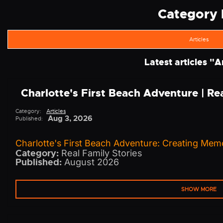
Category l
Articles
Latest articles "
Ar
Charlotte's First Beach Adventure | R
Category:
Articles
Aug 3, 2026
Published:
Charlotte's First Beach Adventure: Creating Memo
Category:
Real Family Stories
Published:
August 2026
SHOW MORE