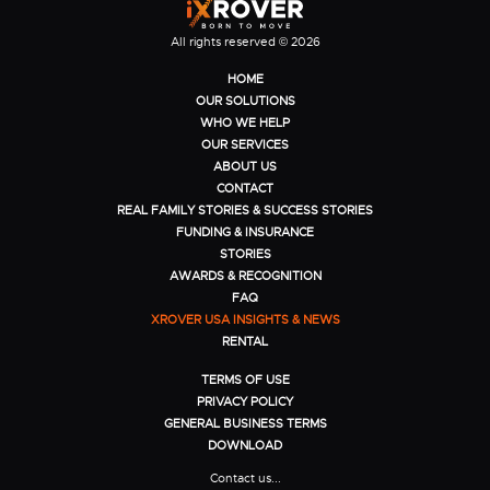
All rights reserved © 2026
HOME
OUR SOLUTIONS
WHO WE HELP
OUR SERVICES
ABOUT US
CONTACT
REAL FAMILY STORIES & SUCCESS STORIES
FUNDING & INSURANCE
STORIES
AWARDS & RECOGNITION
FAQ
XROVER USA INSIGHTS & NEWS
RENTAL
TERMS OF USE
PRIVACY POLICY
GENERAL BUSINESS TERMS
DOWNLOAD
Contact us...