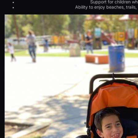
Support for children wh
Ability to enjoy beaches, trails,