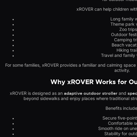
xROVER can help children with
Long family 
Theme park v
Zoo trips
Outdoor fest
Camping tr
Beach vacat
Hiking trai
Travel and family
For some families, xROVER provides a familiar and calming space wh
activity.
Why xROVER Works for Ou
xROVER is designed as an
adaptive outdoor stroller
and
spec
beyond sidewalks and enjoy places where traditional stro
Benefits include
Secure five-poin
Comfortable s
Smooth ride on une
Stability for out