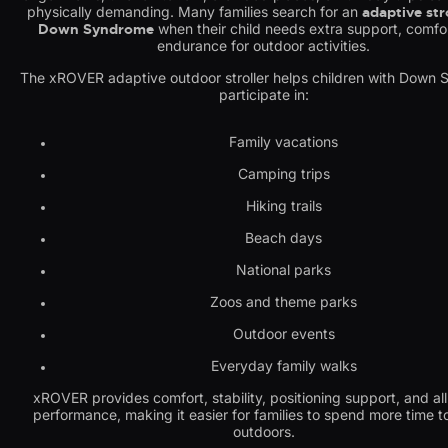
physically demanding. Many families search for an
adaptive stro
Down Syndrome
when their child needs extra support, comfo
endurance for outdoor activities.
The xROVER adaptive outdoor stroller helps children with Down
participate in:
Family vacations
Camping trips
Hiking trails
Beach days
National parks
Zoos and theme parks
Outdoor events
Everyday family walks
xROVER provides comfort, stability, positioning support, and all
performance, making it easier for families to spend more time t
outdoors.