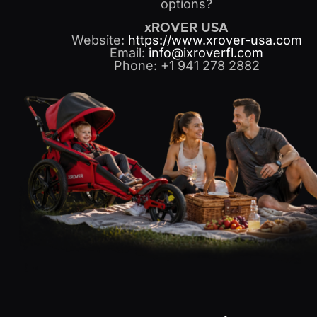
options?
xROVER USA
Website:
https://www.xrover-usa.com
Email:
info@ixroverfl.com
Phone: +1 941 278 2882