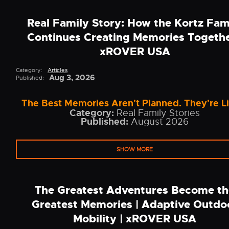
Real Family Story: How the Kortz Fam
Continues Creating Memories Togethe
xROVER USA
Category:
Articles
Aug 3, 2026
Published:
The Best Memories Aren't Planned. They're L
Category:
Real Family Stories
Published:
August 2026
SHOW MORE
The Greatest Adventures Become th
Greatest Memories | Adaptive Outdo
Mobility | xROVER USA