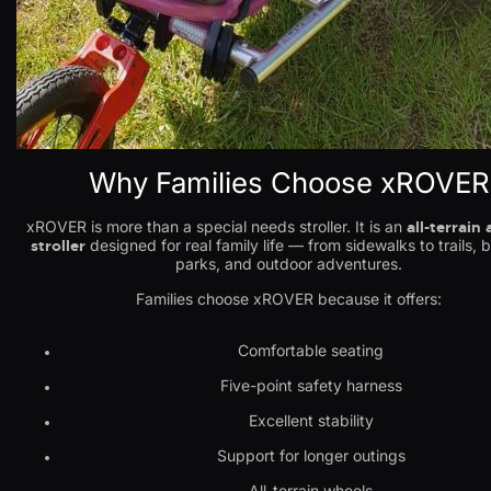
Why Families Choose xROVER
xROVER is more than a special needs stroller. It is an
all-terrain
stroller
designed for real family life — from sidewalks to trails, 
parks, and outdoor adventures.
Families choose xROVER because it offers:
Comfortable seating
Five-point safety harness
Excellent stability
Support for longer outings
All-terrain wheels