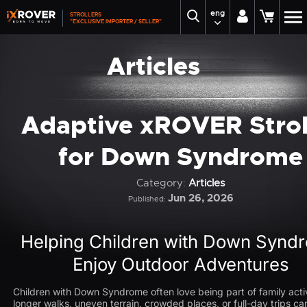
eng
STROLLERS
"EXCLUSIVE IMPORTER / SELLER"
Articles
Adaptive xROVER Strol
for Down Syndrome
Category:
Articles
Jun 26, 2026
Published:
Helping Children with Down Synd
Enjoy Outdoor Adventures
Children with Down Syndrome often love being part of family activ
longer walks, uneven terrain, crowded places, or full-day trips 