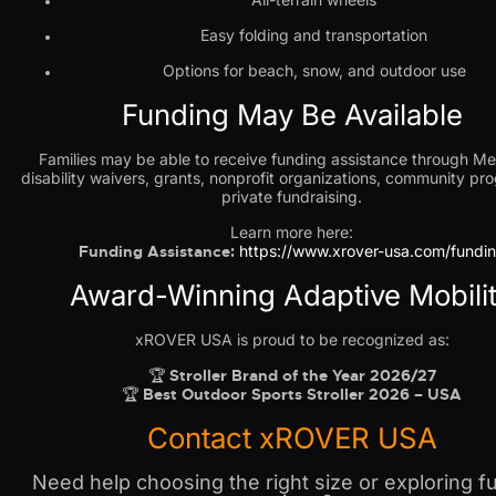
Easy folding and transportation
Options for beach, snow, and outdoor use
Funding May Be Available
Families may be able to receive funding assistance through Me
disability waivers, grants, nonprofit organizations, community pr
private fundraising.
Learn more here:
Funding Assistance:
https://www.xrover-usa.com/fundi
Award-Winning Adaptive Mobili
xROVER USA is proud to be recognized as:
🏆
Stroller Brand of the Year 2026/27
🏆
Best Outdoor Sports Stroller 2026 – USA
Contact xROVER USA
Need help choosing the right size or exploring f