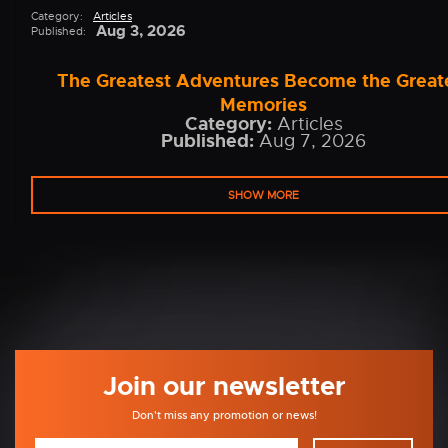
Category:
Articles
Aug 3, 2026
Published:
The Greatest Adventures Become the Great
Memories
Category:
Articles
Published:
Aug 7, 2026
SHOW MORE
Join our newsletter
Don't miss any promotion or news!