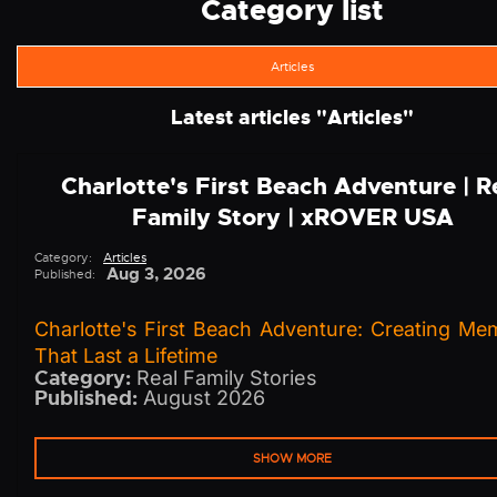
Category list
Articles
Latest articles "
Articles
"
Charlotte's First Beach Adventure | R
Family Story | xROVER USA
Category:
Articles
Aug 3, 2026
Published:
Charlotte's First Beach Adventure: Creating Me
That Last a Lifetime
Category:
Real Family Stories
Published:
August 2026
SHOW MORE