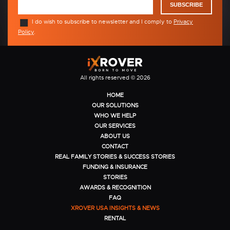
SUBSCRIBE
I do wish to subscribe to newsletter and I comply to
Privacy
Policy
.
All rights reserved © 2026
HOME
OUR SOLUTIONS
WHO WE HELP
OUR SERVICES
ABOUT US
CONTACT
REAL FAMILY STORIES & SUCCESS STORIES
FUNDING & INSURANCE
STORIES
AWARDS & RECOGNITION
FAQ
XROVER USA INSIGHTS & NEWS
RENTAL