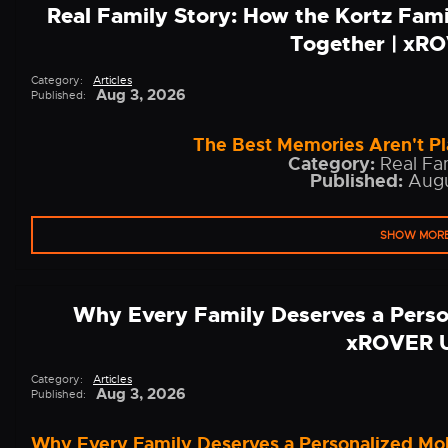
Real Family Story: How the Kortz Fam
Together | xR
Category:
Articles
Aug 3, 2026
Published:
The Best Memories Aren't Pl
Category:
Real Fam
Published:
Augu
SHOW MOR
Why Every Family Deserves a Perso
xROVER 
Category:
Articles
Aug 3, 2026
Published:
Why Every Family Deserves a Personalized Mo