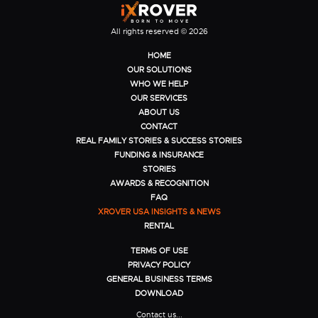
All rights reserved © 2026
HOME
OUR SOLUTIONS
WHO WE HELP
OUR SERVICES
ABOUT US
CONTACT
REAL FAMILY STORIES & SUCCESS STORIES
FUNDING & INSURANCE
STORIES
AWARDS & RECOGNITION
FAQ
XROVER USA INSIGHTS & NEWS
RENTAL
TERMS OF USE
PRIVACY POLICY
GENERAL BUSINESS TERMS
DOWNLOAD
Contact us...