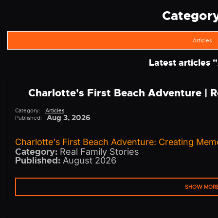
Category 
Articles
Latest articles "
Charlotte's First Beach Adventure | 
Category:
Articles
Aug 3, 2026
Published:
Charlotte's First Beach Adventure: Creating Memo
Category:
Real Family Stories
Published:
August 2026
SHOW MOR