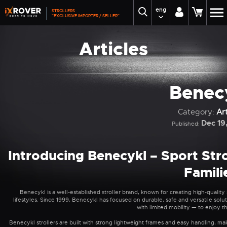
eng
STROLLERS
"EXCLUSIVE IMPORTER / SELLER"
Articles
Benec
Category:
Art
Dec 19
Published:
Introducing Benecykl – Sport Strol
Famili
Benecykl is a well-established stroller brand, known for creating high-qualit
lifestyles. Since 1999, Benecykl has focused on durable, safe and versatile soluti
with limited mobility — to enjoy 
Benecykl strollers are built with strong lightweight frames and easy handling, mak