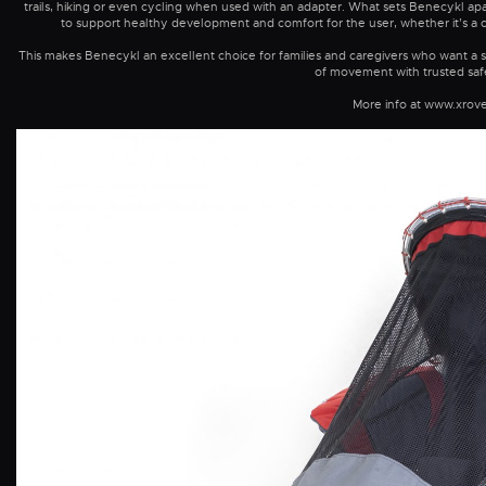
trails, hiking or even cycling when used with an adapter. What sets Benecykl apart
to support healthy development and comfort for the user, whether it’s a chil
This makes Benecykl an excellent choice for families and caregivers who want a s
of movement with trusted safe
More info at www.xrov