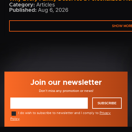
Category:
Articles
Published:
Aug 6, 2026
SHOW MOR
Join our newsletter
Don't miss any promotion or news!
SUBSCRIBE
I do wish to subscribe to newsletter and I comply to
Privacy
Policy
.