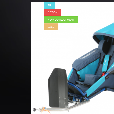
TIP
ACTION
NEW DEVELOPMENT
SALE