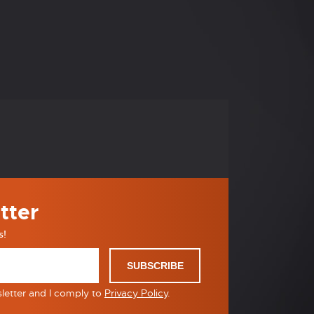
tter
s!
SUBSCRIBE
sletter and I comply to
Privacy Policy
.