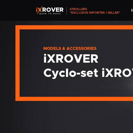
STROLLERS
"EXCLUSIVE IMPORTER / SELLER"
MODELS & ACCESSORIES
iXROVER
Cyclo-set iXR