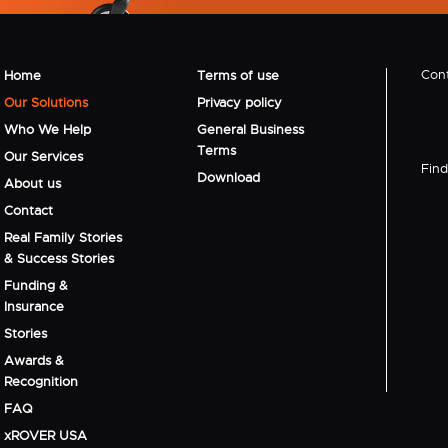
Cont
Home
Terms of use
Our Solutions
Privacy policy
Who We Help
General Business
Terms
Our Services
Find 
Download
About us
Contact
Real Family Stories
& Success Stories
Funding &
Insurance
Stories
Awards &
Recognition
FAQ
xROVER USA