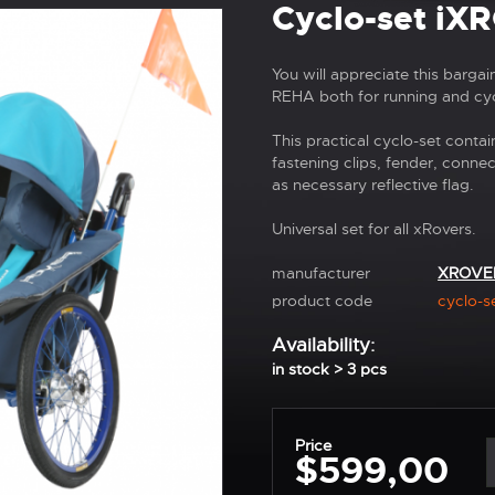
Cyclo-set iX
You will appreciate this barga
REHA both for running and cyc
This practical cyclo-set contai
fastening clips, fender, conne
as necessary reflective flag.
Universal set for all xRovers.
manufacturer
XROVE
product code
cyclo-s
Availability:
in stock > 3 pcs
Price
$599,00