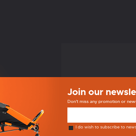
Join our newsle
Don't miss any promotion or new
I do wish to subscribe to new