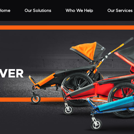
Home
Our Solutions
Who We Help
Our Services
OVER