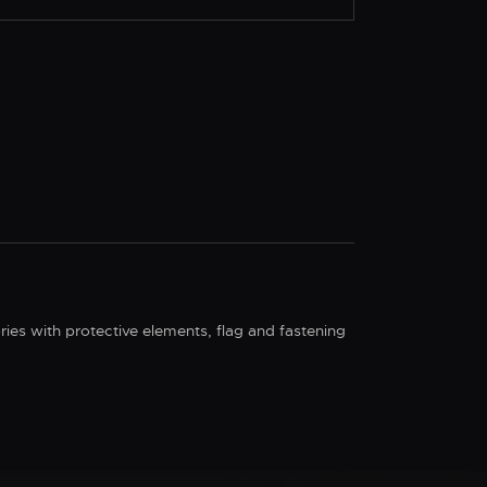
ries with protective elements, flag and fastening