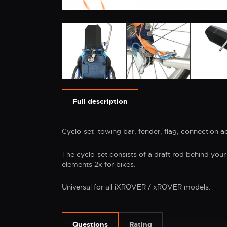
Full description
Cyclo-set towing bar, fender, flag, connection acc
The cyclo-set consists of a draft rod behind your
elements 2x for bikes.
Universal for all iXROVER / xROVER models.
Questions
Rating