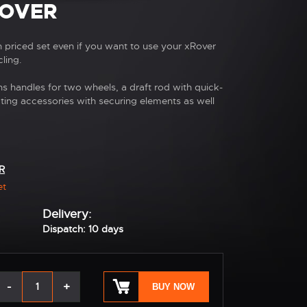
ROVER
in priced set even if you want to use your xRover
ling.
ns handles for two wheels, a draft rod with quick-
cting accessories with securing elements as well
R
et
Delivery:
Dispatch: 10 days
-
+
BUY NOW