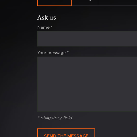
Ask us
Name
*
Your message
*
* obligatory field