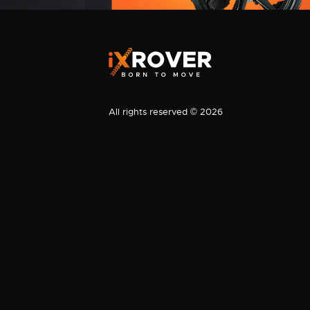
All rights reserved © 2026