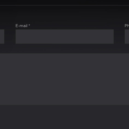
E-mail
*
P