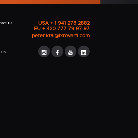
USA + 1 941 278 2882
act us...
EU + 420 777 79 97 97
peter.kral@ixroverfl.com
us...