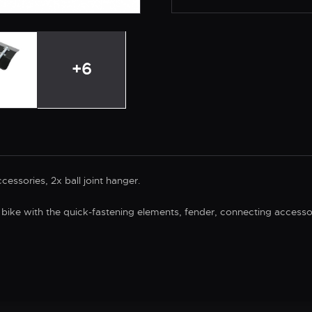
+6
essories, 2x ball joint hanger.
 bike with the quick-fastening elements, fender, connecting accesso