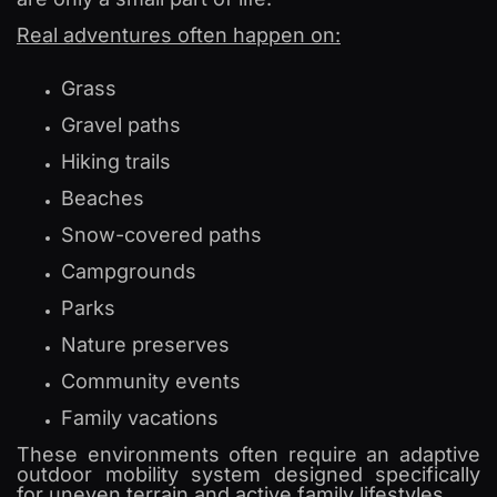
Real adventures often happen on:
Grass
Gravel paths
Hiking trails
Beaches
Snow-covered paths
Campgrounds
Parks
Nature preserves
Community events
Family vacations
These environments often require an adaptive
outdoor mobility system designed specifically
for uneven terrain and active family lifestyles.