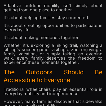
Adaptive outdoor mobility isn't simply about
getting from one place to another.
It's about helping families stay connected.
It's about creating opportunities to participate in
everyday life.
It's about making memories together.
Whether it's exploring a hiking trail, watching a
sibling's soccer game, visiting a zoo, enjoying a
family vacation, or simply taking an evening
walk, every family deserves the freedom to
experience these moments together.
The Outdoors Should Be
Accessible to Everyone
Traditional wheelchairs play an essential role in
everyday mobility and independence.
However, many families discover that sidewalks
are only a small part of life.