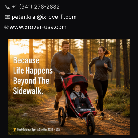
📞 +1 (941) 278-2882
📧
peter.kral@ixroverfl.com
🌐
www.xrover-usa.com