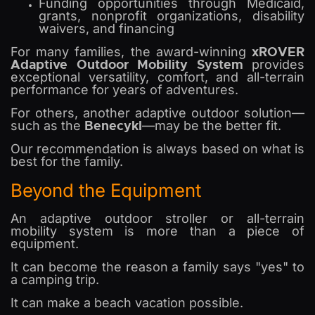
Funding opportunities through Medicaid,
grants, nonprofit organizations, disability
waivers, and financing
xROVER
For many families, the award-winning
Adaptive Outdoor Mobility System
provides
exceptional versatility, comfort, and all-terrain
performance for years of adventures.
For others, another adaptive outdoor solution—
Benecykl
such as the
—may be the better fit.
Our recommendation is always based on what is
best for the family.
Beyond the Equipment
An adaptive outdoor stroller or all-terrain
mobility system is more than a piece of
equipment.
It can become the reason a family says "yes" to
a camping trip.
It can make a beach vacation possible.