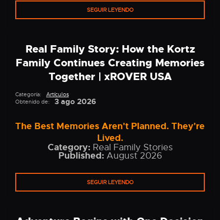
SEGUIR LEYENDO
Real Family Story: How the Kortz
Family Continues Creating Memories
Together | xROVER USA
Categoría:
Artículos
3 ago 2026
Obtenido de:
The Best Memories Aren't Planned. They're
Lived.
Category:
Real Family Stories
Published:
August 2026
SEGUIR LEYENDO