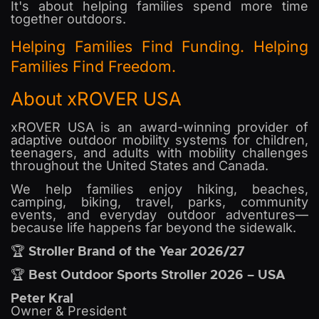
It's about helping families spend more time
together outdoors.
Helping Families Find Funding. Helping
Families Find Freedom.
About xROVER USA
xROVER USA is an award-winning provider of
adaptive outdoor mobility systems for children,
teenagers, and adults with mobility challenges
throughout the United States and Canada.
We help families enjoy hiking, beaches,
camping, biking, travel, parks, community
events, and everyday outdoor adventures—
because life happens far beyond the sidewalk.
Stroller Brand of the Year 2026/27
🏆
Best Outdoor Sports Stroller 2026 – USA
🏆
Peter Kral
Owner & President