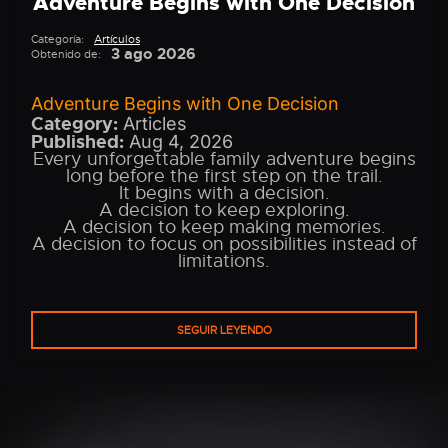
Adventure Begins with One Decision
Categoría:
Artículos
3 ago 2026
Obtenido de:
Adventure Begins with One Decision
Category:
Articles
Published:
Aug 4, 2026
Every unforgettable family adventure begins
long before the first step on the trail.
It begins with a decision.
A decision to keep exploring.
A decision to keep making memories.
A decision to focus on possibilities instead of
limitations.
SEGUIR LEYENDO