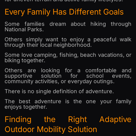
Every Family Has Different Goals
Some families dream about hiking through
National Parks.
Others simply want to enjoy a peaceful walk
through their local neighborhood.
Some love camping, fishing, beach vacations, or
biking together.
Others are looking for a comfortable and
supportive solution for school events,
community activities, or everyday outings.
There is no single definition of adventure.
The best adventure is the one your family
enjoys together.
Finding the Right Adaptive
Outdoor Mobility Solution