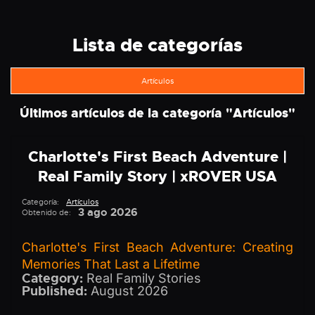
Lista de categorías
Artículos
Últimos artículos de la categoría "
Artículos
"
Charlotte's First Beach Adventure |
Real Family Story | xROVER USA
Categoría:
Artículos
3 ago 2026
Obtenido de:
Charlotte's First Beach Adventure: Creating
Memories That Last a Lifetime
Category:
Real Family Stories
Published:
August 2026