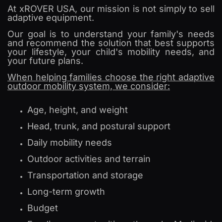
At xROVER USA, our mission is not simply to sell
adaptive equipment.
Our goal is to understand your family's needs
and recommend the solution that best supports
your lifestyle, your child's mobility needs, and
your future plans.
When helping families choose the right adaptive
outdoor mobility system, we consider:
Age, height, and weight
Head, trunk, and postural support
Daily mobility needs
Outdoor activities and terrain
Transportation and storage
Long-term growth
Budget