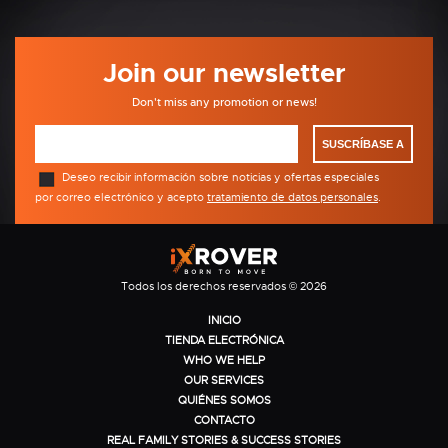
Join our newsletter
Don't miss any promotion or news!
SUSCRÍBASE A
Deseo recibir información sobre noticias y ofertas especiales
por correo electrónico y acepto
tratamiento de datos personales
.
Todos los derechos reservados © 2026
INICIO
TIENDA ELECTRÓNICA
WHO WE HELP
OUR SERVICES
QUIÉNES SOMOS
CONTACTO
REAL FAMILY STORIES & SUCCESS STORIES