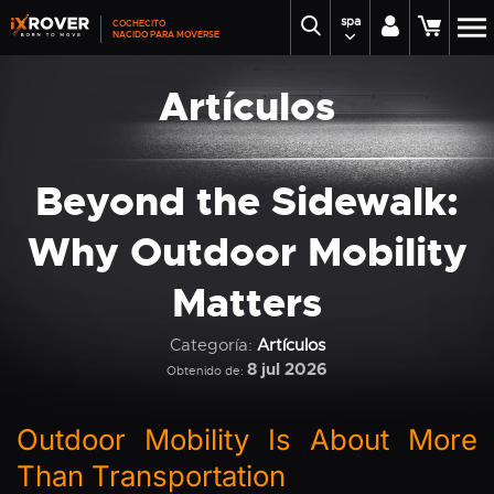
spa
COCHECITO
NACIDO PARA MOVERSE
Artículos
Beyond the Sidewalk:
Why Outdoor Mobility
Matters
Categoría:
Artículos
8 jul 2026
Obtenido de:
Outdoor Mobility Is About More
Than Transportation