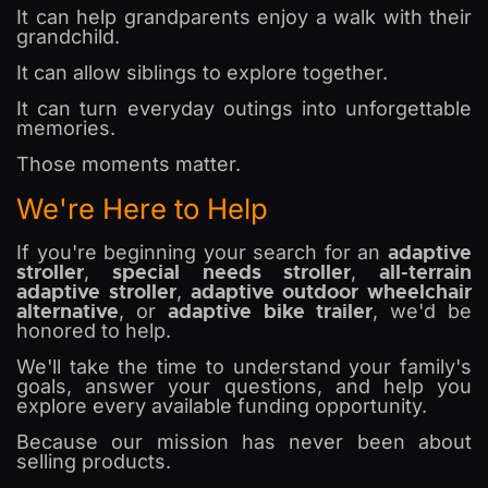
It can help grandparents enjoy a walk with their
grandchild.
It can allow siblings to explore together.
It can turn everyday outings into unforgettable
memories.
Those moments matter.
We're Here to Help
adaptive
If you're beginning your search for an
stroller
special needs stroller
all-terrain
,
,
adaptive stroller
adaptive outdoor wheelchair
,
alternative
adaptive bike trailer
, or
, we'd be
honored to help.
We'll take the time to understand your family's
goals, answer your questions, and help you
explore every available funding opportunity.
Because our mission has never been about
selling products.