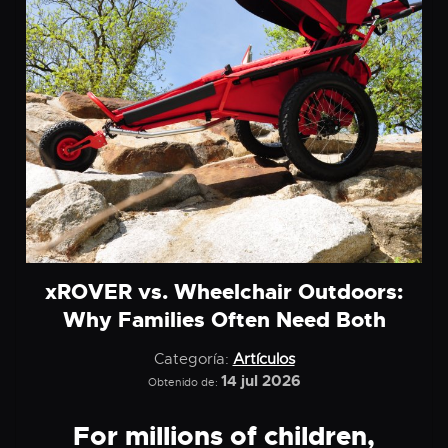
xROVER vs. Wheelchair Outdoors:
Why Families Often Need Both
Categoría:
Artículos
14 jul 2026
Obtenido de:
For millions of children,