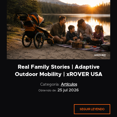
Real Family Stories | Adaptive
Outdoor Mobility | xROVER USA
Categoría:
Artículos
25 jul 2026
Obtenido de:
SEGUIR LEYENDO