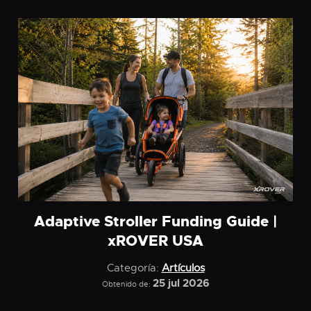
Adaptive Stroller Funding Guide |
xROVER USA
Categoría:
Artículos
25 jul 2026
Obtenido de: