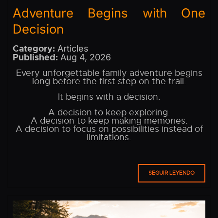
Adventure Begins with One
Decision
Category:
Articles
Published:
Aug 4, 2026
Every unforgettable family adventure begins
long before the first step on the trail.
It begins with a decision.
A decision to keep exploring.
A decision to keep making memories.
A decision to focus on possibilities instead of
limitations.
SEGUIR LEYENDO