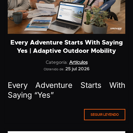
Every Adventure Starts With Saying
Yes | Adaptive Outdoor Mobility
Categoría:
Artículos
25 jul 2026
Obtenido de:
Every Adventure Starts With
Saying “Yes”
SEGUIR LEYENDO