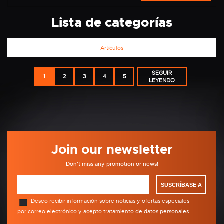
Lista de categorías
Artículos
SEGUIR
1
2
3
4
5
LEYENDO
Join our newsletter
Don't miss any promotion or news!
SUSCRÍBASE A
Deseo recibir información sobre noticias y ofertas especiales
por correo electrónico y acepto
tratamiento de datos personales
.