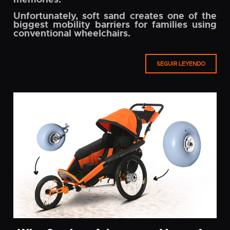
Unfortunately, soft sand creates one of the
biggest mobility barriers for families using
conventional wheelchairs.
SEGUIR LEYENDO