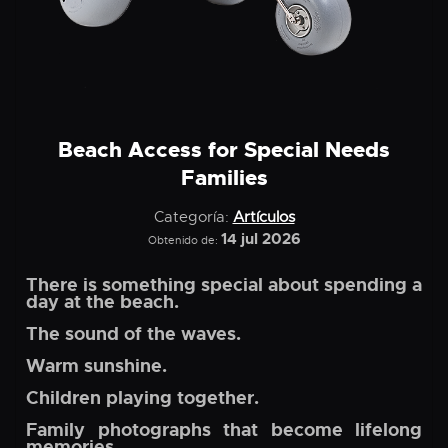
Beach Access for Special Needs
Families
Categoría:
Artículos
14 jul 2026
Obtenido de:
There is something special about spending a
day at the beach.
The sound of the waves.
Warm sunshine.
Children playing together.
Family photographs that become lifelong
memories.