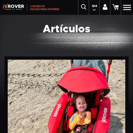
spa
COCHECITO
NACIDO PARA MOVERSE
Artículos