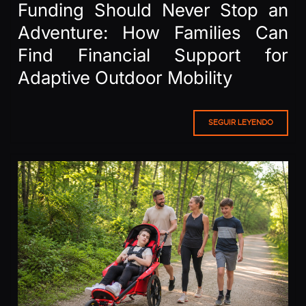
Funding Should Never Stop an
Adventure: How Families Can
Find Financial Support for
Adaptive Outdoor Mobility
SEGUIR LEYENDO