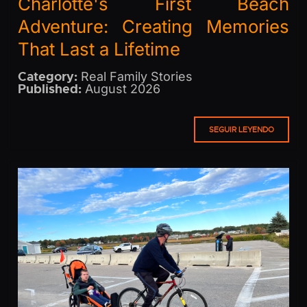
Charlotte's First Beach
Adventure: Creating Memories
That Last a Lifetime
Category:
Real Family Stories
Published:
August 2026
SEGUIR LEYENDO