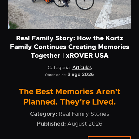
Real Family Story: How the Kortz
Family Continues Creating Memories
Together | xROVER USA
Categoría:
Artículos
3 ago 2026
Obtenido de:
The Best Memories Aren't
Planned. They're Lived.
Category:
Real Family Stories
Published:
August 2026