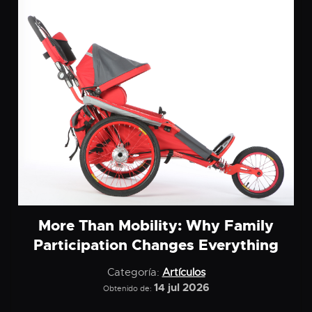
More Than Mobility: Why Family
Participation Changes Everything
Categoría:
Artículos
14 jul 2026
Obtenido de: