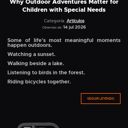
Why Outdoor Adventures Matter for
Children with Special Needs
Categoría:
Artículos
14 jul 2026
Obtenido de:
Some of life's most meaningful moments
happen outdoors.
Watching a sunset.
Walking beside a lake.
Listening to birds in the forest.
Riding bicycles together.
SEGUIR LEYENDO