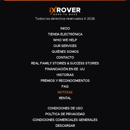
Todos los derechos reservados © 2026
INICIO
TIENDA ELECTRÓNICA
WHO WE HELP
OUR SERVICES
QUIÉNES SOMOS
CONTACTO
REAL FAMILY STORIES & SUCCESS STORIES
FINANCIACIÓN EN EE. UU.
HISTORIAS
PREMIOS Y RECONOCIMIENTOS
FAQ
NOTICIAS
RENTAL
CONDICIONES DE USO
POLÍTICA DE PRIVACIDAD
CONDICIONES COMERCIALES GENERALES
DESCARGAR