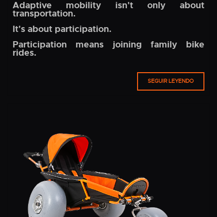
Adaptive mobility isn't only about
transportation.
It's about participation.
Participation means joining family bike
rides.
SEGUIR LEYENDO