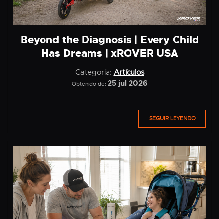
Beyond the Diagnosis | Every Child
Has Dreams | xROVER USA
Categoría:
Artículos
25 jul 2026
Obtenido de:
SEGUIR LEYENDO