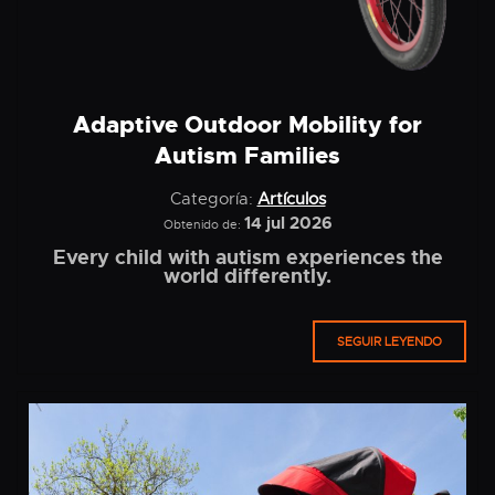
Adaptive Outdoor Mobility for
Autism Families
Categoría:
Artículos
14 jul 2026
Obtenido de:
Every child with autism experiences the
world differently.
SEGUIR LEYENDO