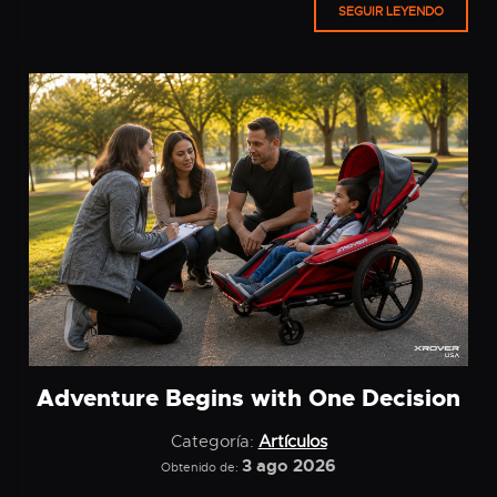
SEGUIR LEYENDO
Adventure Begins with One Decision
Categoría:
Artículos
3 ago 2026
Obtenido de: