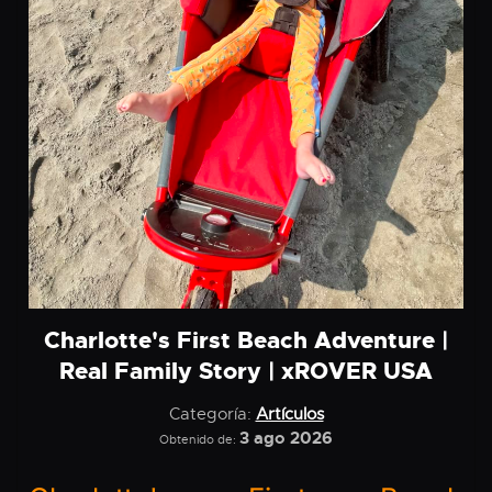
Charlotte's First Beach Adventure |
Real Family Story | xROVER USA
Categoría:
Artículos
3 ago 2026
Obtenido de: