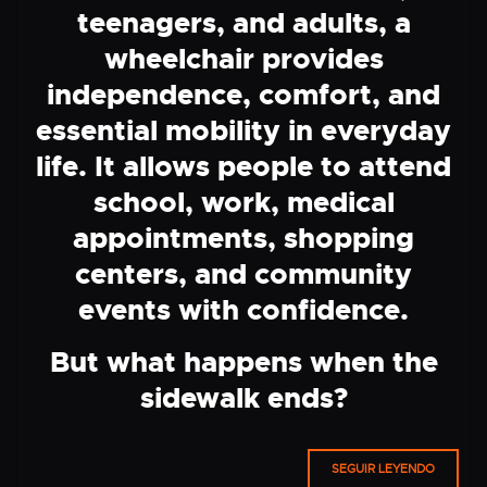
teenagers, and adults, a
wheelchair provides
independence, comfort, and
essential mobility in everyday
life. It allows people to attend
school, work, medical
appointments, shopping
centers, and community
events with confidence.
But what happens when the
sidewalk ends?
SEGUIR LEYENDO