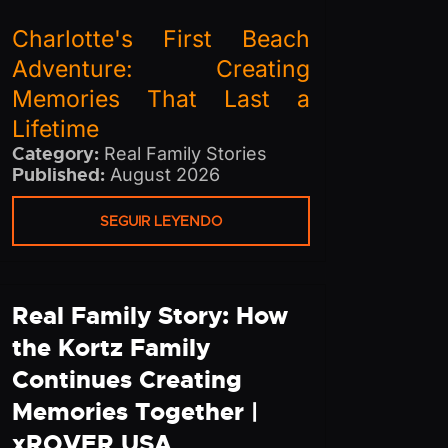
Charlotte's First Beach
Adventure: Creating
Memories That Last a
Lifetime
Category:
Real Family Stories
Published:
August 2026
SEGUIR LEYENDO
Real Family Story: How
the Kortz Family
Continues Creating
Memories Together |
xROVER USA