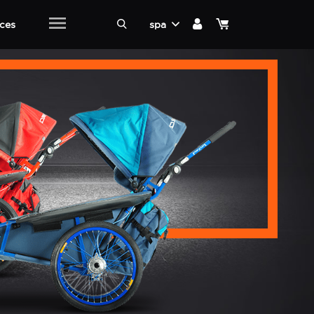
ices
spa