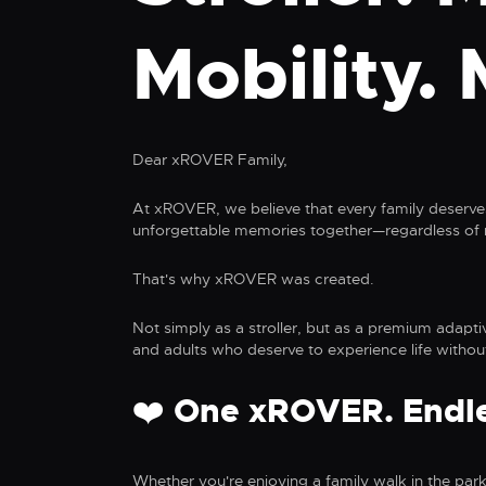
Mobility. 
Dear xROVER Family,
At xROVER, we believe that every family deserves
unforgettable memories together—regardless of m
That's why xROVER was created.
Not simply as a stroller, but as a premium adapti
and adults who deserve to experience life without
❤️ One xROVER. Endles
Whether you're enjoying a family walk in the park,