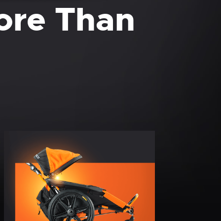
More Than