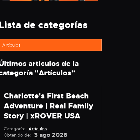
Lista de categorías
Artículos
Últimos artículos de la
categoría "
Artículos
"
Charlotte's First Beach
Adventure | Real Family
Story | xROVER USA
Categoría:
Artículos
3 ago 2026
Obtenido de: