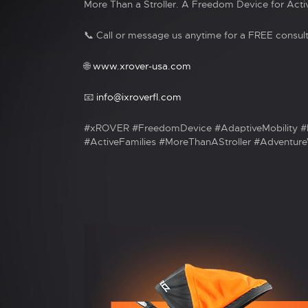
More Than a Stroller. A Freedom Device for Activ
📞 Call or message us anytime for a FREE consult
🌐
www.xrover-usa.com
📧
info@ixroverfl.com
#xROVER #FreedomDevice #AdaptiveMobility #
#ActiveFamilies #MoreThanAStroller #AdventureW