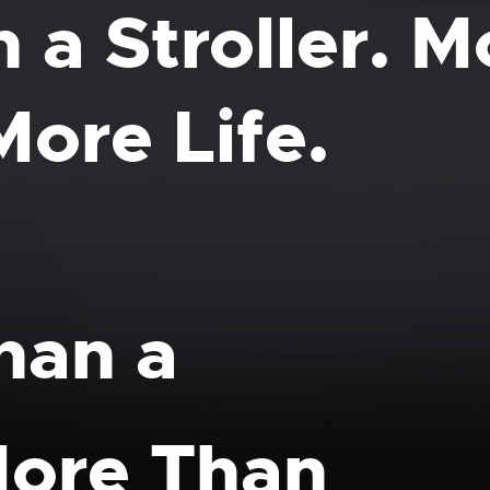
 a Stroller. 
More Life.
han a
 More Than