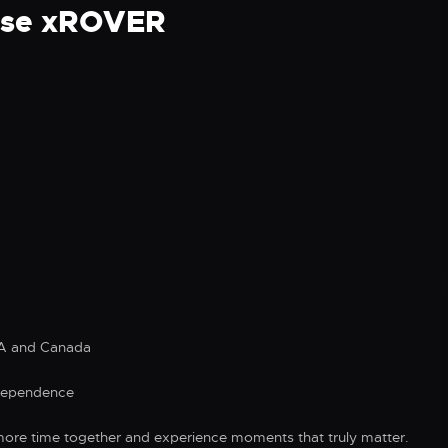
ose xROVER
SA and Canada
ndependence
ore time together and experience moments that truly matter.