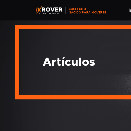
COCHECITO
I
NACIDO PARA MOVERSE
Artículos