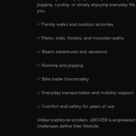
jogging, cycling, or simply enjoying everyday li
you.
✅ Family walks and outdoor activities
✅ Parks, trails, forests, and mountain paths
✅ Beach adventures and vacations
✅ Running and jogging
✅ Bike trailer functionality
✅ Everyday transportation and mobility support
✅ Comfort and safety for years of use
Unlike traditional strollers, xROVER is engineered 
challenges define their lifestyle.