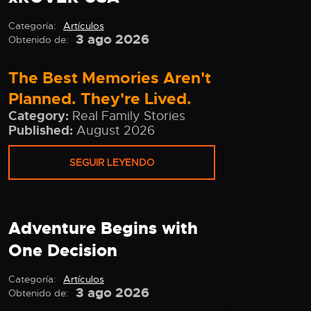
Categoría:
Artículos
3 ago 2026
Obtenido de:
The Best Memories Aren't
Planned. They're Lived.
Category:
Real Family Stories
Published:
August 2026
SEGUIR LEYENDO
Adventure Begins with
One Decision
Categoría:
Artículos
3 ago 2026
Obtenido de: