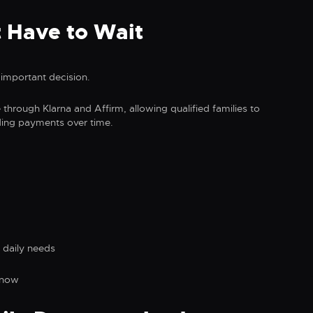
 Have to Wait
important decision.
e through Klarna and Affirm, allowing qualified families to
ding payments over time.
 daily needs
 now