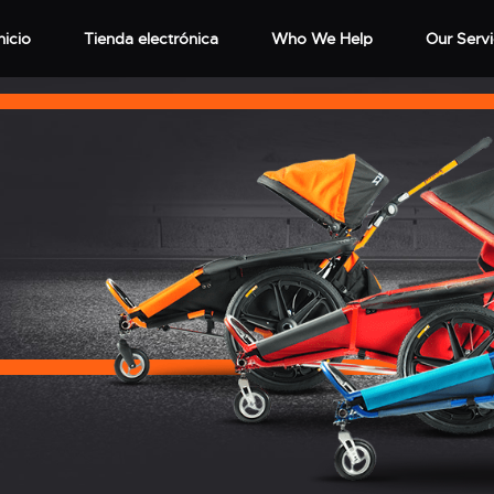
nicio
Tienda electrónica
Who We Help
Our Serv