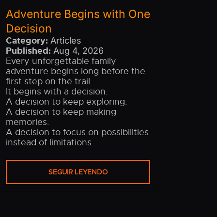
Adventure Begins with One
Decision
Category:
Articles
Published:
Aug 4, 2026
Every unforgettable family
adventure begins long before the
first step on the trail.
It begins with a decision.
A decision to keep exploring.
A decision to keep making
memories.
A decision to focus on possibilities
instead of limitations.
SEGUIR LEYENDO