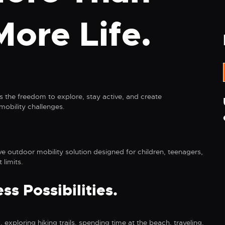
More Life.
 the freedom to explore, stay active, and create
obility challenges.
ve outdoor mobility solution designed for children, teenagers,
 limits.
s Possibilities.
 exploring hiking trails, spending time at the beach, traveling,