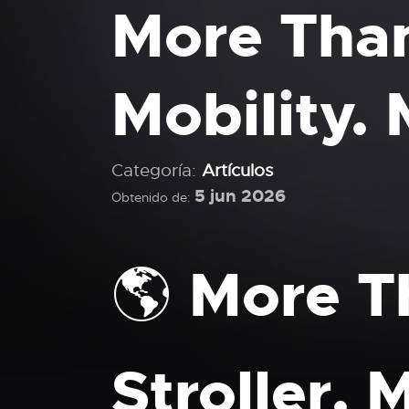
More Than
Mobility. 
Categoría:
Artículos
5 jun 2026
Obtenido de:
🌎 More T
Stroller.