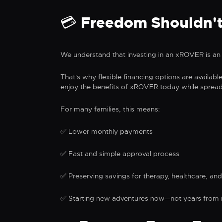
💳 Freedom Shouldn't
We understand that investing in an xROVER is an 
That's why flexible financing options are availabl
enjoy the benefits of xROVER today while sprea
For many families, this means:
✅ Lower monthly payments
✅ Fast and simple approval process
✅ Preserving savings for therapy, healthcare, and
✅ Starting new adventures now—not years from