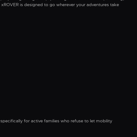
fe, xROVER is designed to go wherever your adventures take
specifically for active families who refuse to let mobility