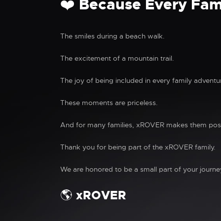
❤️ Because Every Fam
The smiles during a beach walk.
The excitement of a mountain trail.
The joy of being included in every family adventu
These moments are priceless.
And for many families, xROVER makes them poss
Thank you for being part of the xROVER family.
We are honored to be a small part of your journe
🌎 xROVER