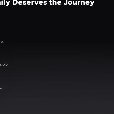
ily Deserves the Journey
re.
ible.
y.