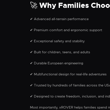
🚀 Why Families Cho
✔ Advanced all-terrain performance
✔ Premium comfort and ergonomic support
✔ Exceptional safety and stability
✔ Built for children, teens, and adults
✔ Durable European engineering
✔ Multifunctional design for real-life adventures
✔ Trusted by hundreds of families across the U
✔ Designed to create freedom, inclusion, and i
Most importantly, xROVER helps families spend m