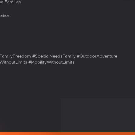
e Families.
ation.
FamilyFreedom #SpecialNeedsFamily #OutdoorAdventure
ithoutLimits #MobilityWithoutLimits