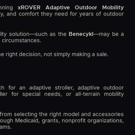
xROVER Adaptive Outdoor Mobility
inning
lity, and comfort they need for years of outdoor
Benecykl
ility solution—such as the
—may be a
al circumstances.
he right decision, not simply making a sale.
ch for an adaptive stroller, adaptive outdoor
ller for special needs, or all-terrain mobility
from selecting the right model and accessories
rough Medicaid, grants, nonprofit organizations,
rams.