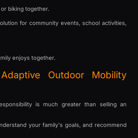
or biking together.
lution for community events, school activities,
mily enjoys together.
Adaptive Outdoor Mobility
ponsibility is much greater than selling an
, understand your family's goals, and recommend