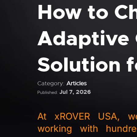
How to Ch
Adaptive 
Solution 
Category:
Articles
Jul 7, 2026
Published:
At xROVER USA, we'
working with hundre