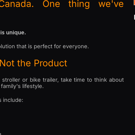
Canada. One thing we've
 is unique.
lution that is perfect for everyone.
—Not the Product
roller or bike trailer, take time to think about
amily's lifestyle.
 include: