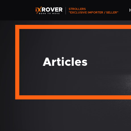
STROLLERS
"EXCLUSIVE IMPORTER / SELLER"
Articles