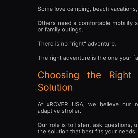
Some love camping, beach vacations, 
Others need a comfortable mobility so
or family outings.
There is no "right" adventure.
The right adventure is the one your fa
Choosing the Right 
Solution
At xROVER USA, we believe our res
adaptive stroller.
Our role is to listen, ask questions
the solution that best fits your needs.