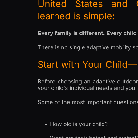
United States and 
learned is simple:
Every family is different. Every child
There is no single adaptive mobility so
Start with Your Child
Before choosing an adaptive outdoor st
your child's individual needs and your f
Some of the most important questions
How old is your child?