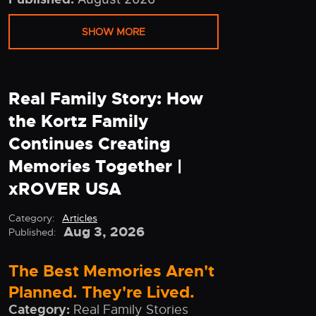
SHOW MORE
Real Family Story: How
the Kortz Family
Continues Creating
Memories Together |
xROVER USA
Category:
Articles
Aug 3, 2026
Published:
The Best Memories Aren't
Planned. They're Lived.
Category:
Real Family Stories