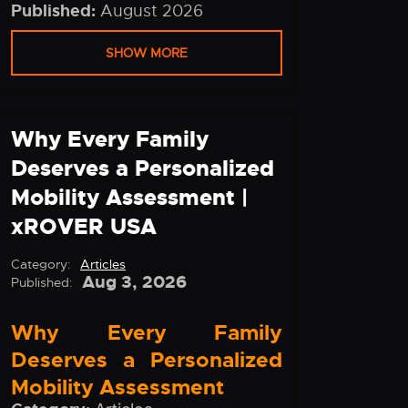
Published:
August 2026
SHOW MORE
Why Every Family
Deserves a Personalized
Mobility Assessment |
xROVER USA
Category:
Articles
Aug 3, 2026
Published:
Why Every Family
Deserves a Personalized
Mobility Assessment