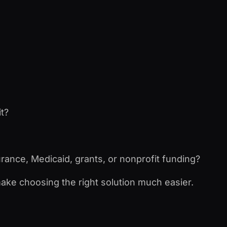
it?
urance, Medicaid, grants, or nonprofit funding?
make choosing the right solution much easier.