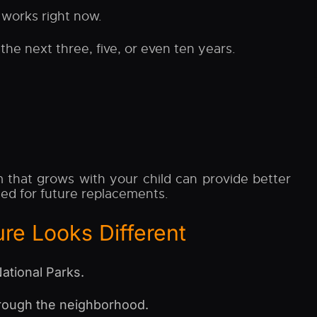
 works right now.
he next three, five, or even ten years.
 that grows with your child can provide better
eed for future replacements.
re Looks Different
ational Parks.
hrough the neighborhood.