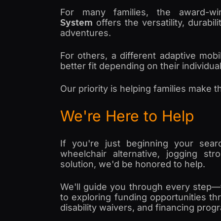
For many families, the award-w
System
offers the versatility, durabi
adventures.
For others, a different adaptive mob
better fit depending on their individu
Our priority is helping families make t
We're Here to Help
If you're just beginning your sear
wheelchair alternative, jogging stro
solution, we'd be honored to help.
We'll guide you through every step—
to exploring funding opportunities th
disability waivers, and financing prog