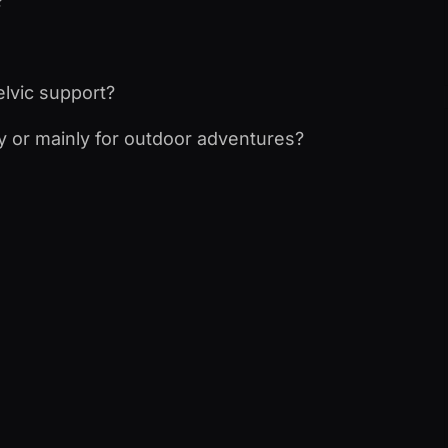
?
elvic support?
ay or mainly for outdoor adventures?