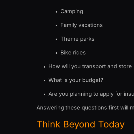
Camping
Family vacations
Theme parks
Bike rides
How will you transport and store 
What is your budget?
Are you planning to apply for ins
Answering these questions first will 
Think Beyond Today