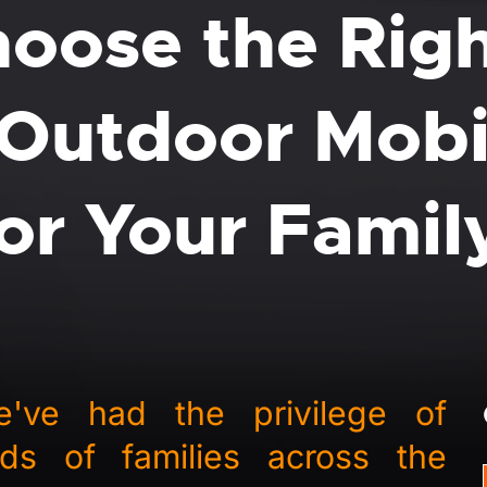
oose the Rig
Outdoor Mobi
for Your Famil
ve had the privilege of
ds of families across the