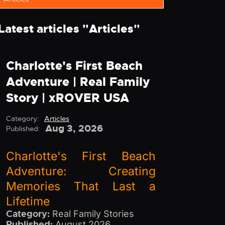
Latest articles "
Articles
"
Charlotte's First Beach
Adventure | Real Family
Story | xROVER USA
Category:
Articles
Aug 3, 2026
Published:
Charlotte's First Beach
Adventure: Creating
Memories That Last a
Lifetime
Category:
Real Family Stories
Published:
August 2026