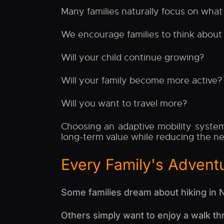
Many families naturally focus on what
We encourage families to think about t
Will your child continue growing?
Will your family become more active?
Will you want to travel more?
Choosing an adaptive mobility system
long-term value while reducing the n
Every Family's Adventu
Some families dream about hiking in N
Others simply want to enjoy a walk t