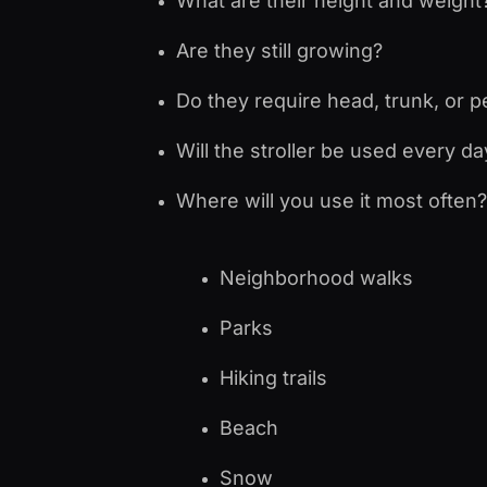
What are their height and weight
Are they still growing?
Do they require head, trunk, or p
Will the stroller be used every d
Where will you use it most often?
Neighborhood walks
Parks
Hiking trails
Beach
Snow