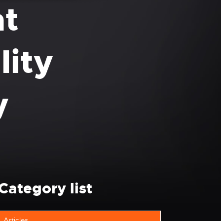
ht
lity
y
Category list
Articles