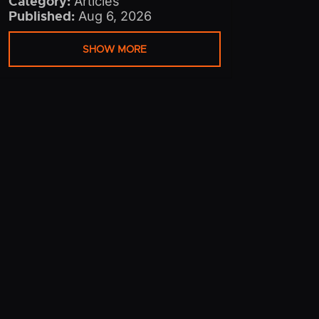
Category:
Articles
Published:
Aug 6, 2026
SHOW MORE