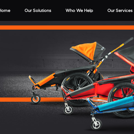
Home
Our Solutions
Who We Help
Our Services