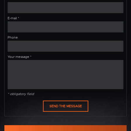
E-mail
*
Phone
Your message
*
* obligatory field