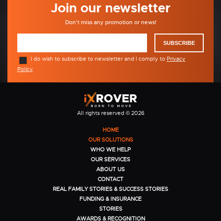
Join our newsletter
Don't miss any promotion or news!
SUBSCRIBE
I do wish to subscribe to newsletter and I comply to
Privacy
Policy
.
All rights reserved © 2026
HOME
OUR SOLUTIONS
WHO WE HELP
OUR SERVICES
ABOUT US
CONTACT
REAL FAMILY STORIES & SUCCESS STORIES
FUNDING & INSURANCE
STORIES
AWARDS & RECOGNITION