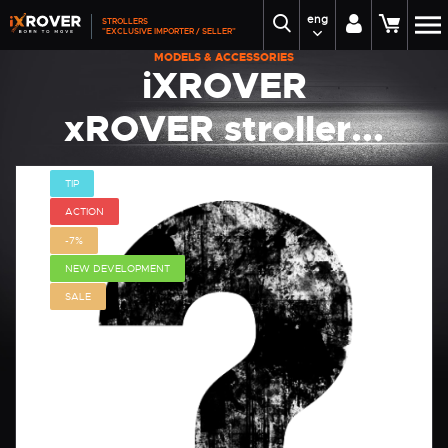
eng
STROLLERS
"EXCLUSIVE IMPORTER / SELLER"
MODELS & ACCESSORIES
iXROVER
xROVER stroller...
TIP
ACTION
-7%
NEW DEVELOPMENT
SALE