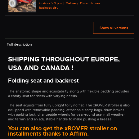
in stock > 3 pcs
|
Delivery: Dispatch: next
business day
Show all versions
SHIPPING THROUGHOUT EUROPE,
USA AND CANADA !
Folding seat and backrest
The anatomic shape and adjustability along with flexible padding provides
a comfy seat for riders with varying needs.
The seat adjusts from fully upright to lying flat. The xROVER stroller is also
equipped with removable padding, attachable carry bags, drum brakes
with parking lock, changeable wheels for year-round use in all weather
and terrain and an adjustable handle to make pushing a breeze.
You can also get the xROVER stroller on
installments thanks to Affirm.