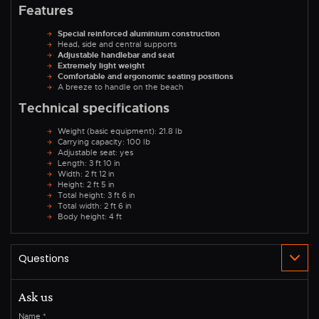
Features
Special reinforced aluminium construction
Head, side and central supports
Adjustable handlebar and seat
Extremely light weight
Comfortable and ergonomic seating positions
A breeze to handle on the beach
Technical specifications
Weight (basic equipment): 21.8 lb
Carrying capacity: 100 lb
Adjustable seat: yes
Length: 3 ft 10 in
Width: 2 ft 12 in
Height: 2 ft 5 in
Total height: 3 ft 6 in
Total width: 2 ft 6 in
Body height: 4 ft
Ask us
Name
*