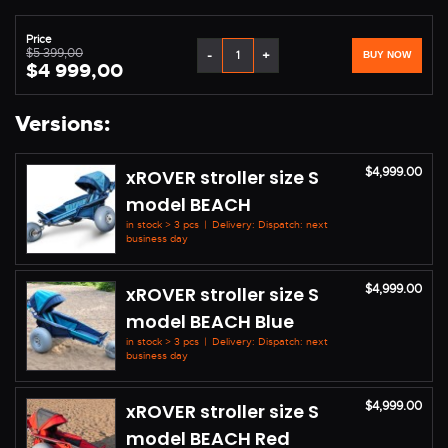
Price
$5 399,00
-
+
BUY NOW
$4 999,00
Versions:
$4,999.00
xROVER stroller size S
model BEACH
in stock > 3 pcs
|
Delivery: Dispatch: next
business day
$4,999.00
xROVER stroller size S
model BEACH Blue
in stock > 3 pcs
|
Delivery: Dispatch: next
business day
$4,999.00
xROVER stroller size S
model BEACH Red