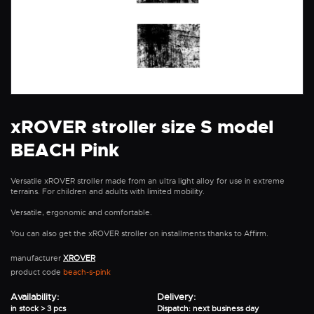
xROVER stroller size S model
BEACH Pink
Versatile xROVER stroller made from an ultra light alloy for use in extreme
terrains. For children and adults with limited mobility.
Versatile, ergonomic and comfortable.
You can also get the xROVER stroller on installments thanks to Affirm.
manufacturer
XROVER
product code
beach-s-pink
Availability:
Delivery:
in stock > 3 pcs
Dispatch: next business day