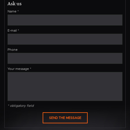
Ask us
Name
*
E-mail
*
Phone
Your message
*
* obligatory field