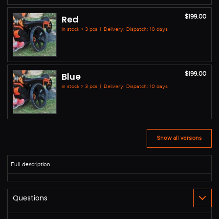
$199.00
Red
in stock > 3 pcs
|
Delivery: Dispatch: 10 days
$199.00
Blue
in stock > 3 pcs
|
Delivery: Dispatch: 10 days
Show all versions