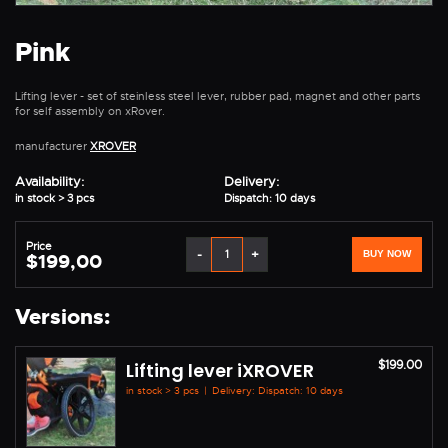
Pink
Lifting lever - set of steinless steel lever, rubber pad, magnet and other parts
for self assembly on xRover.
manufacturer
XROVER
Availability:
Delivery:
in stock > 3 pcs
Dispatch: 10 days
Price
-
+
BUY NOW
$199,00
Versions:
$199.00
Lifting lever iXROVER
in stock > 3 pcs
|
Delivery: Dispatch: 10 days