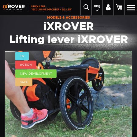
eng
STROLLERS
"EXCLUSIVE IMPORTER / SELLER"
MODELS & ACCESSORIES
iXROVER
Lifting lever iXROVER
TIP
ACTION
NEW DEVELOPMENT
SALE