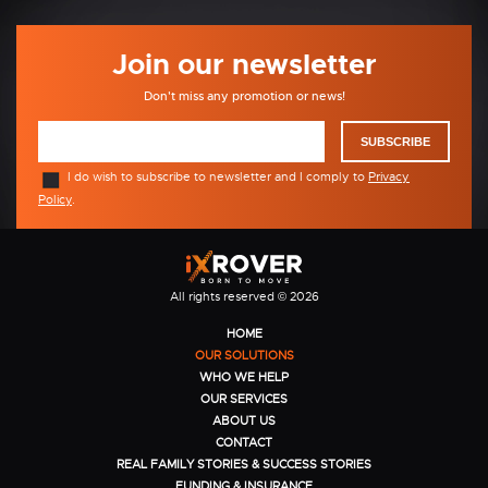
Join our newsletter
Don't miss any promotion or news!
SUBSCRIBE
I do wish to subscribe to newsletter and I comply to
Privacy
Policy
.
All rights reserved © 2026
HOME
OUR SOLUTIONS
WHO WE HELP
OUR SERVICES
ABOUT US
CONTACT
REAL FAMILY STORIES & SUCCESS STORIES
FUNDING & INSURANCE