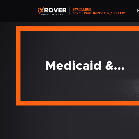
STROLLERS
"EXCLUSIVE IMPORTER / SELLER"
Medicaid &...