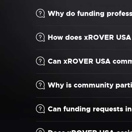
Why do funding profes
How does xROVER USA s
Can xROVER USA commun
Why is community parti
Can funding requests in