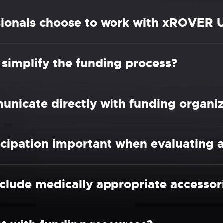
sionals choose to work with xROVER 
implify the funding process?
icate directly with funding organiz
cipation important when evaluating a
clude medically appropriate accessor