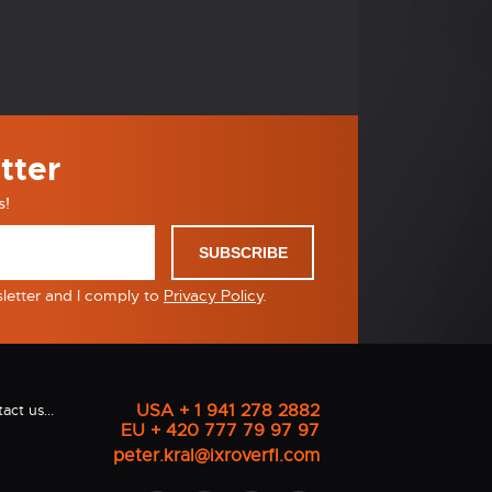
tter
s!
SUBSCRIBE
sletter and I comply to
Privacy Policy
.
USA + 1 941 278 2882
act us...
EU + 420 777 79 97 97
peter.kral@ixroverfl.com