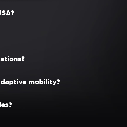
USA?
ations?
daptive mobility?
ies?