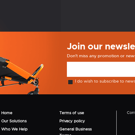
Join our newsle
Don't miss any promotion or new
I do wish to subscribe to new
Cont
Home
Terms of use
Our Solutions
Privacy policy
Who We Help
General Business