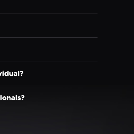
vidual?
ionals?