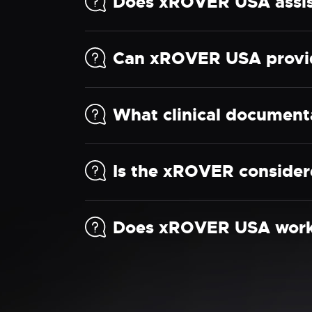
Does xROVER USA assist
Can xROVER USA provid
What clinical document
Is the xROVER considere
Does xROVER USA work w