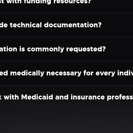
 with funding resources?
e technical documentation?
ation is commonly requested?
d medically necessary for every indi
ith Medicaid and insurance profess