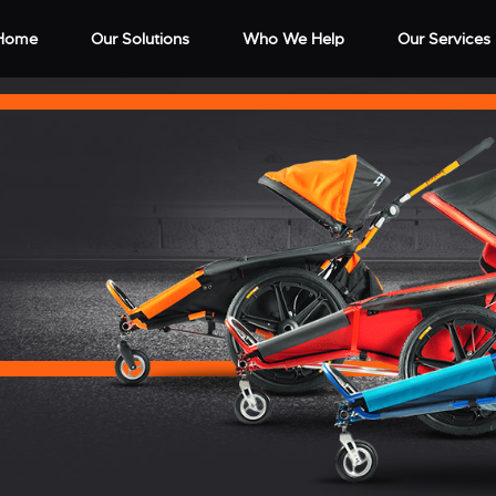
Home
Our Solutions
Who We Help
Our Services