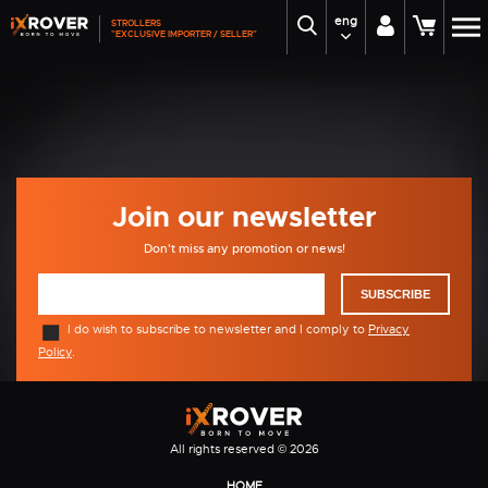
eng
STROLLERS
Home
Prodejny
"EXCLUSIVE IMPORTER / SELLER"
Prodejny
Unable to view map - no Google Maps API key
inserted.
Join our newsletter
Don't miss any promotion or news!
SUBSCRIBE
I do wish to subscribe to newsletter and I comply to
Privacy
Policy
.
All rights reserved © 2026
HOME