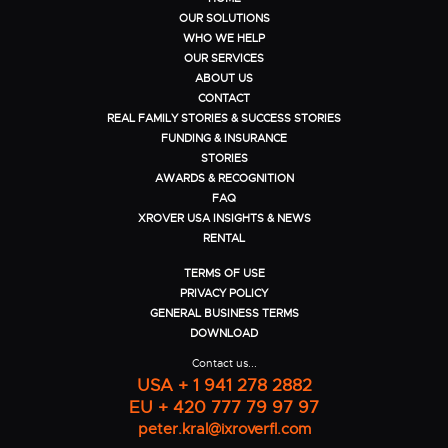
OUR SOLUTIONS
WHO WE HELP
OUR SERVICES
ABOUT US
CONTACT
REAL FAMILY STORIES & SUCCESS STORIES
FUNDING & INSURANCE
STORIES
AWARDS & RECOGNITION
FAQ
XROVER USA INSIGHTS & NEWS
RENTAL
TERMS OF USE
PRIVACY POLICY
GENERAL BUSINESS TERMS
DOWNLOAD
Contact us...
USA + 1 941 278 2882
EU + 420 777 79 97 97
peter.kral@ixroverfl.com