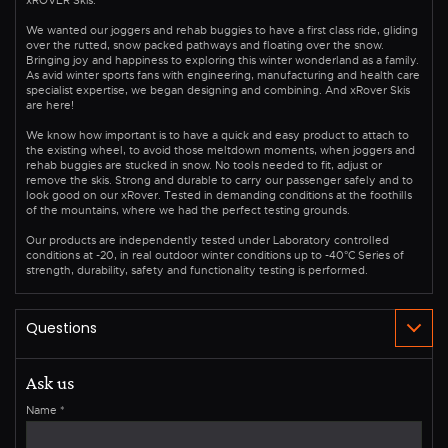
We wanted our joggers and rehab buggies to have a first class ride, gliding
over the rutted, snow packed pathways and floating over the snow.
Bringing joy and happiness to exploring this winter wonderland as a family.
As avid winter sports fans with engineering, manufacturing and health care
specialist expertise, we began designing and combining. And xRover Skis
are here!
We know how important is to have a quick and easy product to attach to
the existing wheel, to avoid those meltdown moments, when joggers and
rehab buggies are stucked in snow. No tools needed to fit, adjust or
remove the skis. Strong and durable to carry our passenger safely and to
look good on our xRover. Tested in demanding conditions at the foothills
of the mountains, where we had the perfect testing grounds.
Our products are independently tested under Laboratory controlled
conditions at -20, in real outdoor winter conditions up to -40°C Series of
strength, durability, safety and functionality testing is performed.
Ask us
Name
*