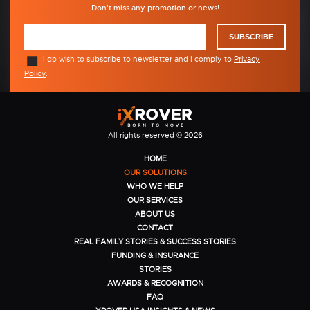
Don't miss any promotion or news!
SUBSCRIBE
I do wish to subscribe to newsletter and I comply to
Privacy
Policy
.
All rights reserved © 2026
HOME
OUR SOLUTIONS
WHO WE HELP
OUR SERVICES
ABOUT US
CONTACT
REAL FAMILY STORIES & SUCCESS STORIES
FUNDING & INSURANCE
STORIES
AWARDS & RECOGNITION
FAQ