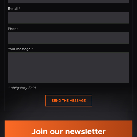
E-mail
*
Phone
Your message
*
* obligatory field
Join our newsletter