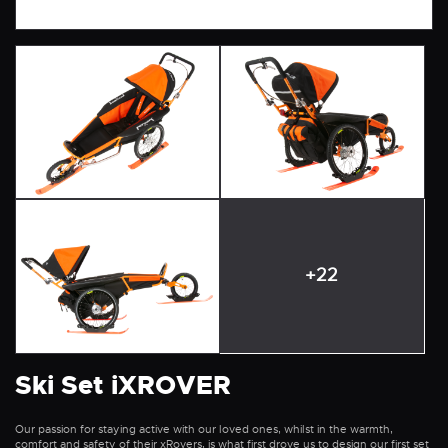
+22
Ski Set iXROVER
Our passion for staying active with our loved ones, whilst in the warmth,
comfort and safety of their xRovers, is what first drove us to design our first set