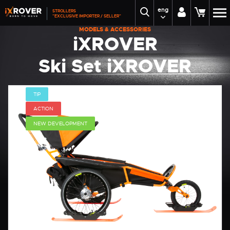
eng
STROLLERS
"EXCLUSIVE IMPORTER / SELLER"
MODELS & ACCESSORIES
iXROVER
Ski Set iXROVER
TIP
ACTION
NEW DEVELOPMENT