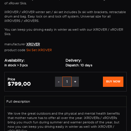
of xRover Skis.
iXROVER / xROVER winter set / ski set includes 3x ski with brackets, retractable
drum and bag. Easy lock on and lock off system, Universal size for all
iXROVERS / xROVERS.
You can keep you driving easily in winter as well with our iXROVER / xROVER
Skis.
manufacturer
XROVER
product code
Ski Set iXROVER
Availability:
Delivery:
in stock > 3 pcs
Dispatch: 10 days
Price
-
+
BUY NOW
$799,00
We love the great outdoors and the physical and mental health benefits
that mother nature has to offer all over the year. iXROVERs / xROVERs
bring you much fun during summer and warmer periods of the year, but
now you can keep you driving easily in winter as well with iXROVER /
xROVER Skis.