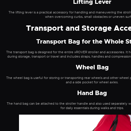
Lifting Lever
The lifting lever is a practical accessory for handling and maneuvering the stroll
when overcoming curbs, small obstacles or uneven sur
Transport and Storage Acce
Transport Bag for the Whole St
The transport bag is designed for the entire xROVER stroller and accessories. It
during storage, transport or travel and includes straps, handles and compression
Wheel Bag
The wheel bag is useful for storing or transporting rear wheels and other wheel pa
and a side pocket for wheel axles.
Hand Bag
The hand bag can be attached to the stroller handle and also used separately with
for daily essentials during walks and trips.