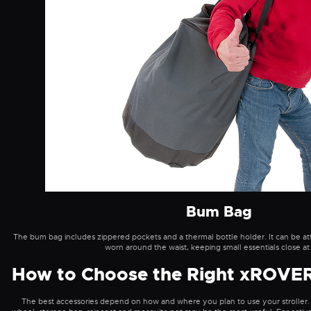
Bum Bag
The bum bag includes zippered pockets and a thermal bottle holder. It can be att
worn around the waist, keeping small essentials close at
How to Choose the Right xROVER
The best accessories depend on how and where you plan to use your stroller. 