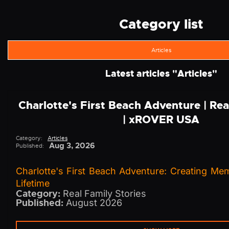
Category list
Articles
Latest articles "
Articles
"
Charlotte's First Beach Adventure | Rea
| xROVER USA
Category:
Articles
Aug 3, 2026
Published:
Charlotte's First Beach Adventure: Creating Me
Lifetime
Category:
Real Family Stories
Published:
August 2026