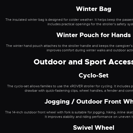
Winter Bag
The insulated winter bag is designed for colder weather. It helps keep the pas
includes practical openings for the stroller’s safety sy
Winter Pouch for Hands
The winter hand pouch attaches to the stroller handle and keeps the caregiver’s
improves comfort during winter walks and outdoor activi
Outdoor and Sport Access
Cyclo-Set
The cyclo-set allows families to use the xROVER stroller for cycling. It includes
drawbar with quick-fastening clips, wheel handles, a fender and conn
Jogging / Outdoor Front Wh
The 14-inch outdoor front wheel with fork is suitable for jogging, hiking, inline skat
It improves stability and riding performance on uneven t
Swivel Wheel