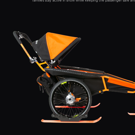
families stay active in snow while keeping the passenger safe a