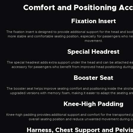
Comfort and Positioning Acc
Fixation Insert
The fixation insert is designed to provide additional support for the head and body
more stable and comfortable seating position, especially for passengers who n
movement.
Special Headrest
The special headrest adds extra support under the head and can be attached easily
accessory for passengers who benefit from improved head positioning during wa
Booster Seat
The booster seat helps improve seating comfort and positioning inside the strol
upgraded versions with memory foam, making it easier to adapt the seating ar
Knee-High Padding
Knee-high padding provides additional support and comfort for the transported p
overall seating position and reduce unwanted movement during out
Harness, Chest Support and Pelvis