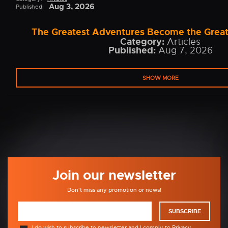
Aug 3, 2026
Published:
The Greatest Adventures Become the Grea
Category:
Articles
Published:
Aug 7, 2026
SHOW MORE
Join our newsletter
Don't miss any promotion or news!
SUBSCRIBE
I do wish to subscribe to newsletter and I comply to
Privacy