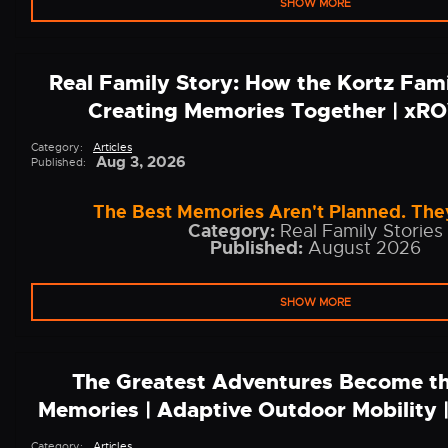
SHOW MORE
Real Family Story: How the Kortz Fam
Creating Memories Together | x
Category:
Articles
Aug 3, 2026
Published:
The Best Memories Aren't Planned. They
Category:
Real Family Stories
Published:
August 2026
SHOW MORE
The Greatest Adventures Become th
Memories | Adaptive Outdoor Mobility
Category:
Articles