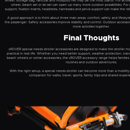
wheel, storage bag, raincoat and mosquito net may be the most useful. For active 
wheel, beach set or ski set can open up many more outdoor possibilities. Fo
support, fixation inserts, headrests, harnesses and pelvis support can make the r
A good approach is to think about three main areas: comfort, safety and lifestyl
the passenger. Safety accessories improve stability and control. Outdoor accesso
more activities together.
Final Thoughts
xROVER special needs stroller accessories are designed to make the stroller mo
practical in real life. Whether you need better support, weather protection, tra
beach wheels or winter accessories, the xROVER accessory range helps families ad
routines and outdoor adventures.
With the right setup, a special needs stroller can become more than a mobility 
companion for walks, travel, sports, family trips and shared exper