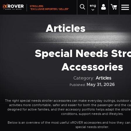
eng
STROLLERS
"EXCLUSIVE IMPORTER / SELLER"
Articles
Special Needs Stro
Accessories
Category:
Articles
May 31, 2026
Published:
The right special needs stroller accessories can make everyday outings, outdoor 
activities more comfortable, safer and easier for both the passenger and the ca
designed for active families, and their accessory portfolio helps adapt the strolle
conditions, support needs and lifestyles.
Below is an overview of the most useful xROVER accessories and how they can
special needs stroller.