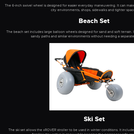
The 6-inch swivel wheel is designed for easier everyday maneuvering. It can make t
city environments, shops, sidewalks and tighter spac
Beach Set
The beach set includes large balloon wheels designed for sand and soft terrain. I
sandy paths and similar environments without needing a separate 
Ski Set
The ski set allows the xROVER stroller to be used in winter conditions. It includ