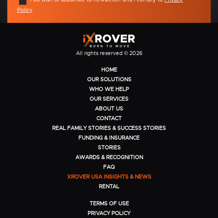
Policy
.
All rights reserved © 2026
HOME
OUR SOLUTIONS
WHO WE HELP
OUR SERVICES
ABOUT US
CONTACT
REAL FAMILY STORIES & SUCCESS STORIES
FUNDING & INSURANCE
STORIES
AWARDS & RECOGNITION
FAQ
XROVER USA INSIGHTS & NEWS
RENTAL
TERMS OF USE
PRIVACY POLICY