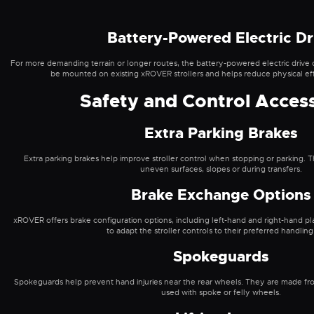
Battery-Powered Electric Dr
For more demanding terrain or longer routes, the battery-powered electric drive 
be mounted on existing xROVER strollers and helps reduce physical effo
Safety and Control Acces
Extra Parking Brakes
Extra parking brakes help improve stroller control when stopping or parking. T
uneven surfaces, slopes or during transfers.
Brake Exchange Options
xROVER offers brake configuration options, including left-hand and right-hand pl
to adapt the stroller controls to their preferred handling
Spokeguards
Spokeguards help prevent hand injuries near the rear wheels. They are made fr
used with spoke or felly wheels.