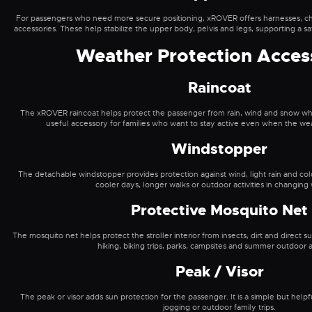
For passengers who need more secure positioning, xROVER offers harnesses, che
accessories. These help stabilize the upper body, pelvis and legs, supporting a s
Weather Protection Acces
Raincoat
The xROVER raincoat helps protect the passenger from rain, wind and snow while sti
useful accessory for families who want to stay active even when the wea
Windstopper
The detachable windstopper provides protection against wind, light rain and cold.
cooler days, longer walks or outdoor activities in changing
Protective Mosquito Net
The mosquito net helps protect the stroller interior from insects, dirt and direct sunl
hiking, biking trips, parks, campsites and summer outdoor ac
Peak / Visor
The peak or visor adds sun protection for the passenger. It is a simple but help
jogging or outdoor family trips.