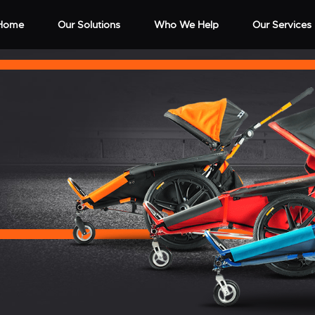
Home
Our Solutions
Who We Help
Our Services