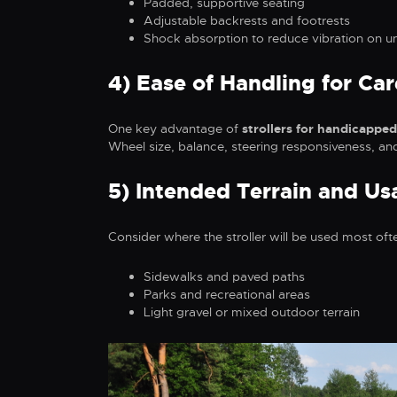
Padded, supportive seating
Adjustable backrests and footrests
Shock absorption to reduce vibration on u
4) Ease of Handling for Car
One key advantage of
strollers for handicapped
Wheel size, balance, steering responsiveness, an
5) Intended Terrain and Us
Consider where the stroller will be used most oft
Sidewalks and paved paths
Parks and recreational areas
Light gravel or mixed outdoor terrain