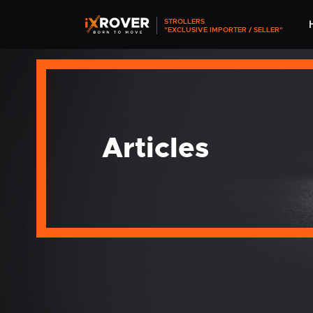
STROLLERS
"EXCLUSIVE IMPORTER / SELLER"
Articles