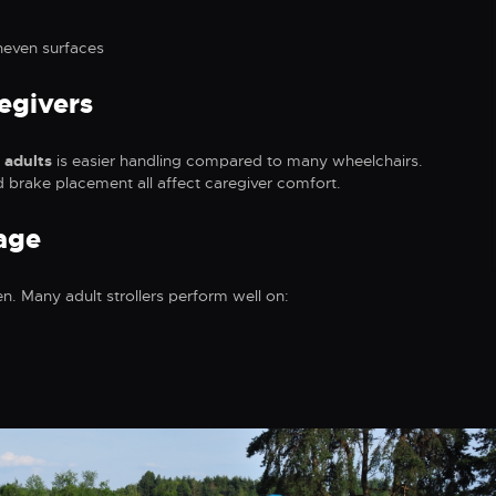
neven surfaces
egivers
 adults
is easier handling compared to many wheelchairs.
d brake placement all affect caregiver comfort.
age
en. Many adult strollers perform well on: