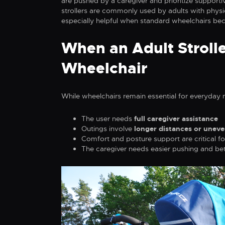
are pushed by a caregiver and prioritize supportiv
strollers are commonly used by adults with physic
especially helpful when standard wheelchairs bec
When an Adult Strolle
Wheelchair
While wheelchairs remain essential for everyday m
The user needs
full caregiver assistance
Outings involve
longer distances or uneve
Comfort and posture support are critical fo
The caregiver needs easier pushing and bet