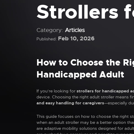
Strollers
Category:
Articles
Feb 10, 2026
Published:
How to Choose the Rig
Handicapped Adult
If you’re looking for
strollers for handicapped a
device. Choosing the right adult stroller means fi
and easy handling for caregivers
—especially du
This guide focuses on how to choose the right str
when an adult stroller may be a better option tha
are adaptive mobility solutions designed for adu