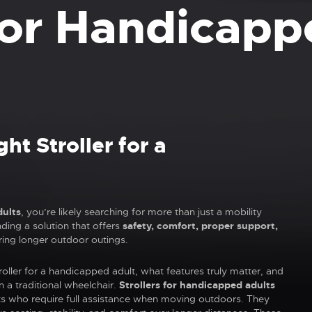
 for Handicapp
ht Stroller for a
dults
, you’re likely searching for more than just a mobility
nding a solution that offers
safety, comfort, proper support,
ring longer outdoor outings.
oller for a handicapped adult, what features truly matter, and
n a traditional wheelchair.
Strollers for handicapped adults
lts who require full assistance when moving outdoors. They