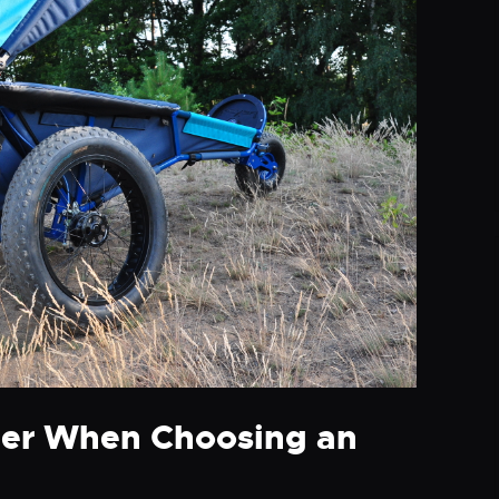
der When Choosing an