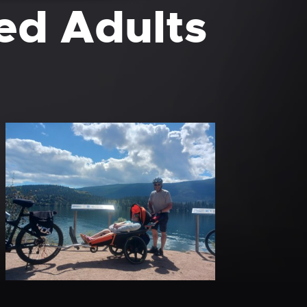
ed Adults