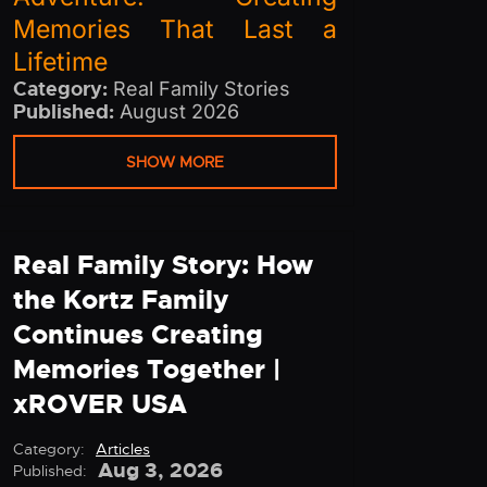
Memories That Last a
Lifetime
Category:
Real Family Stories
Published:
August 2026
SHOW MORE
Real Family Story: How
the Kortz Family
Continues Creating
Memories Together |
xROVER USA
Category:
Articles
Aug 3, 2026
Published: