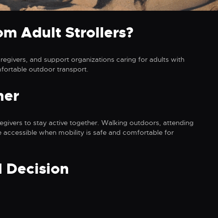
m Adult Strollers?
regivers, and support organizations caring for adults with
mfortable outdoor transport.
her
aregivers to stay active together. Walking outdoors, attending
 accessible when mobility is safe and comfortable for
l Decision