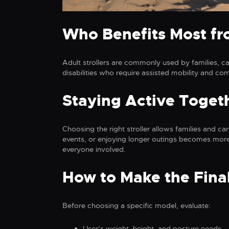
Who Benefits Most fro
Adult strollers are commonly used by families, ca
disabilities who require assisted mobility and co
Staying Active Toget
Choosing the right stroller allows families and c
events, or enjoying longer outings becomes more
everyone involved.
How to Make the Fina
Before choosing a specific model, evaluate:
User’s weight, height, and posture needs