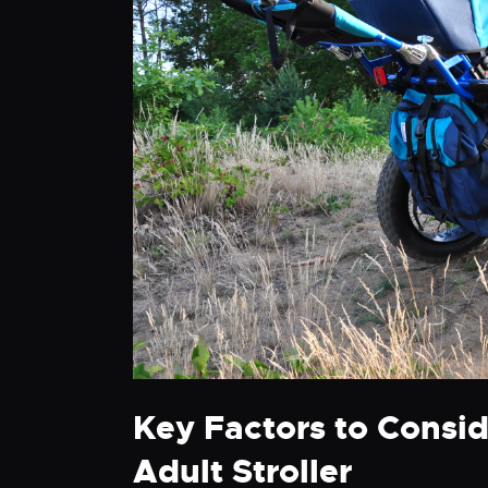
Key Factors to Consi
Adult Stroller