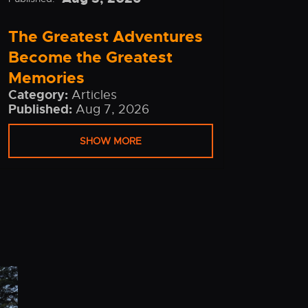
The Greatest Adventures
Become the Greatest
Memories
Category:
Articles
Published:
Aug 7, 2026
SHOW MORE