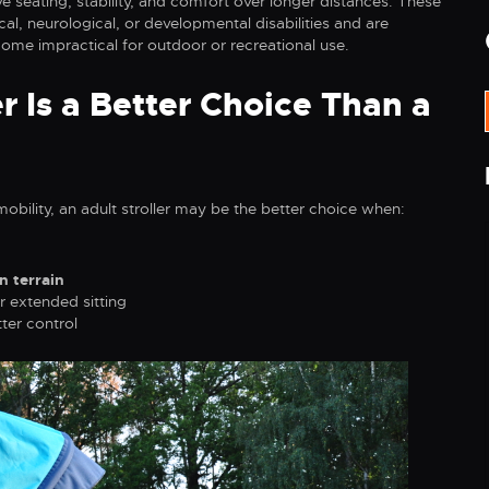
e seating, stability, and comfort over longer distances. These
al, neurological, or developmental disabilities and are
ome impractical for outdoor or recreational use.
r Is a Better Choice Than a
obility, an adult stroller may be the better choice when:
n terrain
r extended sitting
ter control