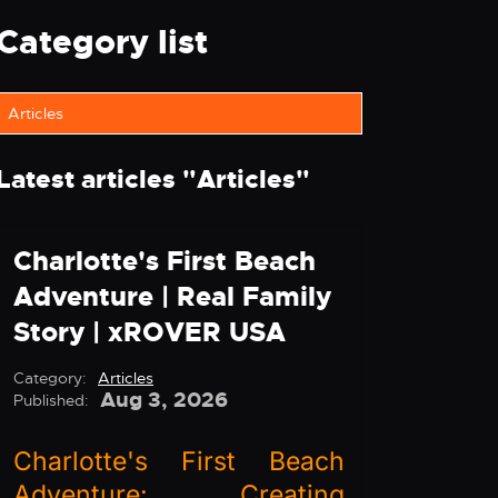
Category list
Articles
Latest articles "
Articles
"
Charlotte's First Beach
Adventure | Real Family
Story | xROVER USA
Category:
Articles
Aug 3, 2026
Published:
Charlotte's First Beach
Adventure: Creating