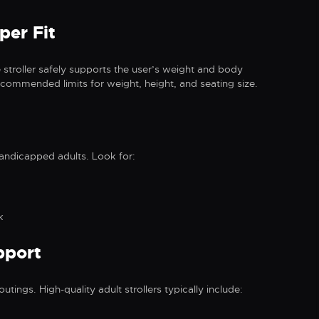
per Fit
 stroller safely supports the user’s weight and body
commended limits for weight, height, and seating size.
handicapped adults. Look for:
k
pport
utings. High-quality adult strollers typically include: