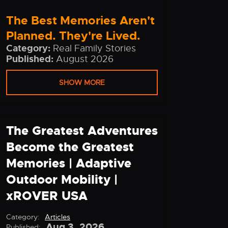
The Best Memories Aren't
Planned. They're Lived.
Category:
Real Family Stories
Published:
August 2026
SHOW MORE
The Greatest Adventures
Become the Greatest
Memories | Adaptive
Outdoor Mobility |
xROVER USA
Category:
Articles
Aug 3, 2026
Published: