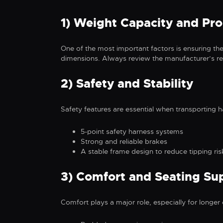
1) Weight Capacity and Pro
One of the most important factors is ensuring the
dimensions. Always review the manufacturer’s re
2) Safety and Stability
Safety features are essential when transporting 
5-point safety harness systems
Strong and reliable brakes
A stable frame design to reduce tipping ris
3) Comfort and Seating Su
Comfort plays a major role, especially for longer o