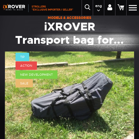
eng
STROLLERS
"EXCLUSIVE IMPORTER / SELLER"
MODELS & ACCESSORIES
iXROVER
Transport bag for...
TIP
ACTION
NEW DEVELOPMENT
SALE