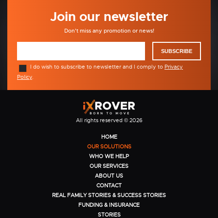
Join our newsletter
Don't miss any promotion or news!
SUBSCRIBE
I do wish to subscribe to newsletter and I comply to
Privacy
Policy
.
All rights reserved © 2026
HOME
OUR SOLUTIONS
WHO WE HELP
OUR SERVICES
ABOUT US
CONTACT
REAL FAMILY STORIES & SUCCESS STORIES
FUNDING & INSURANCE
STORIES