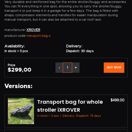
Very durable and reinforced bag for the entire stroller/buggy and accessories.
You can fit everything in one spot, allowing you to carry the stroller/buggy,
transport it or just keep it in a garage for a few days. The bag is fitted with
straps, compression elements and handles for easier manipulation during
manual transport, but it can also be attached to a car roof rack.
manufacturer
XROVER
product code
transport-bag-s
Availability:
Delivery:
in stock > 3 pcs
Dispatch: 30 days
Price
-
+
BUY NOW
$299,00
Versions:
$499.00
Transport bag for whole
stroller iXROVER
in stock > 3 pcs
|
Delivery: Dispatch: 15 days