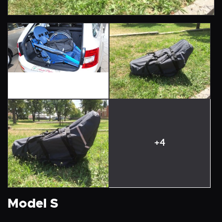
+4
Model S