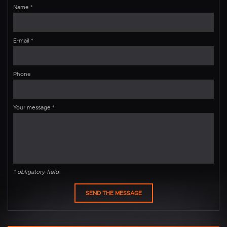
Name
*
E-mail
*
Phone
Your message
*
* obligatory field