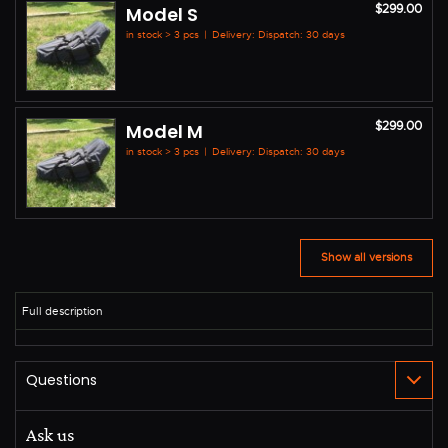
$299.00
Model S
in stock > 3 pcs
|
Delivery: Dispatch: 30 days
$299.00
Model M
in stock > 3 pcs
|
Delivery: Dispatch: 30 days
Show all versions
Ask us