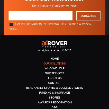
Don't miss any promotion or news!
SUBSCRIBE
I do wish to subscribe to newsletter and I comply to
Privacy
Policy
.
All rights reserved © 2026
HOME
OUR SOLUTIONS
WHO WE HELP
OUR SERVICES
ABOUT US
CONTACT
REAL FAMILY STORIES & SUCCESS STORIES
FUNDING & INSURANCE
STORIES
AWARDS & RECOGNITION
FAQ