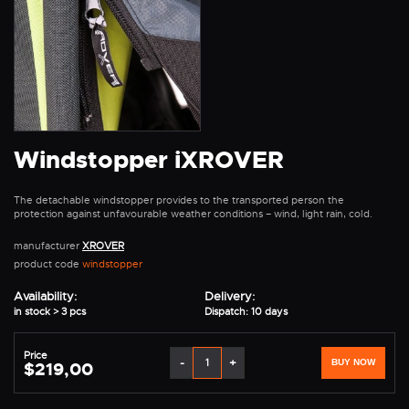
Windstopper iXROVER
The detachable windstopper provides to the transported person the
protection against unfavourable weather conditions – wind, light rain, cold.
manufacturer
XROVER
product code
windstopper
Availability:
Delivery:
in stock > 3 pcs
Dispatch: 10 days
Price
-
+
BUY NOW
$219,00