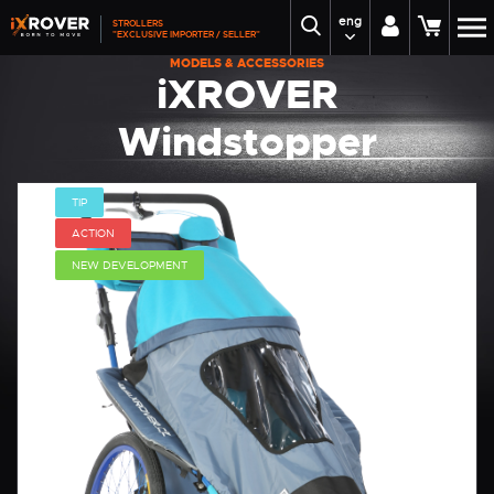
eng
STROLLERS
"EXCLUSIVE IMPORTER / SELLER"
MODELS & ACCESSORIES
iXROVER
Windstopper
iXROVER
TIP
ACTION
NEW DEVELOPMENT