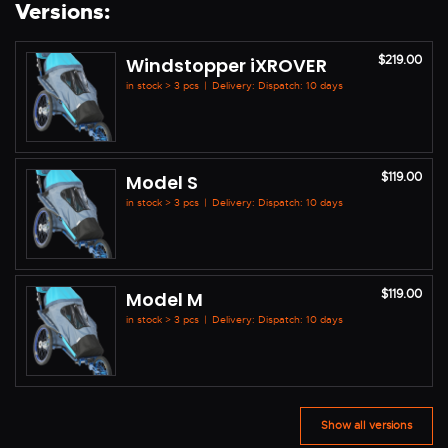
Versions:
$219.00
Windstopper iXROVER
in stock > 3 pcs
|
Delivery: Dispatch: 10 days
$119.00
Model S
in stock > 3 pcs
|
Delivery: Dispatch: 10 days
$119.00
Model M
in stock > 3 pcs
|
Delivery: Dispatch: 10 days
Show all versions