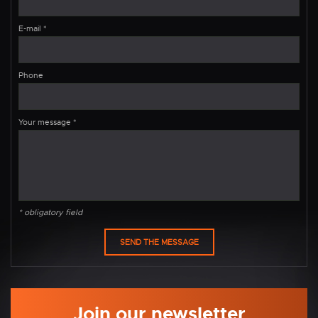
E-mail
*
Phone
Your message
*
* obligatory field
Join our newsletter