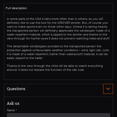
In some parts of the USA it rains more often than in others, so you will
definitely like to use this tool for the iXROVER stroller. But, of course you
want to make sports even on those other days. Unless it is raining heavily
the transported person will definitely appreciate the windstoper made of a
water-repellent material, which is zipped to the stroller and thanks to the
view-through for his/her eyes it does not prevent watching trees and stuff.
The detachable windstopper provides to the transported person the
protection against unfavourable weather conditions – wind, light rain, cold.
It is made of a water-repellent (rather than waterproof) material, it can be
easily zipped to the trailer.
Thanks to the view through the child will be able to watch everything
around. It does not replace the function of the rain coat.
Ask us
Name
*