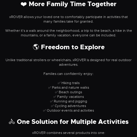
❤️ More Family Time Together
xROVER allows your loved one to comfortably participate in activities that
many families take for granted.
Whether it's a walk around the neighborhood, a trip to the beach, a hike in the
mountains, or a family vacation, everyone can be included.
🌎 Freedom to Explore
Unlike traditional strollers or wheelchairs, xROVER is designed for real outdoor
adventures.
Families can confidently enjoy:
✅ Hiking trails
✅ Parks and nature walks
✅ Beach outings
✅ Family vacations
✅ Running and jogging
✅ Cycling adventures
✅ Outdoor events and activities
🚴 One Solution for Multiple Activities
xROVER combines several products into one: