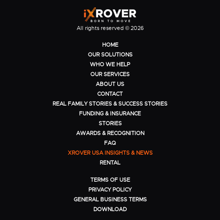
All rights reserved © 2026
HOME
OUR SOLUTIONS
WHO WE HELP
OUR SERVICES
ABOUT US
CONTACT
REAL FAMILY STORIES & SUCCESS STORIES
FUNDING & INSURANCE
STORIES
AWARDS & RECOGNITION
FAQ
XROVER USA INSIGHTS & NEWS
RENTAL
TERMS OF USE
PRIVACY POLICY
GENERAL BUSINESS TERMS
DOWNLOAD