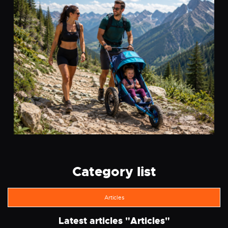
Category list
Articles
Latest articles "
Articles
"