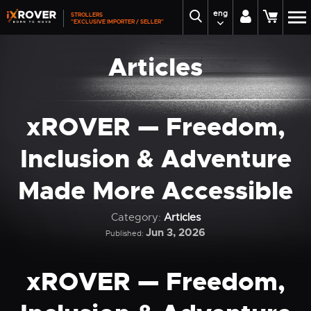
eng
STROLLERS
"EXCLUSIVE IMPORTER / SELLER"
Articles
xROVER — Freedom,
Inclusion & Adventure
Made More Accessible
Category:
Articles
Jun 3, 2026
Published:
xROVER — Freedom,