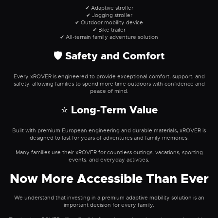
✔ Adaptive stroller
✔ Jogging stroller
✔ Outdoor mobility device
✔ Bike trailer
✔ All-terrain family adventure solution
🛡 Safety and Comfort
Every xROVER is engineered to provide exceptional comfort, support, and
safety, allowing families to spend more time outdoors with confidence and
peace of mind.
⭐ Long-Term Value
Built with premium European engineering and durable materials, xROVER is
designed to last for years of adventures and family memories.
Many families use their xROVER for countless outings, vacations, sporting
events, and everyday activities.
Now More Accessible Than Ever
We understand that investing in a premium adaptive mobility solution is an
important decision for every family.