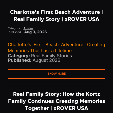
Charlotte's First Beach Adventure |
Real Family Story | xROVER USA
Category:
Articles
Aug 3, 2026
Published:
Charlotte's First Beach Adventure: Creating
Memories That Last a Lifetime
Category:
Real Family Stories
Published:
August 2026
SHOW MORE
Real Family Story: How the Kortz
Family Continues Creating Memories
Together | xROVER USA