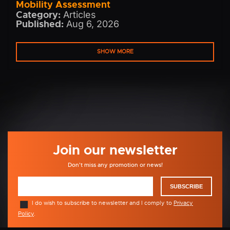
Mobility Assessment
Category:
Articles
Published:
Aug 6, 2026
SHOW MORE
Join our newsletter
Don't miss any promotion or news!
SUBSCRIBE
I do wish to subscribe to newsletter and I comply to
Privacy
Policy
.