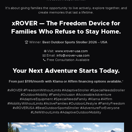
It's about giving families the opportunity to live actively, explore together, and
create memories that last a lifetime.
xROVER — The Freedom Device for
Families Who Refuse to Stay Home.
🏆 Winner:
Best Outdoor Sports Stroller 2026 – USA
🌐 Visit:
www.xrover-usa.com
📧 Email:
info@xrover-usa.com
📞 Free Consultation Available
Your Next Adventure Starts Today.
From just $199/month with Klarna or Affirm financing options available.
*
#xROVER #FreedomWithoutLimits #AdaptiveStroller #SpecialNeedsStroller
#OutdoorMobility #FamilyInclusion #AccessibleAdventure
#AdaptiveEquipment #SpecialNeedsFamily #Klarna #Affirm
#MobilityWithoutLimits #ActiveFamilies #OutdoorLifestyle #FamilyFreedom
#xROVERUSA #BestOutdoorSportsStroller #AdventureForEveryone
#LifeWithoutLimits #AdaptiveOutdoorMobility