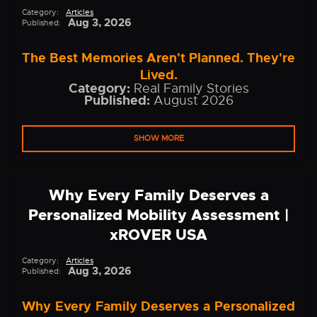
Category:
Articles
Aug 3, 2026
Published:
The Best Memories Aren't Planned. They're
Lived.
Category:
Real Family Stories
Published:
August 2026
SHOW MORE
Why Every Family Deserves a
Personalized Mobility Assessment |
xROVER USA
Category:
Articles
Aug 3, 2026
Published:
Why Every Family Deserves a Personalized