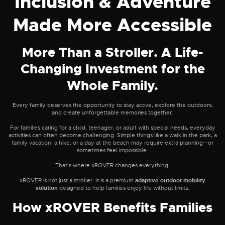
Inclusion & Adventure
Made More Accessible
More Than a Stroller. A Life-
Changing Investment for the
Whole Family.
Every family deserves the opportunity to stay active, explore the outdoors,
and create unforgettable memories together.
For families caring for a child, teenager, or adult with special needs, everyday
activities can often become challenging. Simple things like a walk in the park, a
family vacation, a hike, or a day at the beach may require extra planning—or
sometimes feel impossible.
That's where xROVER changes everything.
xROVER is not just a stroller. It is a premium
adaptive outdoor mobility
solution
designed to help families enjoy life without limits.
How xROVER Benefits Families