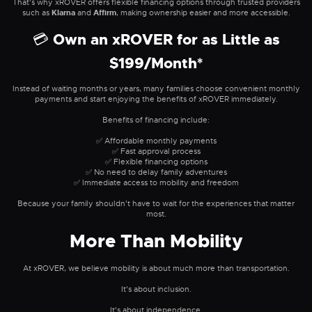
That's why xROVER offers flexible financing options through trusted providers
such as
Klarna
and
Affirm
, making ownership easier and more accessible.
💳 Own an xROVER for as Little as
$199/Month*
Instead of waiting months or years, many families choose convenient monthly
payments and start enjoying the benefits of xROVER immediately.
Benefits of financing include:
✅ Affordable monthly payments
✅ Fast approval process
✅ Flexible financing options
✅ No need to delay family adventures
✅ Immediate access to mobility and freedom
Because your family shouldn't have to wait for the experiences that matter
most.
More Than Mobility
At xROVER, we believe mobility is about much more than transportation.
It's about inclusion.
It's about independence.