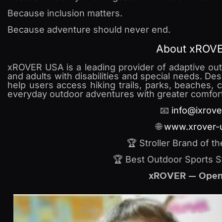
Because inclusion matters.
Because adventure should never end.
About xROV
xROVER USA is a leading provider of adaptive outd
and adults with disabilities and special needs. De
help users access hiking trails, parks, beaches, 
everyday outdoor adventures with greater comfort
📧
info@ixrove
🌐
www.xrover-
🏆 Stroller Brand of t
🏆 Best Outdoor Sports S
xROVER — Open 