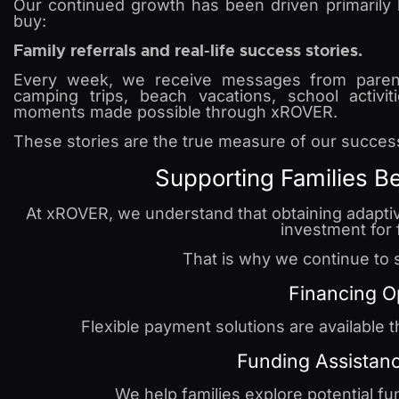
Our continued growth has been driven primarily
buy:
Family referrals and real-life success stories.
Every week, we receive messages from parent
camping trips, beach vacations, school activit
moments made possible through xROVER.
These stories are the true measure of our succes
Supporting Families B
At xROVER, we understand that obtaining adaptiv
investment for 
That is why we continue to s
Financing O
Flexible payment solutions are available 
Funding Assistan
We help families explore potential fu