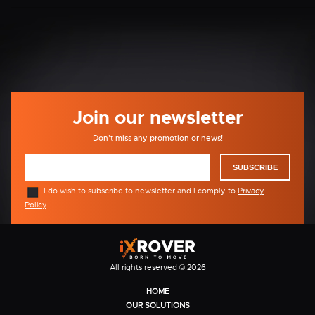
Join our newsletter
Don't miss any promotion or news!
SUBSCRIBE
I do wish to subscribe to newsletter and I comply to
Privacy
Policy
.
All rights reserved © 2026
HOME
OUR SOLUTIONS