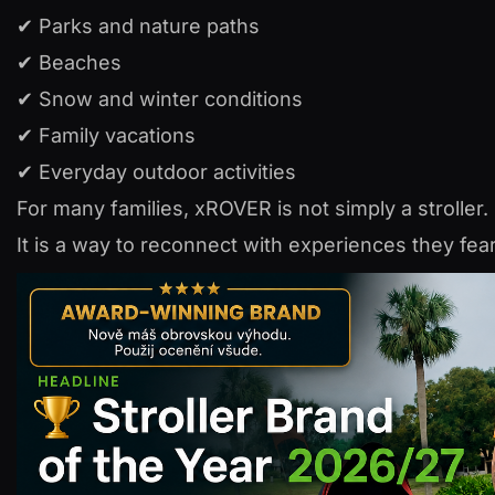
✔ Parks and nature paths
✔ Beaches
✔ Snow and winter conditions
✔ Family vacations
✔ Everyday outdoor activities
For many families, xROVER is not simply a stroller.
It is a way to reconnect with experiences they fea