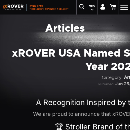
eng
STROLLERS
"EXCLUSIVE IMPORTER / SELLER"
Articles
xROVER USA Named Str
Year 20
Category:
Art
Jun 25
Published:
A Recognition Inspired by 
We are proud to announce that xROVE
🏆 Stroller Brand of 