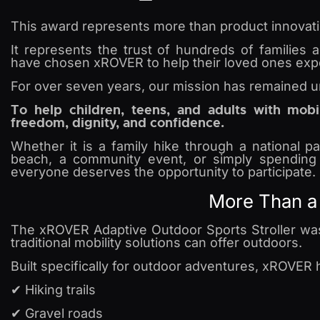
This award represents more than product innovati
It represents the trust of hundreds of families
have chosen xROVER to help their loved ones exper
For over seven years, our mission has remained 
To help children, teens, and adults with mobi
freedom, dignity, and confidence.
Whether it is a family hike through a national p
beach, a community event, or simply spending 
everyone deserves the opportunity to participate.
More Than a 
The xROVER Adaptive Outdoor Sports Stroller was
traditional mobility solutions can offer outdoors.
Built specifically for outdoor adventures, xROVER h
✔ Hiking trails
✔ Gravel roads