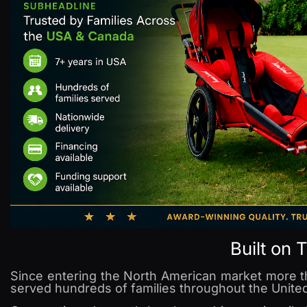
Built on 
Since entering the North American market more 
served hundreds of families throughout the Unite