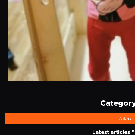
Category 
Articles
Latest articles "