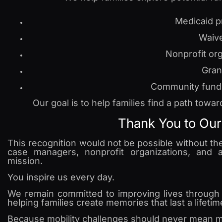
Medicaid 
Waiv
Nonprofit or
Gran
Community fund
Our goal is to help families find a path tow
Thank You to Ou
This recognition would not be possible without the 
case managers, nonprofit organizations, and
mission.
You inspire us every day.
We remain committed to improving lives through i
helping families create memories that last a lifetim
Because mobility challenges should never mean mis