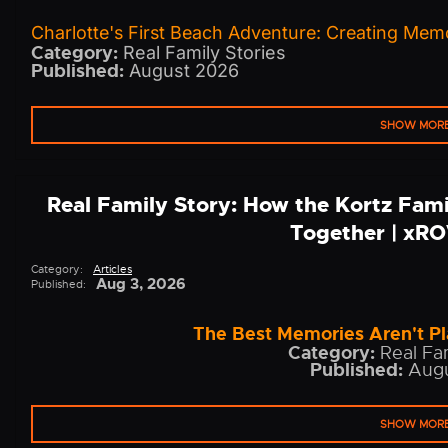
Charlotte's First Beach Adventure: Creating Memo
Category:
Real Family Stories
Published:
August 2026
SHOW MOR
Real Family Story: How the Kortz Fam
Together | xR
Category:
Articles
Aug 3, 2026
Published:
The Best Memories Aren't Pl
Category:
Real Fam
Published:
Augu
SHOW MOR