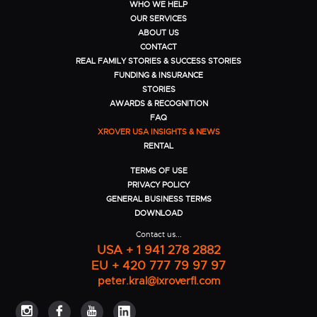
WHO WE HELP
OUR SERVICES
ABOUT US
CONTACT
REAL FAMILY STORIES & SUCCESS STORIES
FUNDING & INSURANCE
STORIES
AWARDS & RECOGNITION
FAQ
XROVER USA INSIGHTS & NEWS
RENTAL
TERMS OF USE
PRIVACY POLICY
GENERAL BUSINESS TERMS
DOWNLOAD
Contact us...
USA + 1 941 278 2882
EU + 420 777 79 97 97
peter.kral@ixroverfl.com