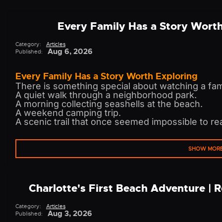
Every Family Has a Story Wort
Category:
Articles
Aug 6, 2026
Published:
Every Family Has a Story Worth Exploring
There is something special about watching a fam
A quiet walk through a neighborhood park.
A morning collecting seashells at the beach.
A weekend camping trip.
A scenic trail that once seemed impossible to re
SHOW MOR
Charlotte's First Beach Adventure | 
Category:
Articles
Aug 3, 2026
Published: