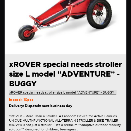
xROVER special needs stroller
size L model "ADVENTURE" -
BUGGY
in stock
10pcs
Delivery: Dispatch: next business day
xROVER – More Than a Stroller. A Freedom Device for Active Families.
UNIQUE MULTI-FUNCTIONAL ALL-TERRAIN STROLLER & BIKE TRAILER
xROVER is not just a stroller — it's a premium **adaptive outdoor mobility
solution** designed for children, teenagers…