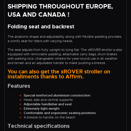
SHIPPING THROUGHOUT EUROPE,
USA AND CANADA !
Folding seat and backrest
The anatomic shape and adjustability along with flexible padding provides
a comfy seat for riders with varying needs.
The seat adjusts from fully upright to lying flat. The xROVER stroller is also
equipped with removable padding, attachable carry bags, drum brakes
with parking lock, changeable wheels for year-round use in all weather
and terrain and an adjustable handle to make pushing a breeze.
You can also get the xROVER stroller on
installments thanks to Affirm.
Features
Special reinforced aluminium construction
Head, side and central supports
Adjustable handlebar and seat
Extremely light weight
Comfortable and ergonomic seating positions
A breeze to handle on the beach
Technical specifications