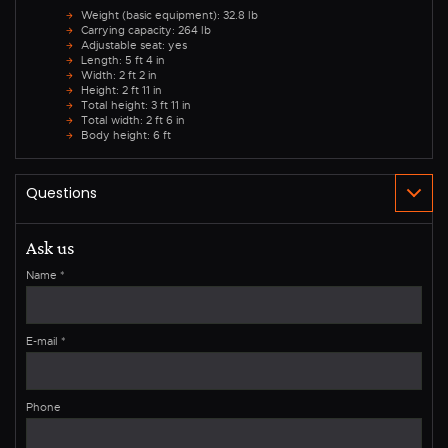
Weight (basic equipment): 32.8 lb
Carrying capacity: 264 lb
Adjustable seat: yes
Length: 5 ft 4 in
Width: 2 ft 2 in
Height: 2 ft 11 in
Total height: 3 ft 11 in
Total width: 2 ft 6 in
Body height: 6 ft
Ask us
Name
*
E-mail
*
Phone