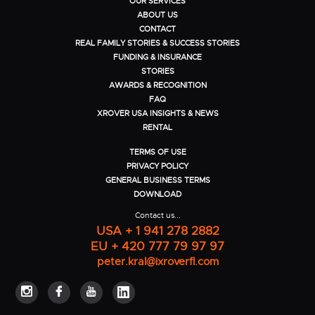
OUR SERVICES
ABOUT US
CONTACT
REAL FAMILY STORIES & SUCCESS STORIES
FUNDING & INSURANCE
STORIES
AWARDS & RECOGNITION
FAQ
XROVER USA INSIGHTS & NEWS
RENTAL
TERMS OF USE
PRIVACY POLICY
GENERAL BUSINESS TERMS
DOWNLOAD
Contact us...
USA + 1 941 278 2882
EU + 420 777 79 97 97
peter.kral@ixroverfl.com