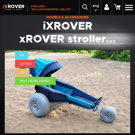
eng
STROLLERS
"EXCLUSIVE IMPORTER / SELLER"
MODELS & ACCESSORIES
iXROVER
xROVER stroller...
TIP
ACTION
-7%
NEW DEVELOPMENT