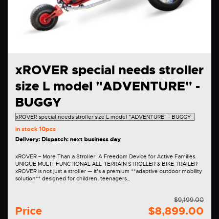
xROVER special needs stroller
size L model "ADVENTURE" -
BUGGY
in stock
10pcs
Delivery: Dispatch: next business day
xROVER – More Than a Stroller. A Freedom Device for Active Families.
UNIQUE MULTI-FUNCTIONAL ALL-TERRAIN STROLLER & BIKE TRAILER
xROVER is not just a stroller — it's a premium **adaptive outdoor mobility
solution** designed for children, teenagers…
$9,199.00
Price
$8,899.00