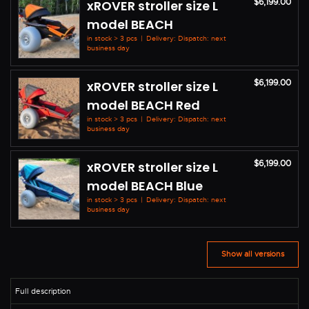
$6,199.00
xROVER stroller size L
model BEACH
in stock > 3 pcs
|
Delivery: Dispatch: next
business day
$6,199.00
xROVER stroller size L
model BEACH Red
in stock > 3 pcs
|
Delivery: Dispatch: next
business day
$6,199.00
xROVER stroller size L
model BEACH Blue
in stock > 3 pcs
|
Delivery: Dispatch: next
business day
Show all versions