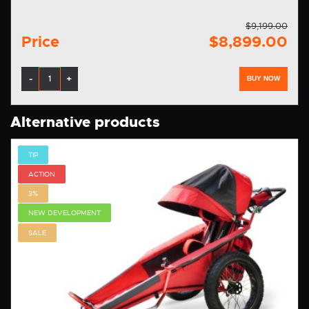
$9,199.00
Price
$8,899.00
-
+
BUY NOW
Alternative products
TIP
ACTION
3%
NEW DEVELOPMENT
SALE