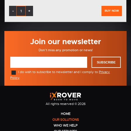
-
+
BUY NOW
Join our newsletter
Don't miss any promotion or news!
SUBSCRIBE
I do wish to subscribe to newsletter and I comply to
Privacy
Policy
.
All rights reserved © 2026
HOME
OUR SOLUTIONS
WHO WE HELP