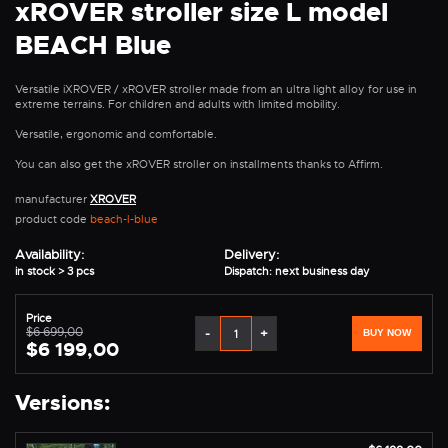
xROVER stroller size L model
BEACH Blue
Versatile iXROVER / xROVER stroller made from an ultra light alloy for use in
extreme terrains. For children and adults with limited mobility.
Versatile, ergonomic and comfortable.
You can also get the xROVER stroller on installments thanks to Affirm.
manufacturer
XROVER
product code
beach-l-blue
Availability:
Delivery:
in stock > 3 pcs
Dispatch: next business day
Price
$6 699,00
-
+
BUY NOW
$6 199,00
Versions: