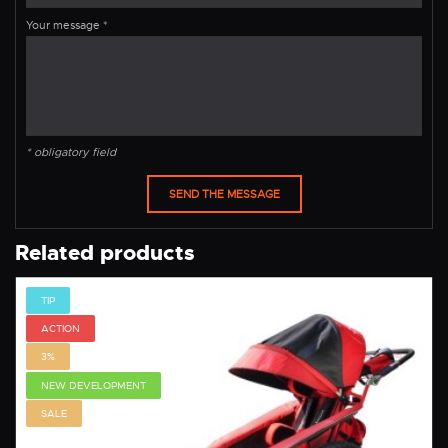
Your message
*
* obligatory field
Related products
TIP
ACTION
3%
NEW DEVELOPMENT
SALE