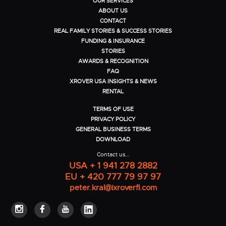
OUR SERVICES
ABOUT US
CONTACT
REAL FAMILY STORIES & SUCCESS STORIES
FUNDING & INSURANCE
STORIES
AWARDS & RECOGNITION
FAQ
XROVER USA INSIGHTS & NEWS
RENTAL
TERMS OF USE
PRIVACY POLICY
GENERAL BUSINESS TERMS
DOWNLOAD
Contact us...
USA + 1 941 278 2882
EU + 420 777 79 97 97
peter.kral@ixroverfl.com