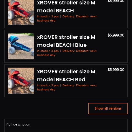
$5,999.00
xROVER stroller size M
model BEACH
in stock > 3 pcs
|
Delivery: Dispatch: next
business day
$5,999.00
xROVER stroller size M
model BEACH Blue
in stock > 3 pcs
|
Delivery: Dispatch: next
business day
$5,999.00
xROVER stroller size M
model BEACH Red
in stock > 3 pcs
|
Delivery: Dispatch: next
business day
Show all versions