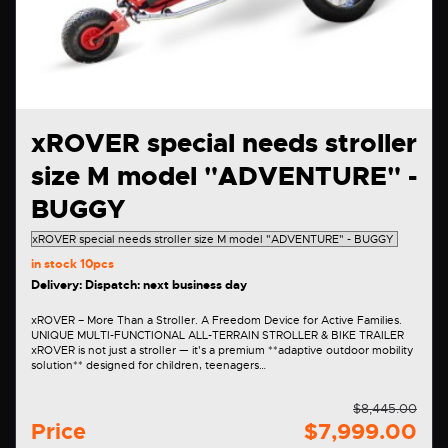
xROVER special needs stroller
size M model "ADVENTURE" -
BUGGY
in stock
10pcs
Delivery: Dispatch: next business day
xROVER – More Than a Stroller. A Freedom Device for Active Families.
UNIQUE MULTI-FUNCTIONAL ALL-TERRAIN STROLLER & BIKE TRAILER
xROVER is not just a stroller — it's a premium **adaptive outdoor mobility
solution** designed for children, teenagers…
$8,445.00
Price
$7,999.00