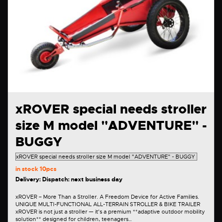
xROVER special needs stroller
size M model "ADVENTURE" -
BUGGY
in stock
10pcs
Delivery: Dispatch: next business day
xROVER – More Than a Stroller. A Freedom Device for Active Families.
UNIQUE MULTI-FUNCTIONAL ALL-TERRAIN STROLLER & BIKE TRAILER
xROVER is not just a stroller — it's a premium **adaptive outdoor mobility
solution** designed for children, teenagers…