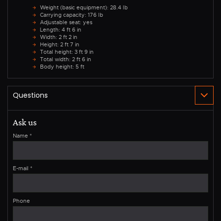
Weight (basic equipment): 28.4 lb
Carrying capacity: 176 lb
Adjustable seat: yes
Length: 4 ft 6 in
Width: 2 ft 2 in
Height: 2 ft 7 in
Total height: 3 ft 9 in
Total width: 2 ft 6 in
Body height: 5 ft
Ask us
Name
*
E-mail
*
Phone