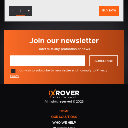
-
+
BUY NOW
Join our newsletter
Don't miss any promotion or news!
SUBSCRIBE
I do wish to subscribe to newsletter and I comply to
Privacy
Policy
.
All rights reserved © 2026
HOME
OUR SOLUTIONS
WHO WE HELP