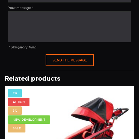
Your message
*
* obligatory field
Related products
TIP
ACTION
5%
NEW DEVELOPMENT
SALE