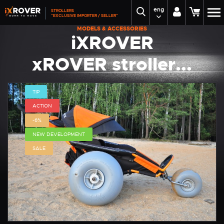
eng
STROLLERS
"EXCLUSIVE IMPORTER / SELLER"
MODELS & ACCESSORIES
iXROVER
xROVER stroller...
TIP
ACTION
-6%
NEW DEVELOPMENT
SALE