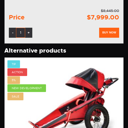
$8,445.00
Price
$7,999.00
-
+
BUY NOW
Alternative products
TIP
ACTION
5%
NEW DEVELOPMENT
SALE