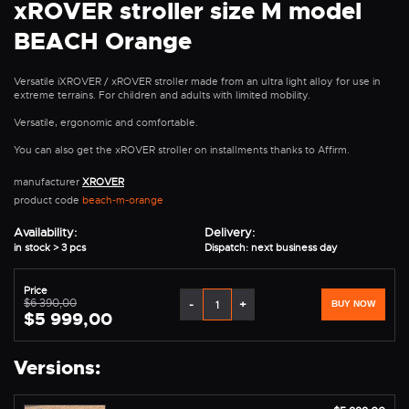
xROVER stroller size M model
BEACH Orange
Versatile iXROVER / xROVER stroller made from an ultra light alloy for use in
extreme terrains. For children and adults with limited mobility.
Versatile, ergonomic and comfortable.
You can also get the xROVER stroller on installments thanks to Affirm.
manufacturer
XROVER
product code
beach-m-orange
Availability:
Delivery:
in stock > 3 pcs
Dispatch: next business day
Price
$6 390,00
-
+
BUY NOW
$5 999,00
Versions: