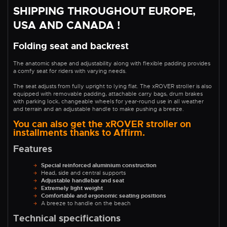
SHIPPING THROUGHOUT EUROPE,
USA AND CANADA !
Folding seat and backrest
The anatomic shape and adjustability along with flexible padding provides
a comfy seat for riders with varying needs.
The seat adjusts from fully upright to lying flat. The xROVER stroller is also
equipped with removable padding, attachable carry bags, drum brakes
with parking lock, changeable wheels for year-round use in all weather
and terrain and an adjustable handle to make pushing a breeze.
You can also get the xROVER stroller on
installments thanks to Affirm.
Features
Special reinforced aluminium construction
Head, side and central supports
Adjustable handlebar and seat
Extremely light weight
Comfortable and ergonomic seating positions
A breeze to handle on the beach
Technical specifications