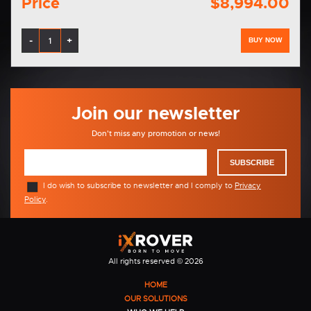
Price
$8,994.00
-
+
BUY NOW
Join our newsletter
Don't miss any promotion or news!
SUBSCRIBE
I do wish to subscribe to newsletter and I comply to
Privacy
Policy
.
All rights reserved © 2026
HOME
OUR SOLUTIONS