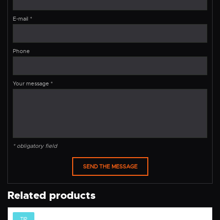
E-mail
*
Phone
Your message
*
* obligatory field
Related products
TIP