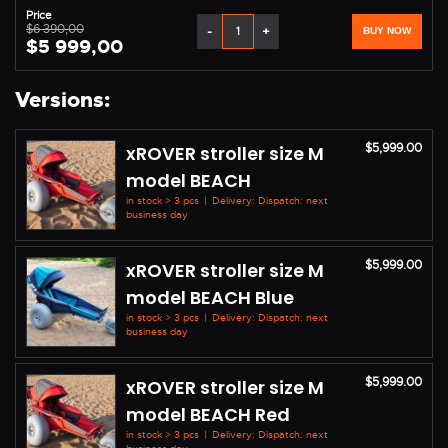
Price
$6 390,00
-
+
BUY NOW
$5 999,00
Versions:
$5,999.00
xROVER stroller size M
model BEACH
in stock > 3 pcs
|
Delivery: Dispatch: next
business day
$5,999.00
xROVER stroller size M
model BEACH Blue
in stock > 3 pcs
|
Delivery: Dispatch: next
business day
$5,999.00
xROVER stroller size M
model BEACH Red
in stock > 3 pcs
|
Delivery: Dispatch: next