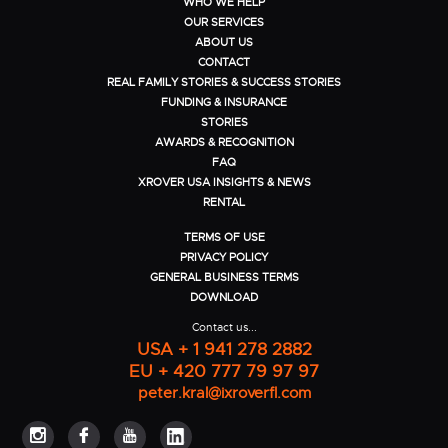
WHO WE HELP
OUR SERVICES
ABOUT US
CONTACT
REAL FAMILY STORIES & SUCCESS STORIES
FUNDING & INSURANCE
STORIES
AWARDS & RECOGNITION
FAQ
XROVER USA INSIGHTS & NEWS
RENTAL
TERMS OF USE
PRIVACY POLICY
GENERAL BUSINESS TERMS
DOWNLOAD
Contact us...
USA + 1 941 278 2882
EU + 420 777 79 97 97
peter.kral@ixroverfl.com