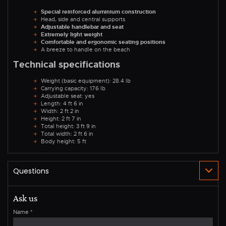
Special reinforced aluminium construction
Head, side and central supports
Adjustable handlebar and seat
Extremely light weight
Comfortable and ergonomic seating positions
A breeze to handle on the beach
Technical specifications
Weight (basic equipment): 28.4 lb
Carrying capacity: 176 lb
Adjustable seat: yes
Length: 4 ft 6 in
Width: 2 ft 2 in
Height: 2 ft 7 in
Total height: 3 ft 9 in
Total width: 2 ft 6 in
Body height: 5 ft
Ask us
Name
*