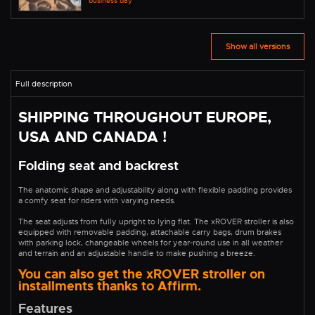
business day
Show all versions
SHIPPING THROUGHOUT EUROPE,
USA AND CANADA !
Folding seat and backrest
The anatomic shape and adjustability along with flexible padding provides
a comfy seat for riders with varying needs.
The seat adjusts from fully upright to lying flat. The xROVER stroller is also
equipped with removable padding, attachable carry bags, drum brakes
with parking lock, changeable wheels for year-round use in all weather
and terrain and an adjustable handle to make pushing a breeze.
You can also get the xROVER stroller on
installments thanks to Affirm.
Features