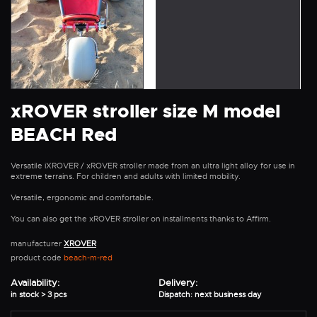
xROVER stroller size M model
BEACH Red
Versatile iXROVER / xROVER stroller made from an ultra light alloy for use in
extreme terrains. For children and adults with limited mobility.
Versatile, ergonomic and comfortable.
You can also get the xROVER stroller on installments thanks to Affirm.
manufacturer
XROVER
product code
beach-m-red
Availability:
Delivery:
in stock > 3 pcs
Dispatch: next business day