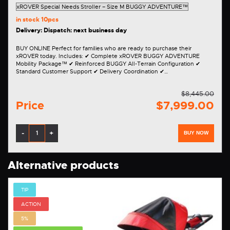
in stock
10pcs
Delivery: Dispatch: next business day
BUY ONLINE Perfect for families who are ready to purchase their
xROVER today. Includes: ✔ Complete xROVER BUGGY ADVENTURE
Mobility Package™ ✔ Reinforced BUGGY All-Terrain Configuration ✔
Standard Customer Support ✔ Delivery Coordination ✔…
$8,445.00
Price
$7,999.00
-
+
BUY NOW
Alternative products
TIP
ACTION
5%