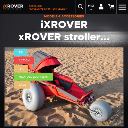
eng
STROLLERS
"EXCLUSIVE IMPORTER / SELLER"
MODELS & ACCESSORIES
iXROVER
xROVER stroller...
TIP
ACTION
-6%
NEW DEVELOPMENT
SALE