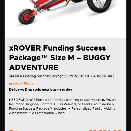
xROVER Funding Success
Package™ Size M – BUGGY
ADVENTURE
in stock
10pcs
Delivery: Dispatch: next business day
NEED FUNDING? Perfect for families planning to use Medicaid, Private
Insurance, Regional Centers, HCBS Waivers, or Grants. Your xROVER
Funding Success Package™ includes: ✔ Personalized Family Mobility
Assessment™ ✔ Professional Clinical…