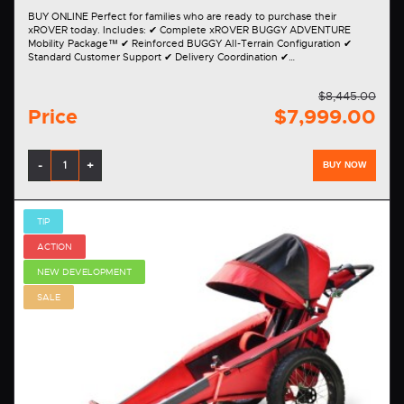
BUY ONLINE Perfect for families who are ready to purchase their
xROVER today. Includes: ✔ Complete xROVER BUGGY ADVENTURE
Mobility Package™ ✔ Reinforced BUGGY All-Terrain Configuration ✔
Standard Customer Support ✔ Delivery Coordination ✔…
$8,445.00
Price
$7,999.00
-
+
BUY NOW
TIP
ACTION
NEW DEVELOPMENT
SALE