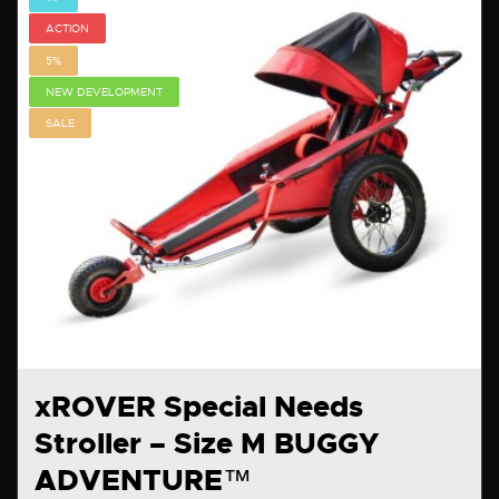
ACTION
5%
NEW DEVELOPMENT
SALE
xROVER Special Needs
Stroller – Size M BUGGY
ADVENTURE™