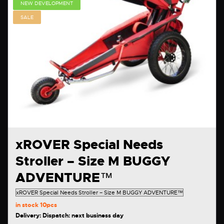
NEW DEVELOPMENT
SALE
xROVER Special Needs
Stroller – Size M BUGGY
ADVENTURE™
in stock
10pcs
Delivery: Dispatch: next business day