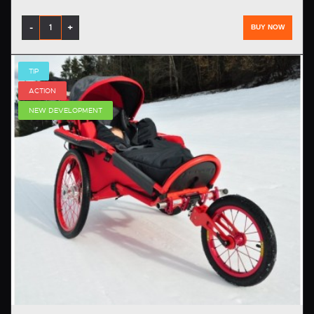
-
+
BUY NOW
TIP
ACTION
NEW DEVELOPMENT