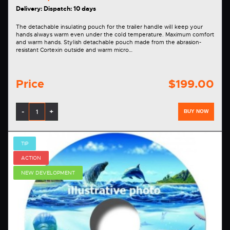
Delivery: Dispatch: 10 days
The detachable insulating pouch for the trailer handle will keep your
hands always warm even under the cold temperature. Maximum comfort
and warm hands. Stylish detachable pouch made from the abrasion-
resistant Cortexin outside and warm micro…
Price
$199.00
-
+
BUY NOW
TIP
ACTION
NEW DEVELOPMENT