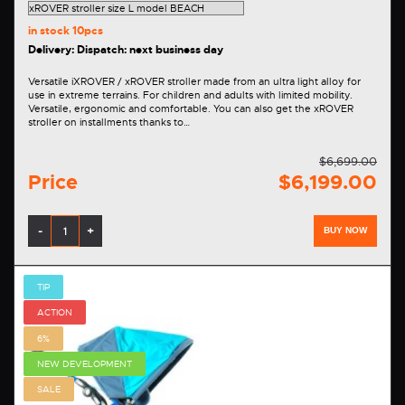
in stock
10pcs
Delivery: Dispatch: next business day
Versatile iXROVER / xROVER stroller made from an ultra light alloy for
use in extreme terrains. For children and adults with limited mobility.
Versatile, ergonomic and comfortable. You can also get the xROVER
stroller on installments thanks to…
$6,699.00
Price
$6,199.00
-
+
BUY NOW
TIP
ACTION
6%
NEW DEVELOPMENT
SALE