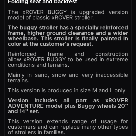
Folding seat and backrest
The xROVER BUGGY is upgraded version
model of classic xROVER stroller.
The buggy stroller has a specially reinforced
frame, higher ground clearance and a wider
wheelbase. This stroller is finally painted in
color at the customer's request.
Reinforced frame and construction
allow xROVER BUGGY to be used in extreme
conditions and terrains.
Mainly in sand, snow and very inaccessible
terrains.
This version is produced in size M and L only.
Version includes all part as xROVER
ADVENTURE model plus Buggy wheels 20”
and 14” set.
This version extends range of usage for
customers and can replace many other types
of strollers in families.