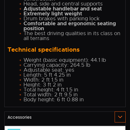
Head, side and central supports
Adjustable handlebar and seat
Extremely light weight
Drum brakes with parking lock
Comfortable and ergonomic seating
position
The best driving qualities in its class on
all terrains
Technical specifications
Weight (basic equipment): 44.1 lb
Carrying capacity: 264.5 lb
Adjustable seat: yes
Length: 5 ft 4.25 in
Width: 2 ft 1.5 in
Height: 3 ft 2 in
Total height: 4 ft 1.5 in
Total width: 2 ft 9.5 in
Body height: 6 ft 0.88 in