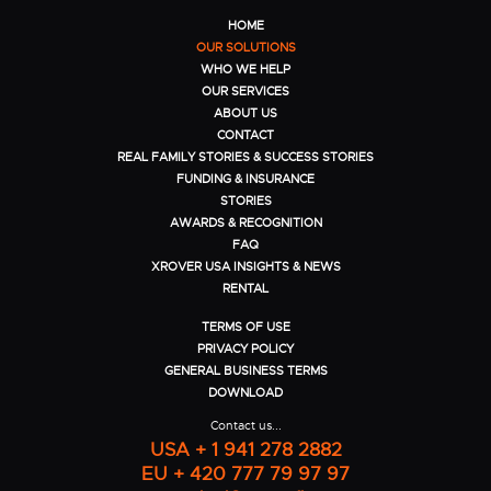
HOME
OUR SOLUTIONS
WHO WE HELP
OUR SERVICES
ABOUT US
CONTACT
REAL FAMILY STORIES & SUCCESS STORIES
FUNDING & INSURANCE
STORIES
AWARDS & RECOGNITION
FAQ
XROVER USA INSIGHTS & NEWS
RENTAL
TERMS OF USE
PRIVACY POLICY
GENERAL BUSINESS TERMS
DOWNLOAD
Contact us...
USA + 1 941 278 2882
EU + 420 777 79 97 97