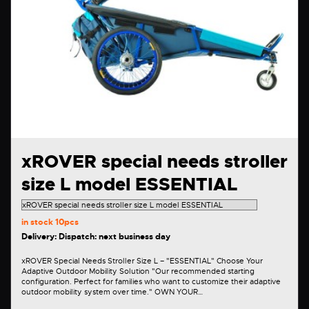
xROVER special needs stroller
size L model ESSENTIAL
in stock
10pcs
Delivery: Dispatch: next business day
xROVER Special Needs Stroller Size L – "ESSENTIAL" Choose Your
Adaptive Outdoor Mobility Solution "Our recommended starting
configuration. Perfect for families who want to customize their adaptive
outdoor mobility system over time." OWN YOUR…