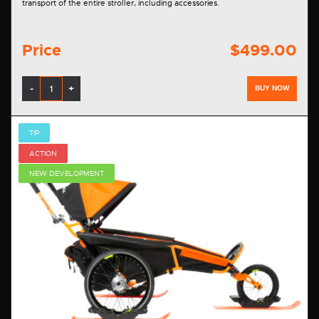
transport of the entire stroller, including accessories.
Price
$499.00
-
+
BUY NOW
TIP
ACTION
NEW DEVELOPMENT