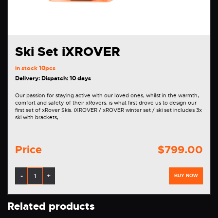
Ski Set iXROVER
in stock
10pcs
Delivery: Dispatch: 10 days
Our passion for staying active with our loved ones, whilst in the warmth,
comfort and safety of their xRovers, is what first drove us to design our
first set of xRover Skis. iXROVER / xROVER winter set / ski set includes 3x
ski with brackets,…
Price
$799.00
-
+
BUY NOW
Related products