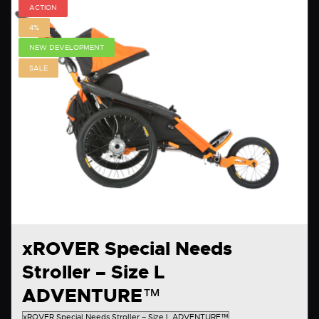
ACTION
4%
NEW DEVELOPMENT
SALE
xROVER Special Needs
Stroller – Size L
ADVENTURE™