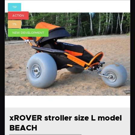
TIP
ACTION
7%
NEW DEVELOPMENT
xROVER stroller size L model
BEACH