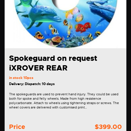
Spokeguard on request
iXROVER REAR
in stock
10pcs
Delivery: Dispatch: 10 days
The spokeguards are used to prevent hand injury. They could be used
both for spoke and felly wheels. Made from high resistence
polycarbonate. Attach to wheels using tightening straps or screws. The
wheel covers are delivered with customised print…
Price
$399.00