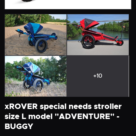
+10
xROVER special needs stroller
size L model "ADVENTURE" -
BUGGY