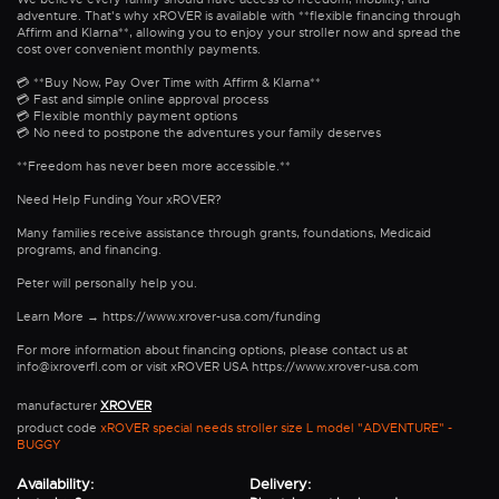
adventure. That's why xROVER is available with **flexible financing through
Affirm and Klarna**, allowing you to enjoy your stroller now and spread the
cost over convenient monthly payments.
💳 **Buy Now, Pay Over Time with Affirm & Klarna**
💳 Fast and simple online approval process
💳 Flexible monthly payment options
💳 No need to postpone the adventures your family deserves
**Freedom has never been more accessible.**
Need Help Funding Your xROVER?
Many families receive assistance through grants, foundations, Medicaid
programs, and financing.
Peter will personally help you.
Learn More → https://www.xrover-usa.com/funding
For more information about financing options, please contact us at
info@ixroverfl.com or visit xROVER USA https://www.xrover-usa.com
manufacturer
XROVER
product code
xROVER special needs stroller size L model "ADVENTURE" -
BUGGY
Availability:
Delivery: