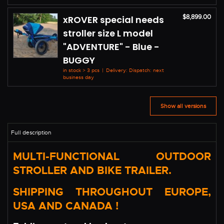
$8,899.00
xROVER special needs
stroller size L model
"ADVENTURE" - Blue -
BUGGY
in stock > 3 pcs
|
Delivery: Dispatch: next
business day
Show all versions
MULTI-FUNCTIONAL OUTDOOR
STROLLER AND BIKE TRAILER.
SHIPPING THROUGHOUT EUROPE,
USA AND CANADA !