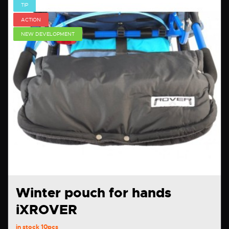
TIP
ACTION
NEW DEVELOPMENT
Winter pouch for hands
iXROVER
in stock
10pcs