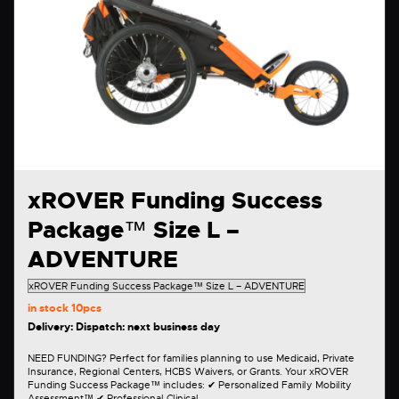
xROVER Funding Success
Package™ Size L –
ADVENTURE
in stock
10pcs
Delivery: Dispatch: next business day
NEED FUNDING? Perfect for families planning to use Medicaid, Private
Insurance, Regional Centers, HCBS Waivers, or Grants. Your xROVER
Funding Success Package™ includes: ✔ Personalized Family Mobility
Assessment™ ✔ Professional Clinical…