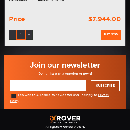
Price
$7,944.00
-
+
BUY NOW
Join our newsletter
Don't miss any promotion or news!
SUBSCRIBE
I do wish to subscribe to newsletter and I comply to
Privacy
Policy
.
All rights reserved © 2026