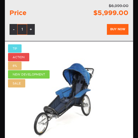
$6,399.00
Price
$5,999.00
-
+
BUY NOW
TIP
ACTION
6%
NEW DEVELOPMENT
SALE