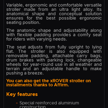
Variable, ergonomic and comfortable versatile
stroller made from an ultra light alloy. Its
anatomical shape and conceptual solution
ensures for the best possible ergonomic
seating position.
The anatomic shape and adjustability along
with flexible padding provides a comfy seat
for riders with varying needs.
The seat adjusts from fully upright to lying
flat. The stroller is also equipped with
removable padding, attachable carry bags,
drum brakes with parking lock, changeable
wheels for year-round use in all weather and
terrain and an adjustable handle to make
pushing a breeze.
You can also get the xROVER stroller on
installments thanks to Affirm.
Key features
Special reinforced aluminium
construction