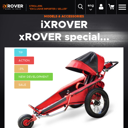
eng
STROLLERS
"EXCLUSIVE IMPORTER / SELLER"
MODELS & ACCESSORIES
iXROVER
xROVER special...
TIP
ACTION
-3%
NEW DEVELOPMENT
SALE