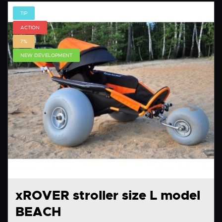
TIP
ACTION
7%
NEW DEVELOPMENT
xROVER stroller size L model
BEACH