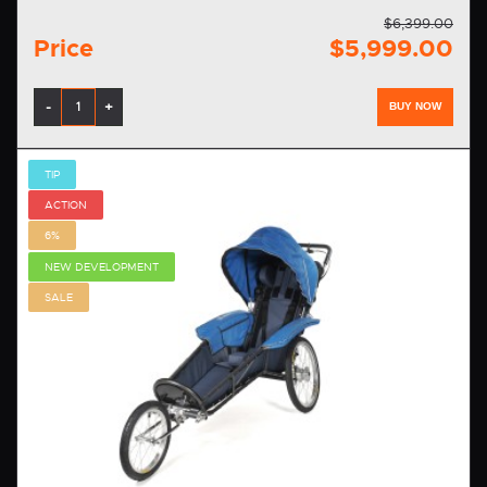
$6,399.00
Price
$5,999.00
-
+
BUY NOW
TIP
ACTION
6%
NEW DEVELOPMENT
SALE