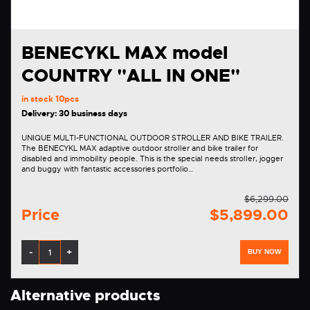
BENECYKL MAX model
COUNTRY "ALL IN ONE"
in stock
10pcs
Delivery: 30 business days
UNIQUE MULTI-FUNCTIONAL OUTDOOR STROLLER AND BIKE TRAILER.
The BENECYKL MAX adaptive outdoor stroller and bike trailer for
disabled and immobility people. This is the special needs stroller, jogger
and buggy with fantastic accessories portfolio…
$6,299.00
Price
$5,899.00
-
+
BUY NOW
Alternative products