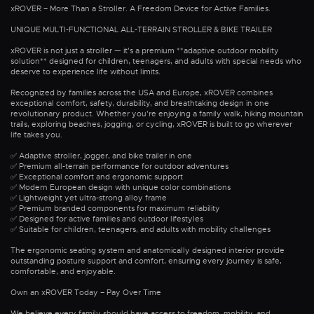
xROVER – More Than a Stroller. A Freedom Device for Active Families.
UNIQUE MULTI-FUNCTIONAL ALL-TERRAIN STROLLER & BIKE TRAILER
xROVER is not just a stroller — it's a premium **adaptive outdoor mobility
solution** designed for children, teenagers, and adults with special needs who
deserve to experience life without limits.
Recognized by families across the USA and Europe, xROVER combines
exceptional comfort, safety, durability, and breathtaking design in one
revolutionary product. Whether you're enjoying a family walk, hiking mountain
trails, exploring beaches, jogging, or cycling, xROVER is built to go wherever
life takes you.
✅ Adaptive stroller, jogger, and bike trailer in one
✅ Premium all-terrain performance for outdoor adventures
✅ Exceptional comfort and ergonomic support
✅ Modern European design with unique color combinations
✅ Lightweight yet ultra-strong alloy frame
✅ Premium branded components for maximum reliability
✅ Designed for active families and outdoor lifestyles
✅ Suitable for children, teenagers, and adults with mobility challenges
The ergonomic seating system and anatomically designed interior provide
outstanding posture support and comfort, ensuring every journey is safe,
comfortable, and enjoyable.
Own an xROVER Today – Pay Over Time
We believe every family should have access to freedom, mobility, and