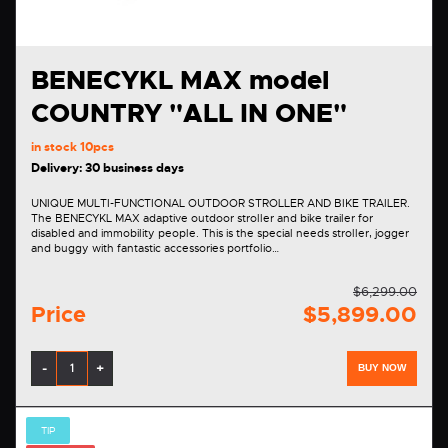
BENECYKL MAX model
COUNTRY "ALL IN ONE"
in stock
10pcs
Delivery: 30 business days
UNIQUE MULTI-FUNCTIONAL OUTDOOR STROLLER AND BIKE TRAILER.
The BENECYKL MAX adaptive outdoor stroller and bike trailer for
disabled and immobility people. This is the special needs stroller, jogger
and buggy with fantastic accessories portfolio…
$6,299.00
Price
$5,899.00
-
+
BUY NOW
TIP