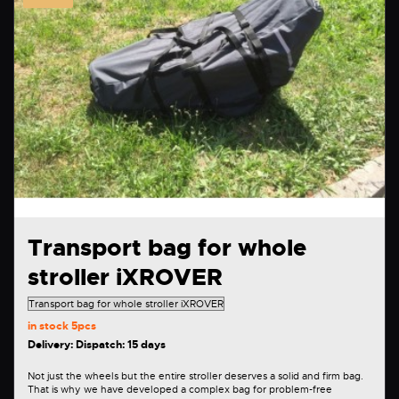
Transport bag for whole
stroller iXROVER
in stock
5pcs
Delivery: Dispatch: 15 days
Not just the wheels but the entire stroller deserves a solid and firm bag.
That is why we have developed a complex bag for problem-free