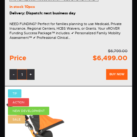
in stock
10pcs
Delivery: Dispatch: next business day
NEED FUNDING? Perfect for families planning to use Medicaid, Private
Insurance, Regional Centers, HCBS Waivers, or Grants. Your xROVER
Funding Success Package™ includes: ✔ Personalized Family Mobility
Assessment™ ✔ Professional Clinical…
$6,799.00
Price
$6,499.00
-
+
BUY NOW
TIP
ACTION
NEW DEVELOPMENT
SALE