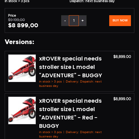
in stock > 3 pcs
Dispatch: next business day
Price
$9 199,00
-
+
BUY NOW
$8 899,00
Versions:
$8,899.00
xROVER special needs
stroller size L model
"ADVENTURE" - BUGGY
in stock > 3 pcs
|
Delivery: Dispatch: next
business day
$8,899.00
xROVER special needs
stroller size L model
"ADVENTURE" - Red -
BUGGY
in stock > 3 pcs
|
Delivery: Dispatch: next
business day