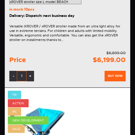
in stock
10pcs
Delivery: Dispatch: next business day
Versatile iXROVER / xROVER stroller made from an ultra light alloy for
use in extreme terrains. For children and adults with limited mobility.
Versatile, ergonomic and comfortable. You can also get the xROVER
stroller on installments thanks to…
$6,699.00
Price
$6,199.00
-
+
BUY NOW
TIP
ACTION
6%
NEW DEVELOPMENT
SALE