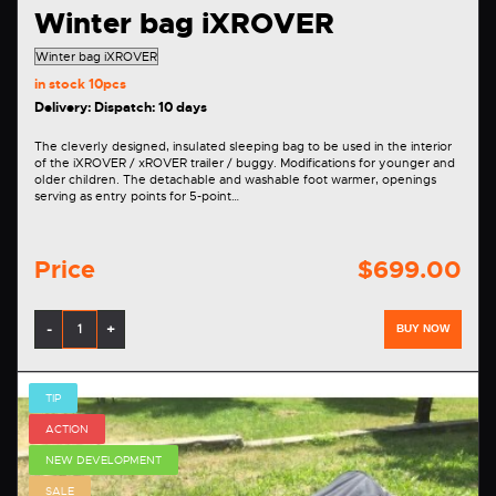
Winter bag iXROVER
in stock
10pcs
Delivery: Dispatch: 10 days
The cleverly designed, insulated sleeping bag to be used in the interior
of the iXROVER / xROVER trailer / buggy. Modifications for younger and
older children. The detachable and washable foot warmer, openings
serving as entry points for 5-point…
Price
$699.00
-
+
BUY NOW
TIP
ACTION
NEW DEVELOPMENT
SALE