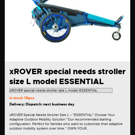
xROVER special needs stroller
size L model ESSENTIAL
in stock
10pcs
Delivery: Dispatch: next business day
xROVER Special Needs Stroller Size L – "ESSENTIAL" Choose Your
Adaptive Outdoor Mobility Solution "Our recommended starting
configuration. Perfect for families who want to customize their adaptive
outdoor mobility system over time." OWN YOUR…