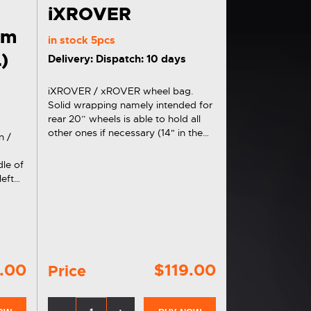
iXROVER
em
in stock
5pcs
L)
Delivery: Dispatch: 10 days
iXROVER / xROVER wheel bag.
Solid wrapping namely intended for
rear 20” wheels is able to hold all
other ones if necessary (14" in the
n /
fork and 6"). Universal black
execution. Includes carrying straps
le of
and a side pocket for wheel axes.
left
an be
oth at
.00
$119.00
Price