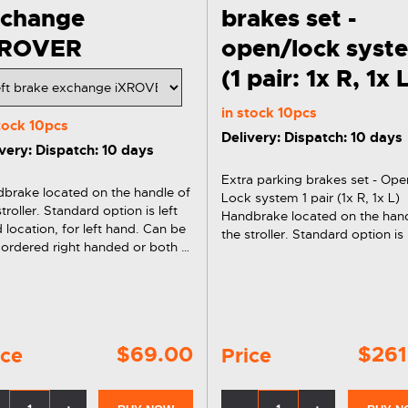
xchange
brakes set -
XROVER
open/lock syst
(1 pair: 1x R, 1x 
in stock
10pcs
stock
10pcs
Delivery: Dispatch: 10 days
very: Dispatch: 10 days
Extra parking brakes set - Ope
brake located on the handle of
Lock system 1 pair (1x R, 1x L)
stroller. Standard option is left
Handbrake located on the hand
 location, for left hand. Can be
the stroller. Standard option is 
 ordered right handed or both at
hand location, for left hand. C
same time.
also ordered right handed or b
the same time.
$69.00
$261
ice
Price