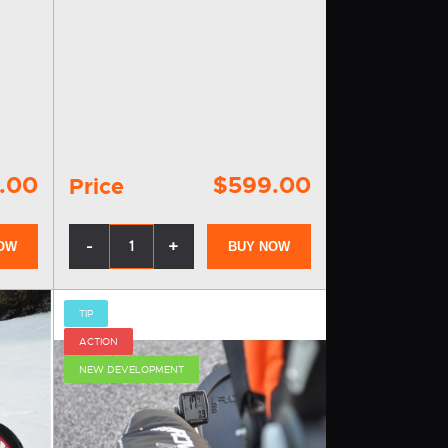
contains handles for two wheels, a
llers
draft rod with quick-fastening clips,
r
fender, connecting accessories…
.00
$599.00
Price
-
+
OW
BUY NOW
TIP
ACTION
NEW DEVELOPMENT