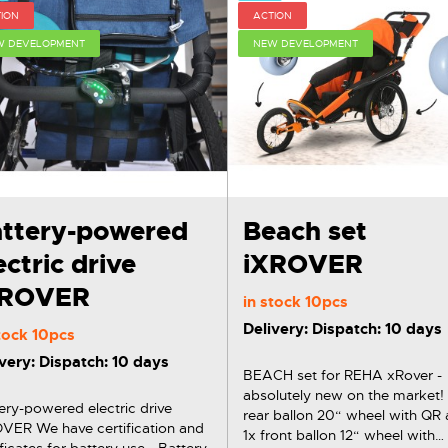
ION
ACTION
W DEVELOPMENT
NEW DEVELOPMENT
ttery-powered
Beach set
ectric drive
iXROVER
XROVER
in stock
10pcs
Delivery: Dispatch: 10 days
stock
10pcs
very: Dispatch: 10 days
BEACH set for REHA xRover -
absolutely new on the market! 2
ery-powered electric drive
rear ballon 20“ wheel with QR 
 certification and
1x front ballon 12“ wheel with
ificates for battery use - Battery