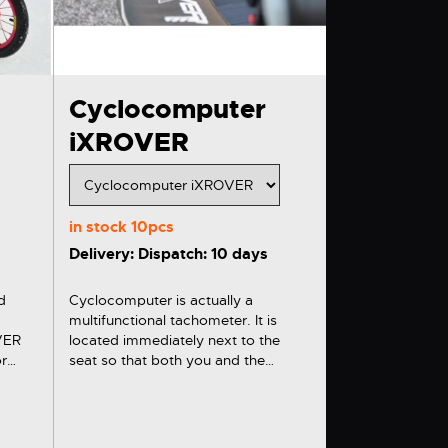
Cyclocomputer
iXROVER
in stock
10pcs
Delivery: Dispatch: 10 days
d
Cyclocomputer is actually a
multifunctional tachometer. It is
OVER
located immediately next to the
seat so that both you and the
e
transported person can watch such
displayed data as speed or distance
ntry
travelled on a big display.