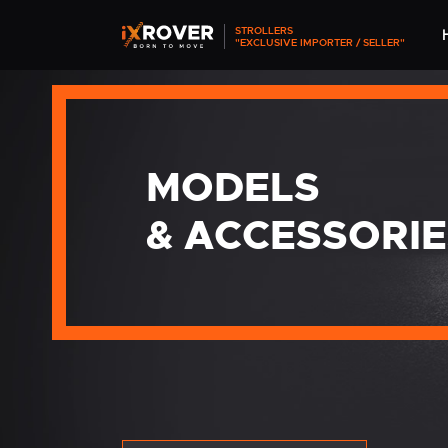
STROLLERS
"EXCLUSIVE IMPORTER / SELLER"
MODELS
& ACCESSORIE