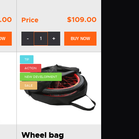
.00
$109.00
Price
-
+
OW
BUY NOW
TIP
ACTION
NEW DEVELOPMENT
SALE
Wheel bag