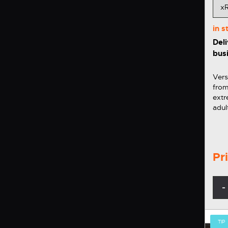
in 
Deli
bus
Vers
from
extr
adul
Vers
comfortable
xROV
than
Pr
-
TIP