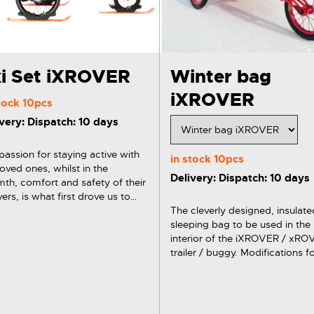
i Set iXROVER
Winter bag
iXROVER
stock
10pcs
very: Dispatch: 10 days
passion for staying active with
in stock
10pcs
loved ones, whilst in the
Delivery: Dispatch: 10 days
th, comfort and safety of their
ers, is what first drove us to
gn our first set of xRover Skis.
The cleverly designed, insulate
VER / xROVER winter set / ski
sleeping bag to be used in the
includes 3x ski with brackets,…
interior of the iXROVER / xR
trailer / buggy. Modifications for
younger and older children. Th
detachable and washable foot
warmer, openings serving as e
points for 5-point…