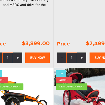
stainless steel fork. A unique
 - and MSDS and drive for the
accessory for using xRover stro
troller. This e-drive can
in the sand. Now you no longe
 be easily mounted on existing
need a second beach…
ER strollers of all sizes.
$3,899.00
$2,499
ice
Price
+
-
+
BUY NOW
BUY N
TIP
ION
ACTION
W DEVELOPMENT
NEW DEVELOPMENT