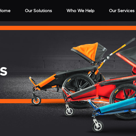
Home
Our Solutions
Who We Help
Our Services
S