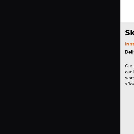
Sk
in 
Deli
Our 
our 
warm
xRov
desi
iXRO
set 