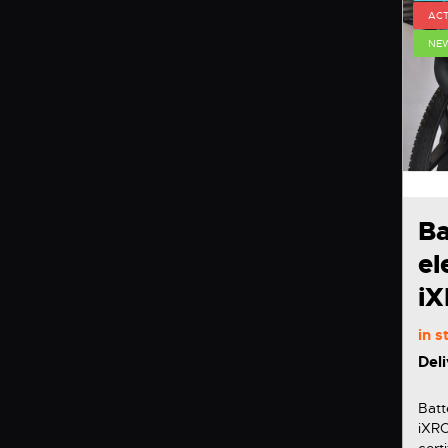
ACT
NE
Ba
el
i
in 
Deli
Batt
iXROVER We have
cert