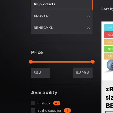
All products
Sort b
XROVER
BENECYKL
TIP
ACT
7%
NE
Price
SAL
66
$
8,899
$
xR
Availability
si
in stock
48
B
at the supplier
2