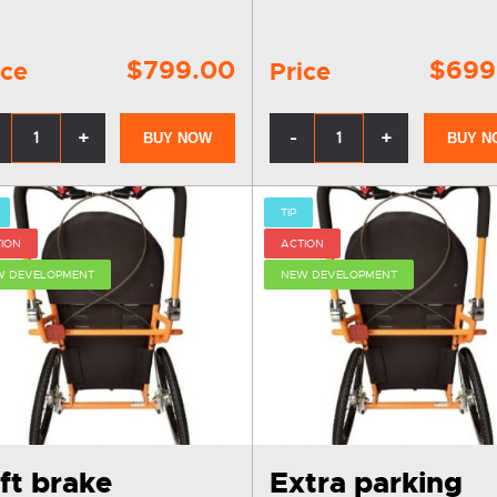
$799.00
$699
ice
Price
+
-
+
BUY NOW
BUY N
TIP
ION
ACTION
W DEVELOPMENT
NEW DEVELOPMENT
ft brake
Extra parking