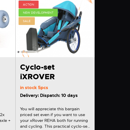
ACTION
NEW DEVELOPMENT
SALE
Cyclo-set
iXROVER
in stock
5pcs
Delivery: Dispatch: 10 days
You will appreciate this bargain
x
priced set even if you want to use
axle +
your xRover REHA both for running
and cycling. This practical cyclo-set