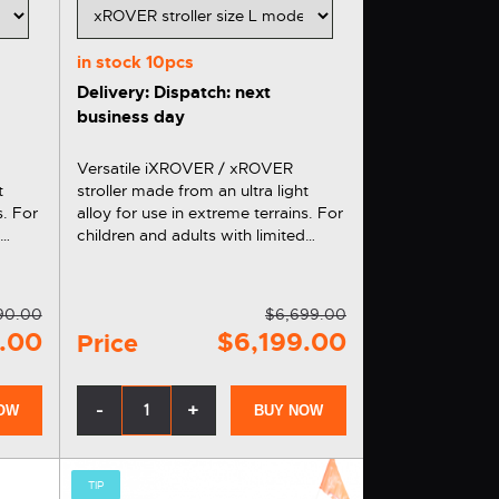
in stock
10pcs
Delivery: Dispatch: next
business day
Versatile iXROVER / xROVER
t
stroller made from an ultra light
s. For
alloy for use in extreme terrains. For
d
children and adults with limited
mobility. Versatile, ergonomic and
comfortable. You can also get the
s
xROVER stroller on installments
90.00
$6,699.00
thanks to…
.00
$6,199.00
Price
-
+
OW
BUY NOW
TIP