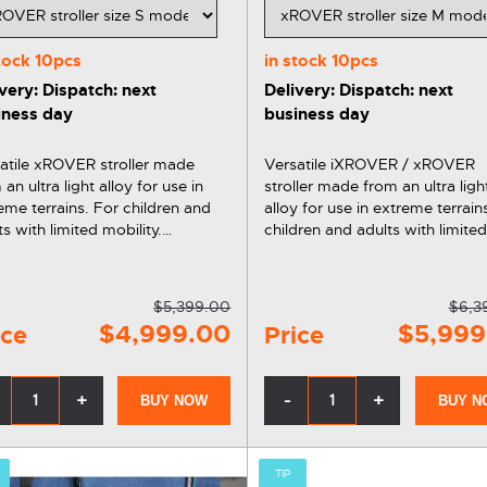
stock
10pcs
in stock
10pcs
very: Dispatch: next
Delivery: Dispatch: next
iness day
business day
atile xROVER stroller made
Versatile iXROVER / xROVER
 an ultra light alloy for use in
stroller made from an ultra ligh
eme terrains. For children and
alloy for use in extreme terrain
ts with limited mobility.
children and adults with limite
atile, ergonomic and
mobility. Versatile, ergonomic and
. You can also get the
comfortable. You can also get the
ER stroller on installments
xROVER stroller on installment
$5,399.00
$6,3
ks to Affirm.
thanks to…
$4,999.00
$5,999
ice
Price
+
-
+
BUY NOW
BUY N
TIP