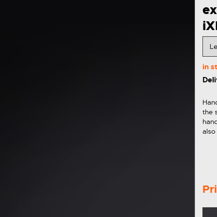
e
i
in 
Deli
Hand
the 
hand
also
the 
Pr