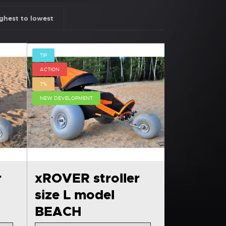
ghest to lowest
TIP
ACTION
7%
NEW DEVELOPMENT
r
xROVER stroller
size L model
BEACH