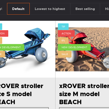
y:
Default
Lowest to highest
Best selling
Hi
TIP
ION
ACTION
6%
W DEVELOPMENT
NEW DEVELOPMENT
E
SALE
OVER stroller
xROVER strolle
ze S model
size M model
EACH
BEACH