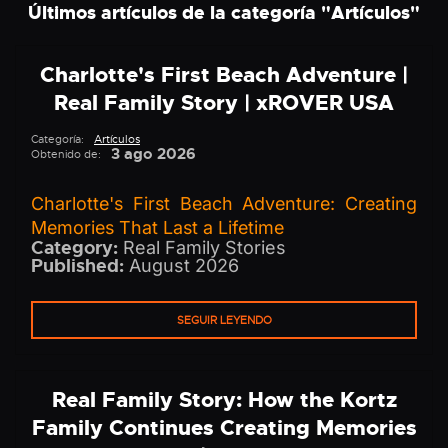
Últimos artículos de la categoría "
Artículos
"
Charlotte's First Beach Adventure |
Real Family Story | xROVER USA
Categoría:
Artículos
3 ago 2026
Obtenido de:
Charlotte's First Beach Adventure: Creating
Memories That Last a Lifetime
Category:
Real Family Stories
Published:
August 2026
SEGUIR LEYENDO
Real Family Story: How the Kortz
Family Continues Creating Memories