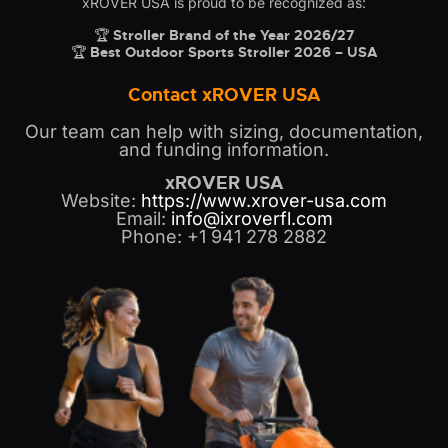
xROVER USA is proud to be recognized as:
🏆
Stroller Brand of the Year 2026/27
🏆
Best Outdoor Sports Stroller 2026 – USA
Contact xROVER USA
Our team can help with sizing, documentation,
and funding information.
xROVER USA
Website:
https://www.xrover-usa.com
Email:
info@ixroverfl.com
Phone: +1 941 278 2882