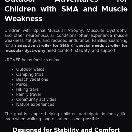
Children with SMA and Muscle
Weakness
Children with Spinal Muscular Atrophy, Muscular Dystrophy,
and other neuromuscular conditions often experience muscle
weakness, fatigue, and reduced endurance. Families searching
for an
adaptive stroller for SMA
or
special needs stroller for
muscular dystrophy
need comfort, stability, and support.
xROVER helps families enjoy:
Outdoor walks
Camping trips
Beach vacations
Parks
Hiking trails
Family travel
Community activities
Nature experiences
The goal is simple: helping children participate in family life,
even when walking long distances is not possible.
Designed for Stability and Comfort