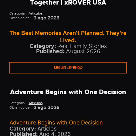
Together | xROVER USA
Categoría:
Artículos
3 ago 2026
Obtenido de:
The Best Memories Aren't Planned. They're
Lived.
Category:
Real Family Stories
Published:
August 2026
SEGUIR LEYENDO
Adventure Begins with One Decision
Categoría:
Artículos
3 ago 2026
Obtenido de:
Adventure Begins with One Decision
Category:
Articles
Published:
Aug 4, 2026