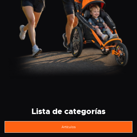
Lista de categorías
Artículos