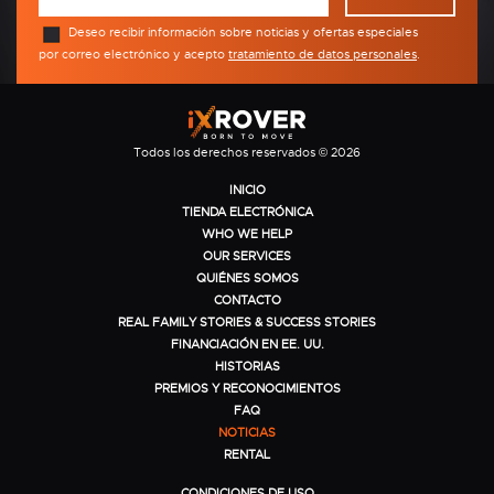
Deseo recibir información sobre noticias y ofertas especiales
por correo electrónico y acepto
tratamiento de datos personales
.
Todos los derechos reservados © 2026
INICIO
TIENDA ELECTRÓNICA
WHO WE HELP
OUR SERVICES
QUIÉNES SOMOS
CONTACTO
REAL FAMILY STORIES & SUCCESS STORIES
FINANCIACIÓN EN EE. UU.
HISTORIAS
PREMIOS Y RECONOCIMIENTOS
FAQ
NOTICIAS
RENTAL
CONDICIONES DE USO