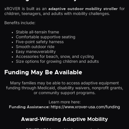
xROVER is built as an
adaptive outdoor mobility stroller
for
children, teenagers, and adults with mobility challenges.
Benefits include:
Stable all-terrain frame
Comfortable supportive seating
Five-point safety harness
Smooth outdoor ride
Easy maneuverability
Accessories for beach, snow, and cycling
Size options for growing children and adults
Funding May Be Available
Many families may be able to access adaptive equipment
funding through Medicaid, disability waivers, nonprofit grants,
or community support programs.
Learn more here:
Funding Assistance:
https://www.xrover-usa.com/funding
Award-Winning Adaptive Mobility