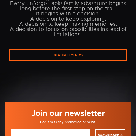
Every unforgettable family adventure begins
long before the first step on the trail.
It begins with a decision.
A decision to keep exploring.
A decision to keep making memories.
A decision to focus on possibilities instead of
limitations.
SEGUIR LEYENDO
Join our newsletter
Don't miss any promotion or news!
SUSCRÍBASE A