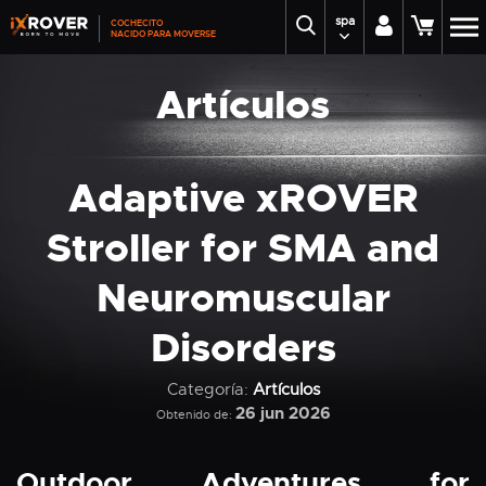
spa
COCHECITO
NACIDO PARA MOVERSE
Artículos
Adaptive xROVER
Stroller for SMA and
Neuromuscular
Disorders
Categoría:
Artículos
26 jun 2026
Obtenido de:
Outdoor Adventures for