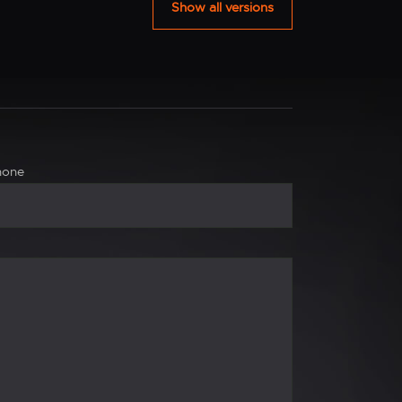
Show all versions
hone