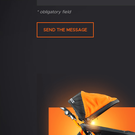
* obligatory field