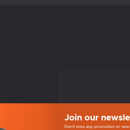
Join our newsle
Don't miss any promotion or new