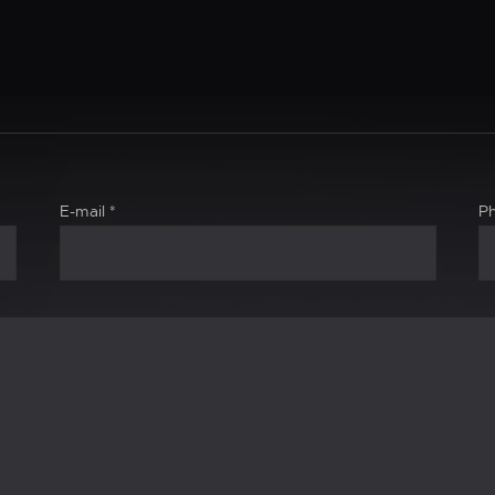
E-mail
*
P