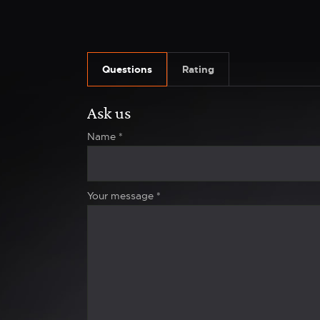
Questions
Rating
Ask us
Name
*
Your message
*