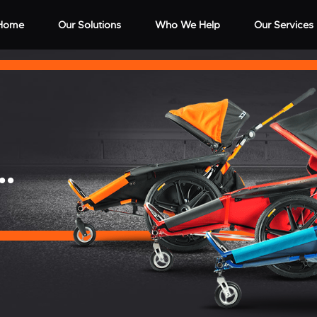
Home
Our Solutions
Who We Help
Our Services
..