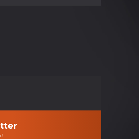
tter
s!