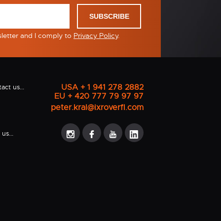
SUBSCRIBE
sletter and I comply to
Privacy Policy
.
USA + 1 941 278 2882
act us...
EU + 420 777 79 97 97
peter.kral@ixroverfl.com
us...