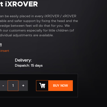
ert iXROVER
t can be easily placed in every iXROVER / xROVER
rtable and safer support by fixing the head and the
edge between feet will do that for you. We
 our customers especially for little children (of
dividual adjustments are available.
R
-insert
Delivery:
Dispatch: 15 days
-
+
BUY NOW