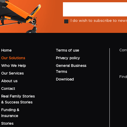
I do wish to subscribe to new
Cont
Home
Terms of use
Our Solutions
Privacy policy
Who We Help
General Business
Terms
Our Services
Find 
Download
About us
Contact
Real Family Stories
& Success Stories
Funding &
Insurance
Stories