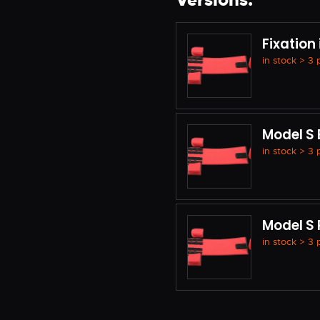
Versions:
Fixation
in stock > 3
Model S 
in stock > 3
Model S
in stock > 3