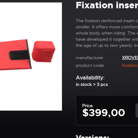
Fixation ins
The fixation reinforced inser
stroller. It offers more comfo
whole body when riding. The w
have developed it together with
the age of up to two years). In
manufacturer
XROVE
product code
fixation
Availability:
in stock > 3 pcs
Price
$399,00