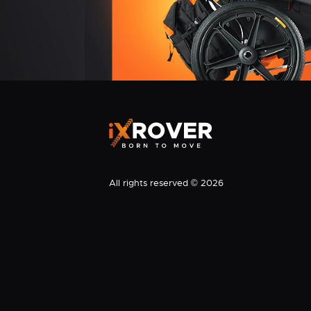
All rights reserved © 2026