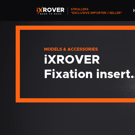
STROLLERS
"EXCLUSIVE IMPORTER / SELLER"
MODELS & ACCESSORIES
iXROVER
Fixation insert.