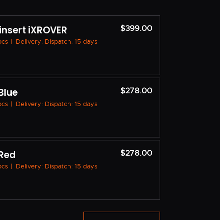
 insert iXROVER
$399.00
 pcs
|
Delivery: Dispatch: 15 days
Blue
$278.00
 pcs
|
Delivery: Dispatch: 15 days
 Red
$278.00
 pcs
|
Delivery: Dispatch: 15 days