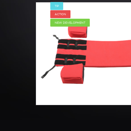
TIP
ACTION
NEW DEVELOPMENT