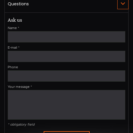
Ask us
Name
*
E-mail
*
Phone
Your message
*
* obligatory field