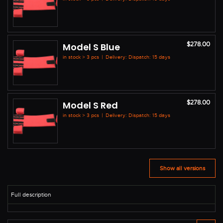
$278.00
Model S Blue
in stock > 3 pcs
|
Delivery: Dispatch: 15 days
$278.00
Model S Red
in stock > 3 pcs
|
Delivery: Dispatch: 15 days
Show all versions