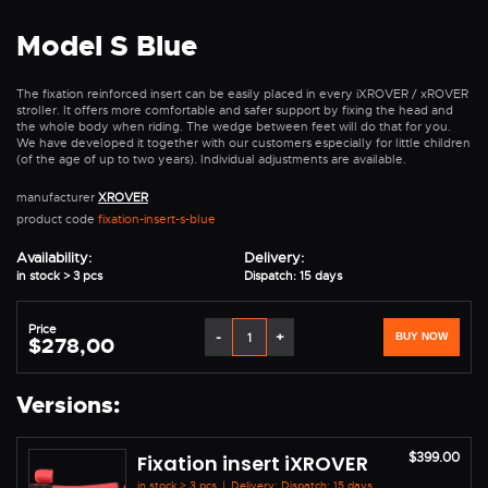
Model S Blue
The fixation reinforced insert can be easily placed in every iXROVER / xROVER
stroller. It offers more comfortable and safer support by fixing the head and
the whole body when riding. The wedge between feet will do that for you.
We have developed it together with our customers especially for little children
(of the age of up to two years). Individual adjustments are available.
manufacturer
XROVER
product code
fixation-insert-s-blue
Availability:
Delivery:
in stock > 3 pcs
Dispatch: 15 days
Price
-
+
BUY NOW
$278,00
Versions:
$399.00
Fixation insert iXROVER
in stock > 3 pcs
|
Delivery: Dispatch: 15 days