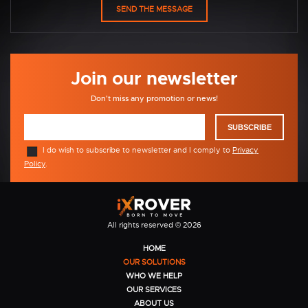
Join our newsletter
Don't miss any promotion or news!
SUBSCRIBE
I do wish to subscribe to newsletter and I comply to
Privacy
Policy
.
All rights reserved © 2026
HOME
OUR SOLUTIONS
WHO WE HELP
OUR SERVICES
ABOUT US