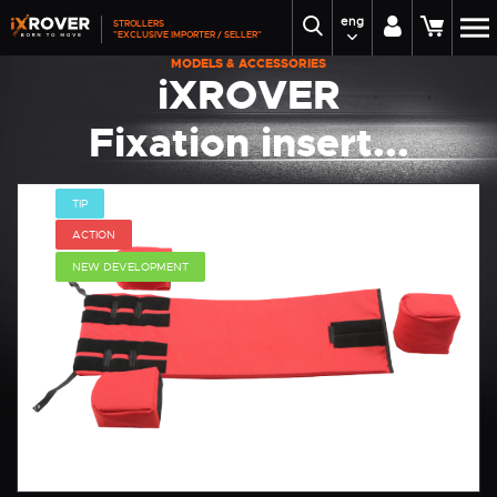
eng
STROLLERS
"EXCLUSIVE IMPORTER / SELLER"
MODELS & ACCESSORIES
iXROVER
Fixation insert...
TIP
ACTION
NEW DEVELOPMENT