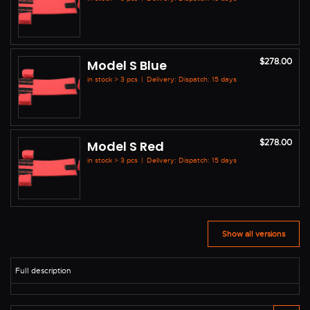
$278.00
Model S Blue
in stock > 3 pcs
|
Delivery: Dispatch: 15 days
$278.00
Model S Red
in stock > 3 pcs
|
Delivery: Dispatch: 15 days
Show all versions