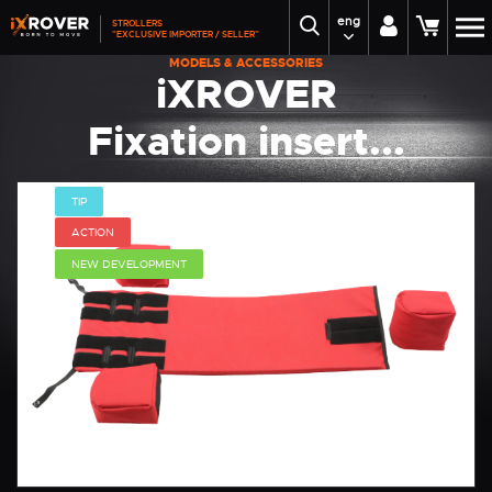
eng
STROLLERS
"EXCLUSIVE IMPORTER / SELLER"
MODELS & ACCESSORIES
iXROVER
Fixation insert...
TIP
ACTION
NEW DEVELOPMENT