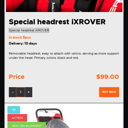
Special headrest iXROVER
in stock
5pcs
Delivery: 10 days
Removable headrest, easy to attach with velcro, serving as more support
under the head. Primary colors: black and red.
Price
$99.00
-
+
BUY NOW
TIP
ACTION
NEW DEVELOPMENT