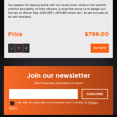
Our passion for staying active with our loved ones, whilst in the warmth,
comfort and safety of their xRovers, is what first drove us to design our
first set of xRover Skis. iXROVER / xROVER winter set / ski set includes 3x
ski with brackets,…
Price
$799.00
-
+
BUY NOW
Join our newsletter
Don't miss any promotion or news!
SUBSCRIBE
I do wish to subscribe to newsletter and I comply to
Privacy
Policy
.