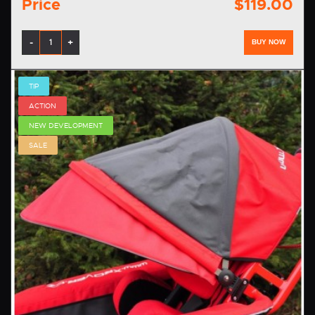
Price
$119.00
-
+
BUY NOW
TIP
ACTION
NEW DEVELOPMENT
SALE