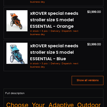
business day
$3,999.00
xROVER special needs
stroller size S model
ESSENTIAL - Orange
in stock > 3 pcs
|
Delivery: Dispatch: next
business day
$3,999.00
xROVER special needs
stroller size S model
ESSENTIAL - Blue
in stock > 3 pcs
|
Delivery: Dispatch: next
business day
Show all versions
Choose Your Adaptive Outdoor