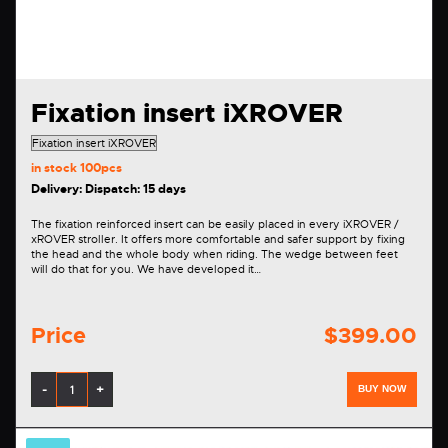
Fixation insert iXROVER
in stock
100pcs
Delivery: Dispatch: 15 days
The fixation reinforced insert can be easily placed in every iXROVER /
xROVER stroller. It offers more comfortable and safer support by fixing
the head and the whole body when riding. The wedge between feet
will do that for you. We have developed it…
Price
$399.00
-
+
BUY NOW