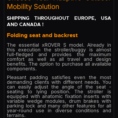
Mobility Solution
SHIPPING THROUGHOUT EUROPE, USA
AND CANADA !
Folding seat and backrest
The essential xROVER S model. Already in
this execution the stroller/buggy is almost
full-fledged and provides the maximum
comfort as well as all travel and design
benefits. The option to purchase all available
components.
Pleasant padding satisfies even the most
demanding clients with different needs. You
can easily adjust the angle of the seat -
seating to lying position. The stroller is
equipped with anatomic fixation inserts with
variable wedge modules, drum brakes with
parking lock and many other features for all
year-round use in diverse conditions and
terrains.