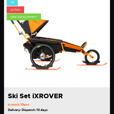
TIP
ACTION
NEW DEVELOPMENT
Ski Set iXROVER
in stock
10pcs
Delivery: Dispatch: 10 days