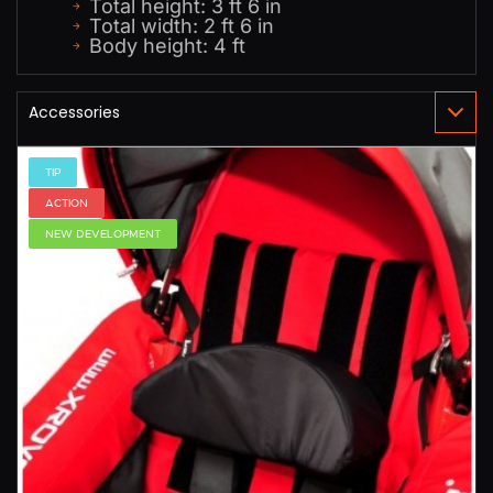
Total height: 3 ft 6 in
Total width: 2 ft 6 in
Body height: 4 ft
TIP
ACTION
NEW DEVELOPMENT