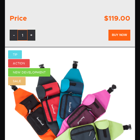
Price
$119.00
-
+
BUY NOW
TIP
ACTION
NEW DEVELOPMENT
SALE