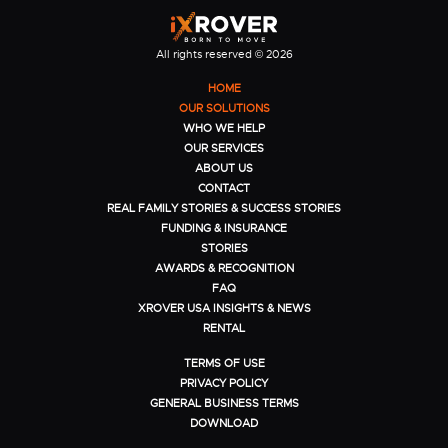
All rights reserved © 2026
HOME
OUR SOLUTIONS
WHO WE HELP
OUR SERVICES
ABOUT US
CONTACT
REAL FAMILY STORIES & SUCCESS STORIES
FUNDING & INSURANCE
STORIES
AWARDS & RECOGNITION
FAQ
XROVER USA INSIGHTS & NEWS
RENTAL
TERMS OF USE
PRIVACY POLICY
GENERAL BUSINESS TERMS
DOWNLOAD