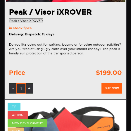
Peak / Visor iXROVER
in stock
5pcs
Delivery: Dispatch: 15 days
Do you like going out for walking, jogging or for other outdoor activities?
Are you tired of using ugly cloth over your stroller canopy? The peak is
handy sun protection of the transported person.
Price
$199.00
-
+
BUY NOW
TIP
ACTION
NEW DEVELOPMENT