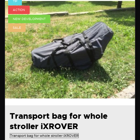
TIP
ACTION
NEW DEVELOPMENT
SALE
Transport bag for whole
stroller iXROVER