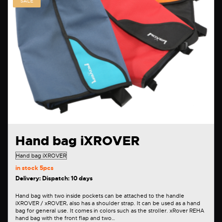
SALE
Hand bag iXROVER
in stock
5pcs
Delivery: Dispatch: 10 days
Hand bag with two inside pockets can be attached to the handle
iXROVER / xROVER, also has a shoulder strap. It can be used as a hand
bag for general use. It comes in colors such as the stroller. xRover REHA
hand bag with the front flap and two…