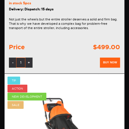
in stock
5pcs
Delivery: Dispatch: 15 days
Not just the wheels but the entire stroller deserves a solid and firm bag.
That is why we have developed a complex bag for problem-free
transport of the entire stroller, including accessories.
Price
$499.00
-
+
BUY NOW
TIP
ACTION
NEW DEVELOPMENT
SALE