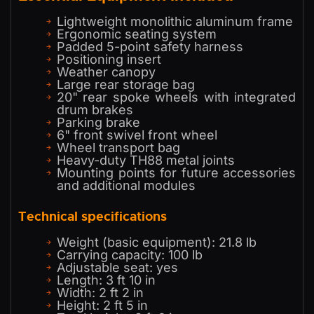
Lightweight monolithic aluminum frame
Ergonomic seating system
Padded 5-point safety harness
Positioning insert
Weather canopy
Large rear storage bag
20" rear spoke wheels with integrated
drum brakes
Parking brake
6" front swivel front wheel
Wheel transport bag
Heavy-duty TH88 metal joints
Mounting points for future accessories
and additional modules
Technical specifications
Weight (basic equipment): 21.8 lb
Carrying capacity: 100 lb
Adjustable seat: yes
Length: 3 ft 10 in
Width: 2 ft 2 in
Height: 2 ft 5 in