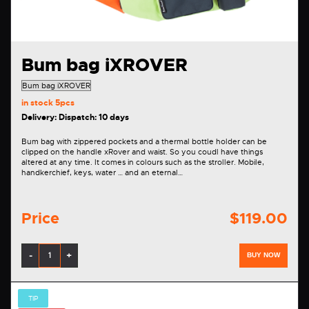
Bum bag iXROVER
in stock
5pcs
Delivery: Dispatch: 10 days
Bum bag with zippered pockets and a thermal bottle holder can be
clipped on the handle xRover and waist. So you coudl have things
altered at any time. It comes in colours such as the stroller. Mobile,
handkerchief, keys, water … and an eternal…
Price
$119.00
-
+
BUY NOW
TIP