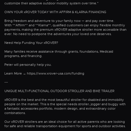
customize their adaptive outdoor mobility system over time."
OWN YOUR xROVER TODAY WITH AFFIRM & KLARNA FINANCING
Bring freedom and adventure to your family now — and pay over time.
With **Affirm** and **Klarna**, qualified customers can enjoy flexible monthly
payments, making the premium xROVER adaptive stroller more accessible than
ever. No need to postpone the adventures your loved one deserves.
Need Help Funding Your xROVER?
Many families receive assistance through grants, foundations, Medicaid
programs, and financing.
Peter will personally help you.
Learn More → https://www.xrover-usa.com/funding
---
UNIQUE MULTI-FUNCTIONAL OUTDOOR STROLLER AND BIKE TRAILER
xROVER is the best and the most beautiful stroller for disabled and immobility
people on the market. This is the special needs stroller, jogger and buggy with
a fantastic accessories portfolio, modern design, and extraordinary color
combinations.
Our xROVER strollers are an ideal choice for all active parents who are looking
for safe and reliable transportation equipment for sports and outdoor activities.