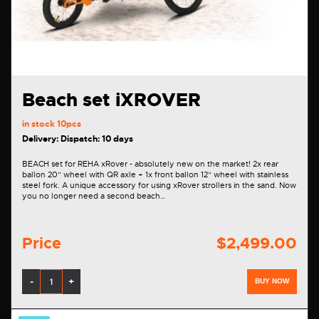
Beach set iXROVER
in stock
10pcs
Delivery: Dispatch: 10 days
BEACH set for REHA xRover - absolutely new on the market! 2x rear
ballon 20“ wheel with QR axle + 1x front ballon 12“ wheel with stainless
steel fork. A unique accessory for using xRover strollers in the sand. Now
you no longer need a second beach…
Price
$2,499.00
-
+
BUY NOW