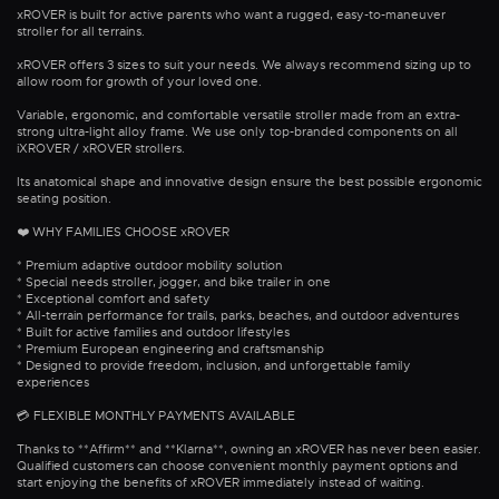
xROVER is built for active parents who want a rugged, easy-to-maneuver
stroller for all terrains.
xROVER offers 3 sizes to suit your needs. We always recommend sizing up to
allow room for growth of your loved one.
Variable, ergonomic, and comfortable versatile stroller made from an extra-
strong ultra-light alloy frame. We use only top-branded components on all
iXROVER / xROVER strollers.
Its anatomical shape and innovative design ensure the best possible ergonomic
seating position.
❤️ WHY FAMILIES CHOOSE xROVER
* Premium adaptive outdoor mobility solution
* Special needs stroller, jogger, and bike trailer in one
* Exceptional comfort and safety
* All-terrain performance for trails, parks, beaches, and outdoor adventures
* Built for active families and outdoor lifestyles
* Premium European engineering and craftsmanship
* Designed to provide freedom, inclusion, and unforgettable family
experiences
💳 FLEXIBLE MONTHLY PAYMENTS AVAILABLE
Thanks to **Affirm** and **Klarna**, owning an xROVER has never been easier.
Qualified customers can choose convenient monthly payment options and
start enjoying the benefits of xROVER immediately instead of waiting.