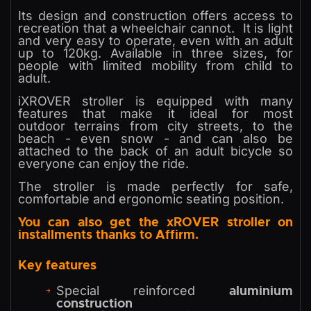
Its design and construction offers access to
recreation that a wheelchair cannot. It is light
and very easy to operate, even with an adult
up to 120kg. Available in three sizes, for
people with limited mobility from child to
adult.
iXROVER stroller is equipped with many
features that make it ideal for most
outdoor terrains from city streets, to the
beach - even snow - and can also be
attached to the back of an adult bicycle so
everyone can enjoy the ride.
The stroller is made perfectly for safe,
comfortable and ergonomic seating position.
You can also get the xROVER stroller on
installments thanks to Affirm.
Key features
aluminium
Special reinforced
construction