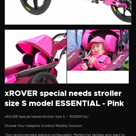
xROVER special needs stroller
size S model ESSENTIAL - Pink
xROVER Special Needs Stroller Size S – "ESSENTIAL"
Choose Your Adaptive Outdoor Mobility Solution
"Our recommended starting configuration. Perfect for families who want to