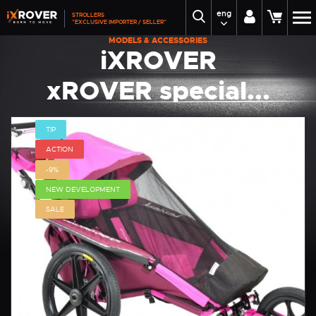
eng
STROLLERS
"EXCLUSIVE IMPORTER / SELLER"
MODELS & ACCESSORIES
iXROVER
xROVER special...
TIP
ACTION
-9%
NEW DEVELOPMENT
SALE