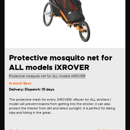
Protective mosquito net for
ALL models iXROVER
in stock
5pcs
Delivery: Dispatch: 10 days
The protective mesh for every iXROVER/ xRover for ALL strollers /
model will prevent insects from getting into the stroller; it can also
protect the interior from dirt and direct sunlight. It is perfect for biking
trips and hiking in the great…