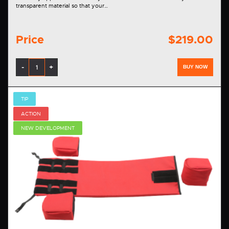
transparent material so that your…
Price
$219.00
-
+
BUY NOW
TIP
ACTION
NEW DEVELOPMENT