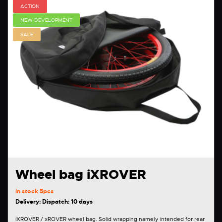
ACTION
NEW DEVELOPMENT
SALE
Wheel bag iXROVER
in stock
5pcs
Delivery: Dispatch: 10 days
iXROVER / xROVER wheel bag. Solid wrapping namely intended for rear