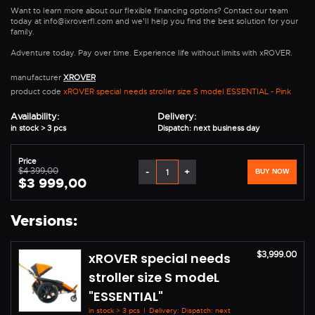
Want to learn more about our flexible financing options? Contact our team
today at info@ixroverfl.com and we'll help you find the best solution for your
family.
Adventure today. Pay over time. Experience life without limits with xROVER.
manufacturer
XROVER
product code
xROVER special needs stroller size S model ESSENTIAL - Pink
Availability:
Delivery:
in stock > 3 pcs
Dispatch: next business day
Price
$4 399,00
-
+
BUY NOW
$3 999,00
Versions:
$3,999.00
xROVER special needs
stroller size S modeL
"ESSENTIAL"
in stock > 3 pcs
|
Delivery: Dispatch: next