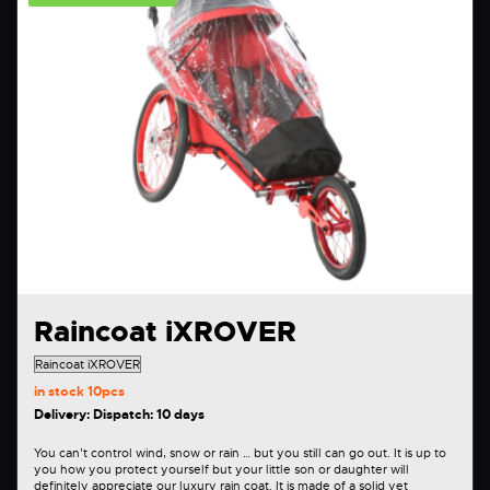
Raincoat iXROVER
in stock
10pcs
Delivery: Dispatch: 10 days
You can’t control wind, snow or rain … but you still can go out. It is up to
you how you protect yourself but your little son or daughter will
definitely appreciate our luxury rain coat. It is made of a solid yet