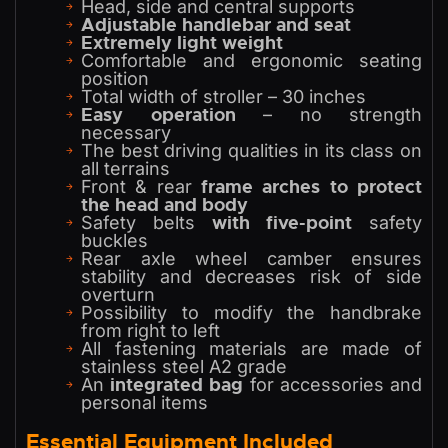
Head, side and central supports
Adjustable handlebar and seat
Extremely light weight
Comfortable and ergonomic seating
position
Total width of stroller – 30 inches
Easy operation
– no strength
necessary
The best driving qualities in its class on
all terrains
frame arches to protect
Front & rear
the head and body
with five-point
Safety belts
safety
buckles
Rear axle wheel camber ensures
stability and decreases risk of side
overturn
Possibility to modify the handbrake
from right to left
All fastening materials are made of
stainless steel A2 grade
integrated bag
An
for accessories and
personal items
Essential Equipment Included