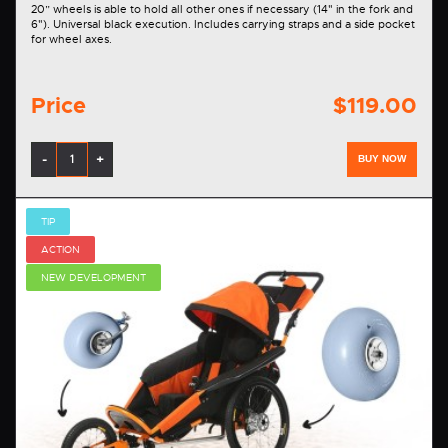
20” wheels is able to hold all other ones if necessary (14" in the fork and
6"). Universal black execution. Includes carrying straps and a side pocket
for wheel axes.
Price
$119.00
-
+
BUY NOW
TIP
ACTION
NEW DEVELOPMENT